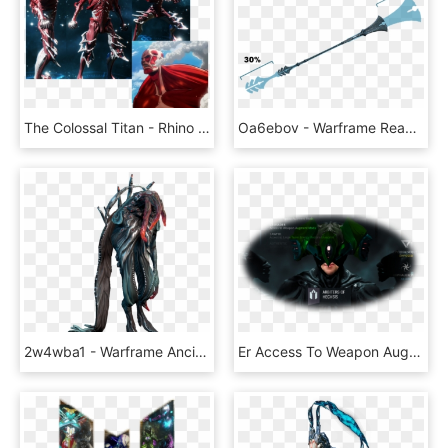
The Colossal Titan - Rhino Warframe Armored Titan, HD Png Download
Oa6ebov - Warframe Reach, HD Png Download
2w4wba1 - Warframe Ancient, HD Png Download
Er Access To Weapon Augment Mods Lawful Access To Large - Warframe Arbiters Of Hexis Meme, HD Png Download