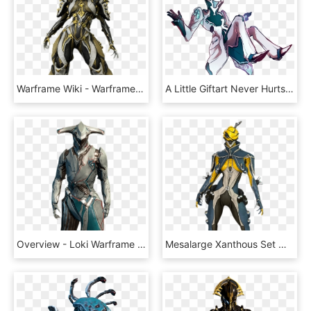
Warframe Wiki - Warframe Mesa, HD Png Download
A Little Giftart Never Hurts Or Does It @derp-acolyte - Warframe Fan Art Limbo, HD Png Download
Overview - Loki Warframe Png, Transparent Png
Mesalarge Xanthous Set Male - Mesa Warframe, HD Png Download