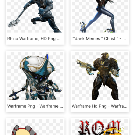
Rhino Warframe, HD Png Download
““dank Memes ” Christ ” - Warframe Memes, HD Png Download
Warframe Png - Warframe Frost, Transparent Png
Warframe Hd Png - Warframe Rhino Prime, Transparent Png