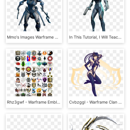
Mmo's Images Warframe Hd Wallpaper And Background Photos - Trinity Warframe Png, Transparent Png
In This Tutorial, I Will Teach You How To Get Free - Warframe Mag Png, Transparent Png
Rhz3gwf - Warframe Emblem, HD Png Download
Cvbzggl - Warframe Clan Emblem Maker, HD Png Download