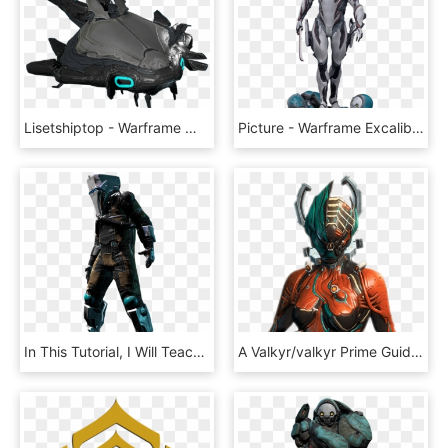
Lisetshiptop - Warframe 登陸艇, HD Png Download
Picture - Warframe Excalibur Png, Transparent Png
In This Tutorial, I Will Teach You How To Get Free - Warframe Enemies, HD Png Download
A Valkyr/valkyr Prime Guide - Warframe Valkyr, HD Png Download