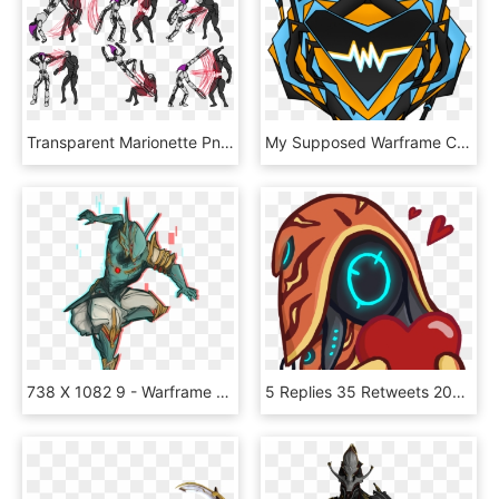
Transparent Marionette Png - Harlequin Warframe, Png Download
My Supposed Warframe Clan Icon By Nyandynamix On Deviant - Warframe, HD Png Download
738 X 1082 9 - Warframe Online Volt Prime, HD Png Download
5 Replies 35 Retweets 200 Likes - Warframe Discord Emotes, HD Png Download