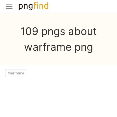
109 pngs about
warframe png
warframe