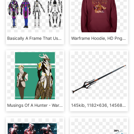
Basically A Frame That Uses A Marionette Hanging Of - Warframe Base Body, HD Png Download
Warframe Hoodie, HD Png Download
Musings Of A Hunter - Warframe Oberon Feyarch Male, HD Png Download
145kib, 1182x636, 1456835403865 - Warframe Galatine, HD Png Download