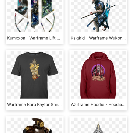
Kumxxoa - Warframe Lift Together Sigil, HD Png Download
Ksigkid - Warframe Wukong, HD Png Download
Warframe Baro Keytar Shirt, HD Png Download
Warframe Hoodie - Hoodie, HD Png Download