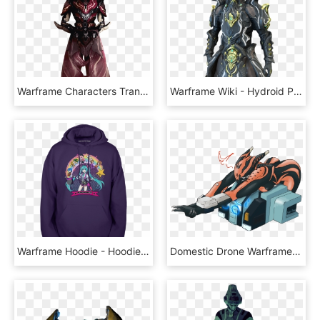
Warframe Characters Transparent - ウォー フレーム ハロー, HD Png Download
Warframe Wiki - Hydroid Prime Full Body, HD Png Download
Warframe Hoodie - Hoodie, HD Png Download
Domestic Drone Warframe, HD Png Download