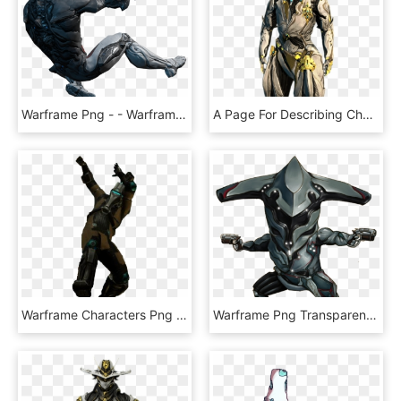
Warframe Png - - Warframe Excalibur No Background, Transparent Png
A Page For Describing Characters - Loki Prime Warframe, HD Png Download
Warframe Characters Png Clipart - Warframe Corpus Png, Transparent Png
Warframe Png Transparent Picture - Warframe Loki Png, Png Download