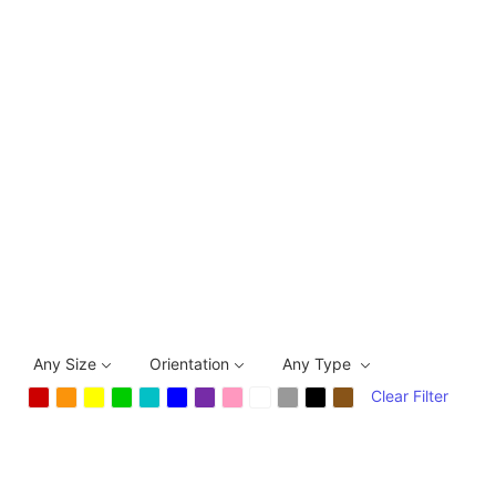
Any Size
Orientation
Any Type
Clear Filter