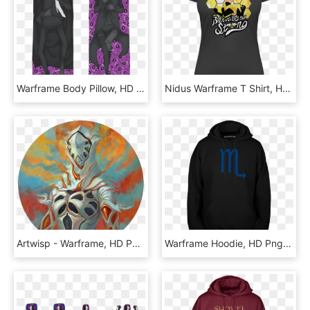
Warframe Body Pillow, HD Png Download
Nidus Warframe T Shirt, HD Png Download
Artwisp - Warframe, HD Png Download
Warframe Hoodie, HD Png Download