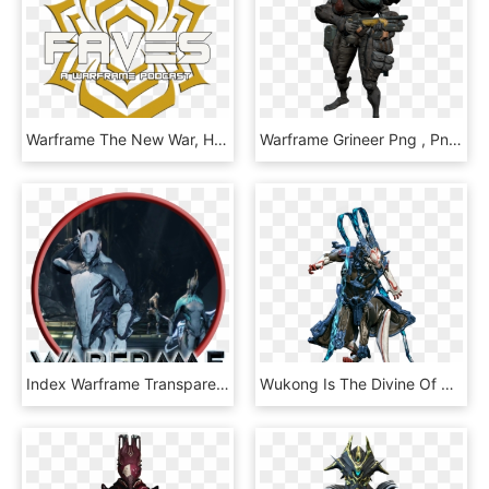
Warframe The New War, HD Png Download
Warframe Grineer Png , Png Download, Transparent Png
Index Warframe Transparent Background - Aaa Nintendo Switch Games, HD Png Download
Wukong Is The Divine Of Warframes, HD Png Download