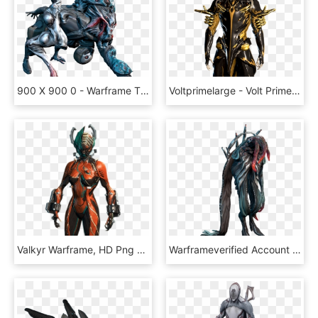
900 X 900 0 - Warframe The Infested, HD Png Download
Voltprimelarge - Volt Prime Warframe, HD Png Download
Valkyr Warframe, HD Png Download
Warframeverified Account - Warframe Ancient, HD Png Download