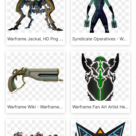
Warframe Jackal, HD Png Download
Syndicate Operatives - Warframe Wiki - Warframe Operatives, HD Png Download
Warframe Wiki - Warframe Aklato, HD Png Download
Warframe Fan Art Artist Helmet - Warframe Tribal Helmet, HD Png Download