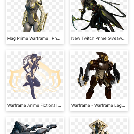
Mag Prime Warframe , Png Download - Warframe Mag Prime, Transparent Png
New Twitch Prime Giveaway For Warframe Is On Now, And - Warframe Twitch Prime Loot, HD Png Download
Warframe Anime Fictional Character Cartoon - Warframe Spongebob, HD Png Download
Warframe - Warframe Lego, HD Png Download