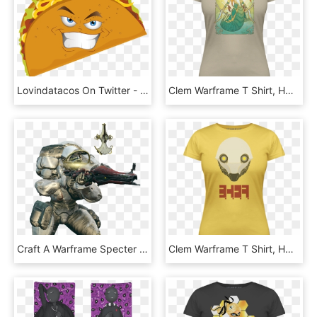
Lovindatacos On Twitter - Transparent Taco Clipart, HD Png Download
Clem Warframe T Shirt, HD Png Download
Craft A Warframe Specter - Portable Network Graphics, HD Png Download
Clem Warframe T Shirt, HD Png Download