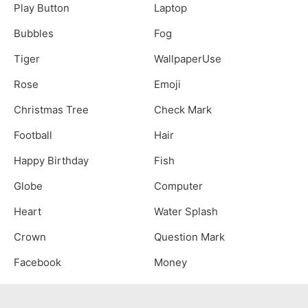
Play Button
Laptop
Bubbles
Fog
Tiger
WallpaperUse
Rose
Emoji
Christmas Tree
Check Mark
Football
Hair
Happy Birthday
Fish
Globe
Computer
Heart
Water Splash
Crown
Question Mark
Facebook
Money