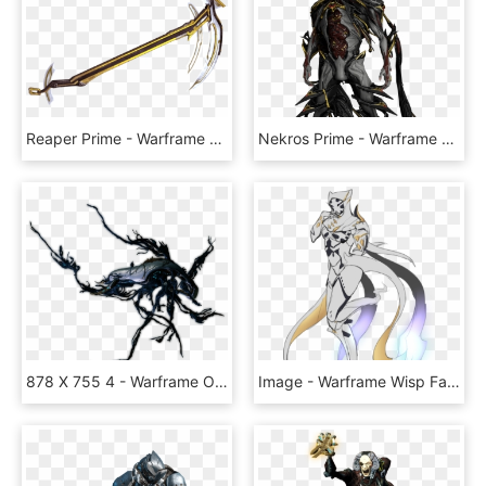
Reaper Prime - Warframe Reaper Prime, HD Png Download
Nekros Prime - Warframe Nekros Prime, HD Png Download
878 X 755 4 - Warframe Orokin Derelict Ship, HD Png Download
Image - Warframe Wisp Fanart, HD Png Download