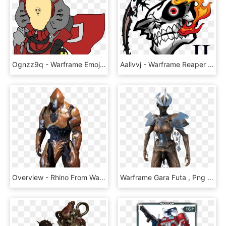
Ognzz9q - Warframe Emoji Png, Transparent Png
Aalivvj - Warframe Reaper Of Mercy, HD Png Download
Overview - Rhino From Warframe, HD Png Download
Warframe Gara Futa , Png Download, Transparent Png