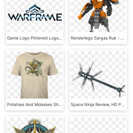
Game Logo Pinterest Logos - Warframe Png, Transparent Png
Renderlego Sargas Ruk - Sargas Ruk, HD Png Download
Potatoes And Molasses Shirt, HD Png Download
Space Ninja Review, HD Png Download