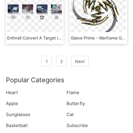
Enthrall Convert A Target Into A Zealous Thrall - Warframe Revenant Pack, HD Png Download
Glaive Prime - Warframe Glaive Prime, HD Png Download
1
2
Next
Popular Categories
Heart
Flame
Apple
Butterfly
Sunglasses
Cat
Basketball
Subscribe