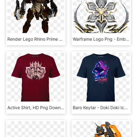
Render Lego Rhino Prime Warframe Png Warframe Render - Lego Digital Designer Icon, Transparent Png
Warframe Logo Png - Emblem, Transparent Png
Active Shirt, HD Png Download
Baro Keytar - Doki Doki Ice Cream Truck, HD Png Download