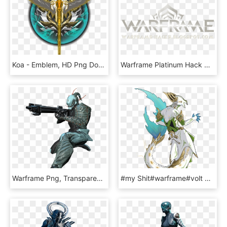
Koa - Emblem, HD Png Download
Warframe Platinum Hack No Survey - Warframe, HD Png Download
Warframe Png, Transparent Png
#my Shit#warframe#volt Prime#sketch - Warframe Volt X Mag, HD Png Download