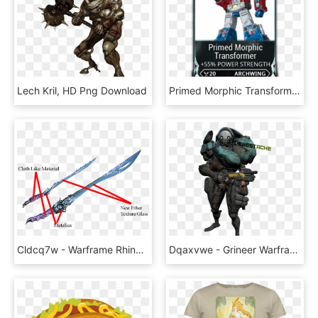
Lech Kril, HD Png Download
Primed Morphic Transformer - Transformers Optimus Prime Original, HD Png Download
Cldcq7w - Warframe Rhino Dual Swords, HD Png Download
Dqaxvwe - Grineer Warframe, HD Png Download