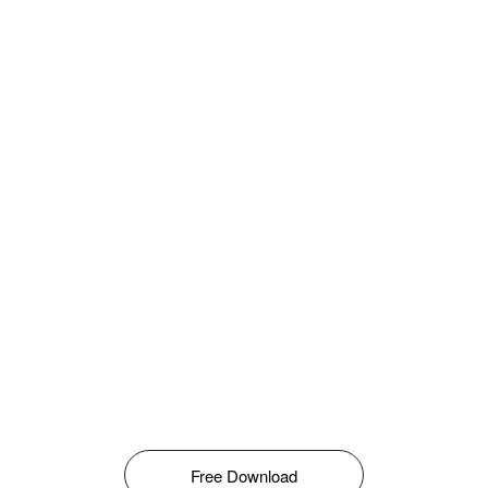
Free Download