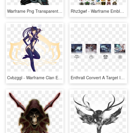
Warframe Png Transparent Picture - Warframe Loki Png, Png Download
Rhz3gwf - Warframe Emblem, HD Png Download
Cvbzggl - Warframe Clan Emblem Maker, HD Png Download
Enthrall Convert A Target Into A Zealous Thrall - Warframe Revenant Pack, HD Png Download