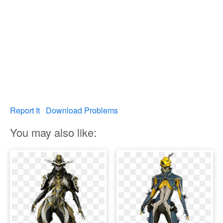
Report It
Download Problems
You may also like: