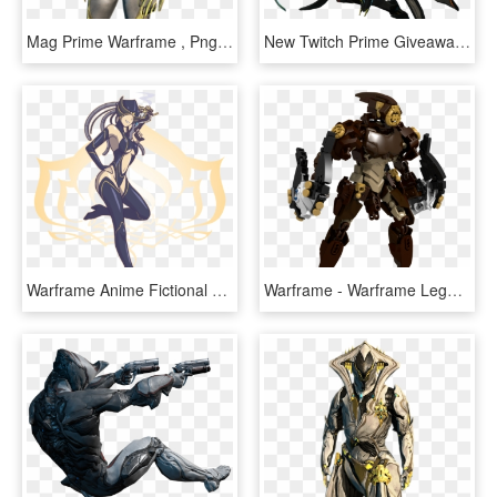
Mag Prime Warframe , Png Download - Warframe Mag Prime, Transparent Png
New Twitch Prime Giveaway For Warframe Is On Now, And - Warframe Twitch Prime Loot, HD Png Download
Warframe Anime Fictional Character Cartoon - Warframe Spongebob, HD Png Download
Warframe - Warframe Lego, HD Png Download