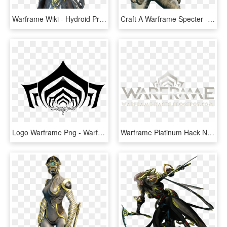
Warframe Wiki - Hydroid Prime Full Body, HD Png Download
Craft A Warframe Specter - Portable Network Graphics, HD Png Download
Logo Warframe Png - Warframe Logo, Transparent Png
Warframe Platinum Hack No Survey - Warframe, HD Png Download