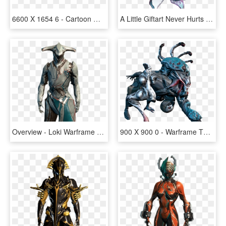
6600 X 1654 6 - Cartoon Warframe, HD Png Download
A Little Giftart Never Hurts Or Does It @derp-acolyte - Warframe Fan Art Limbo, HD Png Download
Overview - Loki Warframe Png, Transparent Png
900 X 900 0 - Warframe The Infested, HD Png Download