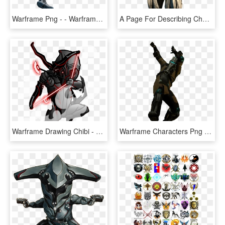
Warframe Png - - Warframe Excalibur No Background, Transparent Png
A Page For Describing Characters - Loki Prime Warframe, HD Png Download
Warframe Drawing Chibi - Warframe Stalker Drawing, HD Png Download
Warframe Characters Png Clipart - Warframe Corpus Png, Transparent Png