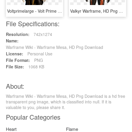
Voltprimelarge - Volt Prime Warframe, HD Png Download
Valkyr Warframe, HD Png Download
File Specifications:
Resolution:
742x1274
Name:
Warframe Wiki - Warframe Mesa, HD Png Download
License:
Personal Use
File Format:
PNG
File Size:
1068 KB
About:
Warframe Wiki - Warframe Mesa, HD Png Download is a hd free
transparent png image, which is classified into null. If it is
valuable to you, please share it.
Popular Categories
Heart
Flame