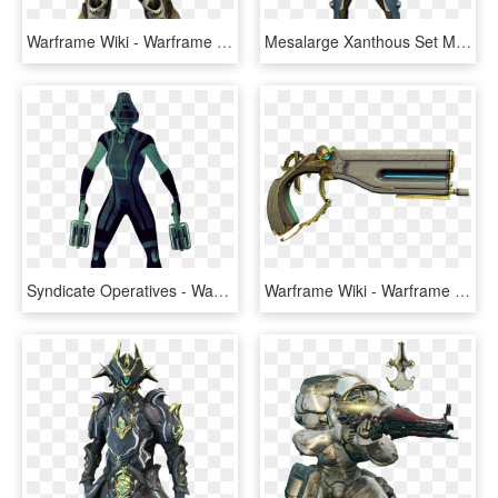
Warframe Wiki - Warframe Mesa, HD Png Download
Mesalarge Xanthous Set Male - Mesa Warframe, HD Png Download
Syndicate Operatives - Warframe Wiki - Warframe Operatives, HD Png Download
Warframe Wiki - Warframe Aklato, HD Png Download