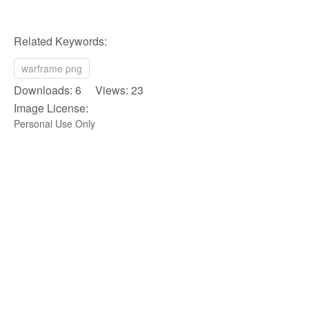
Related Keywords:
warframe png
Downloads: 6 Views: 23
Image License:
Personal Use Only