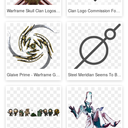
Warframe Skull Clan Logos, HD Png Download
Clan Logo Commission For @siblinghunters - Warframe Clan Logos, HD Png Download
Glaive Prime - Warframe Glaive Prime, HD Png Download
Steel Meridian Seems To Be Either A Shield And Spear, - Steel Meridian Warframe, HD Png Download