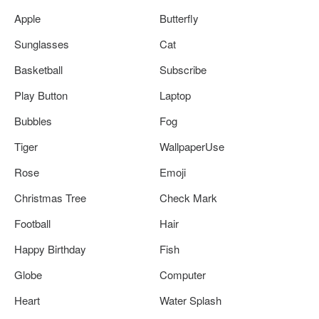
Apple
Butterfly
Sunglasses
Cat
Basketball
Subscribe
Play Button
Laptop
Bubbles
Fog
Tiger
WallpaperUse
Rose
Emoji
Christmas Tree
Check Mark
Football
Hair
Happy Birthday
Fish
Globe
Computer
Heart
Water Splash