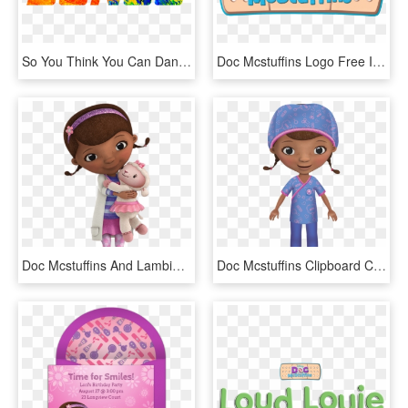
So You Think You Can Dance Png, Transparent Png
Doc Mcstuffins Logo Free Image Clip Transparent - Doc Mcstuffins Logo Png, Png Download
Doc Mcstuffins And Lambie - Doc Mcstuffins Cut Out, HD Png Download
Doc Mcstuffins Clipboard Clipart Download - Doc Mcstuffins In School, HD Png Download