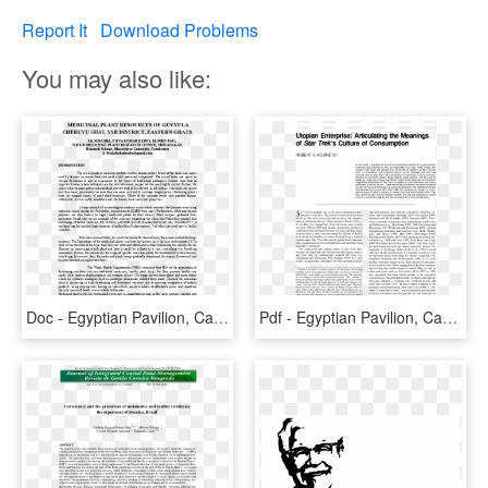
Report It
Download Problems
You may also like:
Doc - Egyptian Pavilion, Can You See ?, HD Png Download
Pdf - Egyptian Pavilion, Can You See ?, HD Png Download