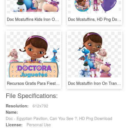
Doc Mcstuffins Kids Iron On T Shirt Transfer * Custom - Doctora Juguetes Personajes Doc, HD Png Download
Doc Mcstuffins, HD Png Download
Recursos Gratis Para Fiestas Tem - Doc Mcstuffins Clipart, HD Png Download
Doc Mcstuffin Iron On Transfer By Imaginationironons - Doctora Juguetes Y Sus Amigos, HD Png Download
File Specifications:
Resolution:
612x792
Name:
Doc - Egyptian Pavilion, Can You See ?, HD Png Download
License:
Personal Use