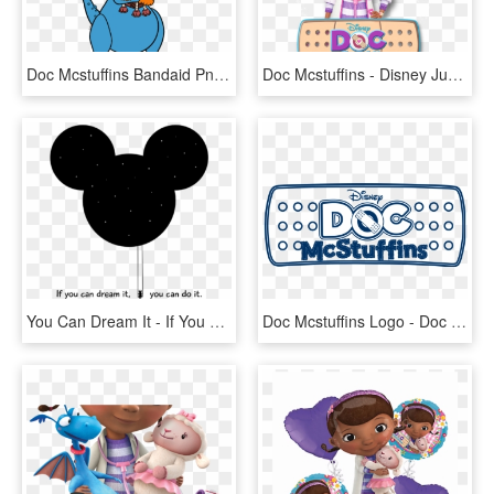
Doc Mcstuffins Bandaid Png - Doc Mcstuffins Squibbles Toy, Transparent Png
Doc Mcstuffins - Disney Junior - Doc Mcstuffins, HD Png Download
You Can Dream It - If You Can Dream You Can Do, HD Png Download
Doc Mcstuffins Logo - Doc Mcstuffins Logo Svg, HD Png Download