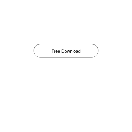
Free Download