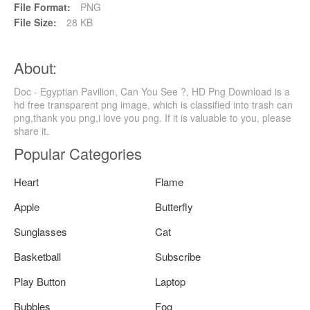
File Format:
PNG
File Size:
28 KB
About:
Doc - Egyptian Pavilion, Can You See ?, HD Png Download is a
hd free transparent png image, which is classified into trash can
png,thank you png,i love you png. If it is valuable to you, please
share it.
Popular Categories
Heart
Flame
Apple
Butterfly
Sunglasses
Cat
Basketball
Subscribe
Play Button
Laptop
Bubbles
Fog