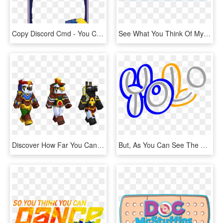
Copy Discord Cmd - You Can See His Heart Break, HD Png Download
See What You Think Of My Efforts - Wallet, HD Png Download
Discover How Far You Can Reach Into Old Vaults Before - Minecraft Egyptian Mythology Skins, HD Png Download
But, As You Can See The Letter “o” Appears To Be In - Yolo Letter Logo, HD Png Download