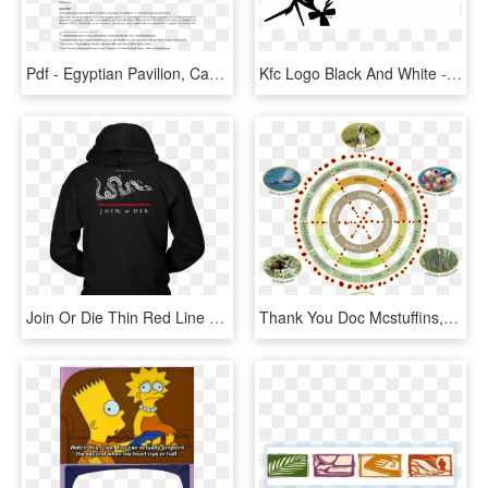
Pdf - Egyptian Pavilion, Can You See ?, HD Png Download
Kfc Logo Black And White - If You See It You Can Never Unsee It, HD Png Download
Join Or Die Thin Red Line Firefighter Hoodie - Only Trust Someone Who Can See 3 Things In You Shirt, HD Png Download
Thank You Doc Mcstuffins, HD Png Download