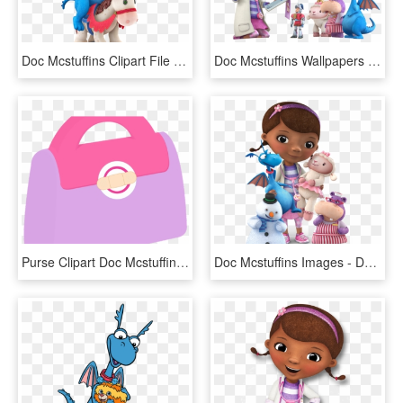
Doc Mcstuffins Clipart File - Stuffy Doc Mcstuffins Plush Png, Transparent Png
Doc Mcstuffins Wallpapers Hd - Doc Mcstuffins Characters Png, Transparent Png
Purse Clipart Doc Mcstuffins - Doc Mcstuffins Bag Clipart, HD Png Download
Doc Mcstuffins Images - Doc Mcstuffins Characters, HD Png Download