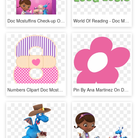
Doc Mcstuffins Check-up Online Invitation - Doc Mcstuffins Evite Invitations, HD Png Download
World Of Reading - Doc Mcstuffins, HD Png Download
Numbers Clipart Doc Mcstuffins - Doc Mcstuffins Numbers Png, Transparent Png
Pin By Ana Martinez On Doc Mcstuffin - Doc Mcstuffin Hearts Clipart, HD Png Download