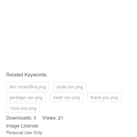
Related Keywords:
doc mcstuffins png
soda can png
garbage can png
trash can png
thank you png
i love you png
Downloads: 3 Views: 21
Image License:
Personal Use Only