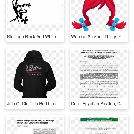
Kfc Logo Black And White - If You See It You Can Never Unsee It, HD Png Download
Wendys Sticker - Things You Can T Unsee It Logos, HD Png Download
Join Or Die Thin Red Line Firefighter Hoodie - Only Trust Someone Who Can See 3 Things In You Shirt, HD Png Download
Doc - Egyptian Pavilion, Can You See ?, HD Png Download