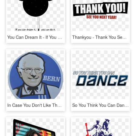
You Can Dream It - If You Can Dream You Can Do, HD Png Download
Thankyou - Thank You See You Next Year, HD Png Download
In Case You Don't Like The Red, There Is A Blue Variation - Kfc Logo, HD Png Download
So You Think You Can Dance - So You Think You Can Dance Lebanon Judges, HD Png Download