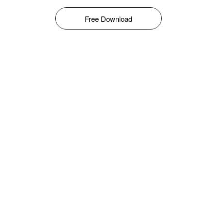
Free Download