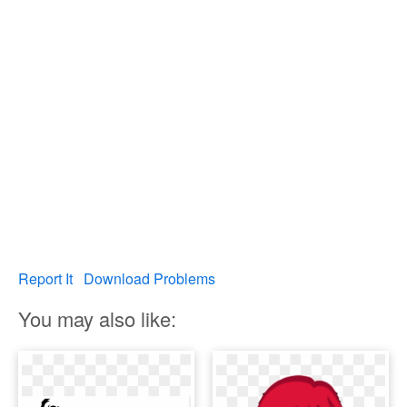
Report It
Download Problems
You may also like: