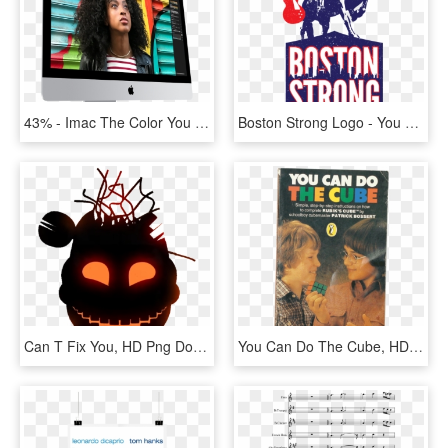
43% - Imac The Color You Shoot Is The Color You See, HD Png Download
Boston Strong Logo - You Never Fail Until You Stop Trying Albert Einstein, HD Png Download
Can T Fix You, HD Png Download
You Can Do The Cube, HD Png Download