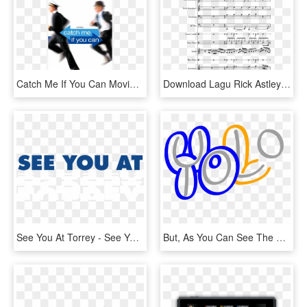
Catch Me If You Can Movie Review - Catch Me If You Can 2002 Dvd, HD Png Download
Download Lagu Rick Astley Never Gonna Give You Up - Never Gonna Give You Up Recorder Sheet Music, HD Png Download
See You At Torrey - See You, HD Png Download
But, As You Can See The Letter “o” Appears To Be In - Yolo Letter Logo, HD Png Download