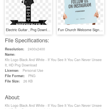
Electric Guitar , Png Download - Nostra A Brand You Can, Transparent Png
Fun Church Welcome Signs Follow Us On Instagram - See You Again Soon, HD Png Download
File Specifications:
Resolution:
2400x2400
Name:
Kfc Logo Black And White - If You See It You Can Never Unsee
It, HD Png Download
License:
Personal Use
File Format:
PNG
File Size:
26 KB
About:
Kfc Logo Black And White - If You See It You Can Never Unsee