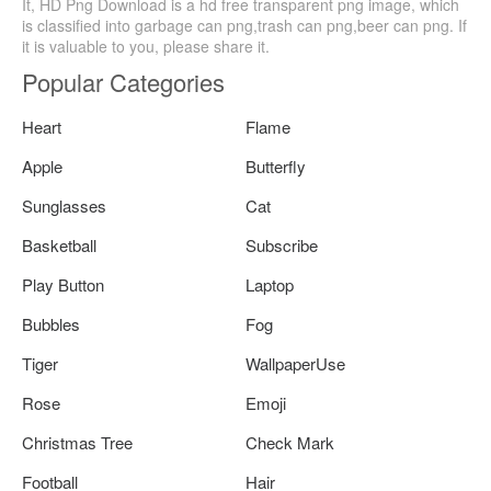
It, HD Png Download is a hd free transparent png image, which
is classified into garbage can png,trash can png,beer can png. If
it is valuable to you, please share it.
Popular Categories
Heart
Flame
Apple
Butterfly
Sunglasses
Cat
Basketball
Subscribe
Play Button
Laptop
Bubbles
Fog
Tiger
WallpaperUse
Rose
Emoji
Christmas Tree
Check Mark
Football
Hair