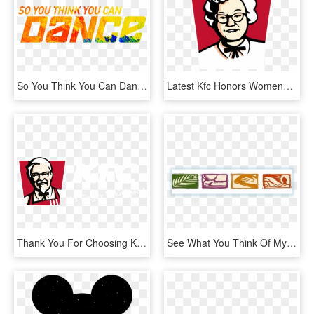
So You Think You Can Dance Png, Transparent Png
Latest Kfc Honors Womenchanging Its Logo To 'claudia - Kfc Womens Day, HD Png Download
Thank You For Choosing Kfc - Kfc Logo So Good, HD Png Download
See What You Think Of My Efforts - Wallet, HD Png Download