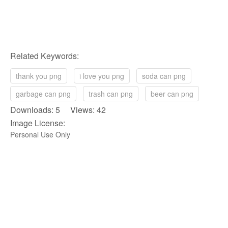
Related Keywords:
thank you png
i love you png
soda can png
garbage can png
trash can png
beer can png
Downloads: 5 Views: 42
Image License:
Personal Use Only