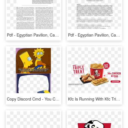
Pdf - Egyptian Pavilion, Can You See ?, HD Png Download
Pdf - Egyptian Pavilion, Can You See ?, HD Png Download
Copy Discord Cmd - You Can See His Heart Break, HD Png Download
Kfc Is Running With Kfc Triple Treat Sale Where You - Kfc Triple Treat Bucket, HD Png Download