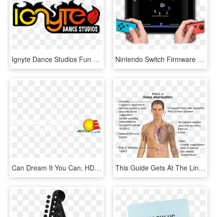
Ignyte Dance Studios Fun Shire Hip Hop Casual Dance - Emblem, HD Png Download
Nintendo Switch Firmware Update Lets You Download And - Games Can You Download On Nintendo Switch, HD Png Download
Can Dream It You Can, HD Png Download
This Guide Gets At The Link Between Anxiety And Sleep - Long Can You Go Without Sleep, HD Png Download