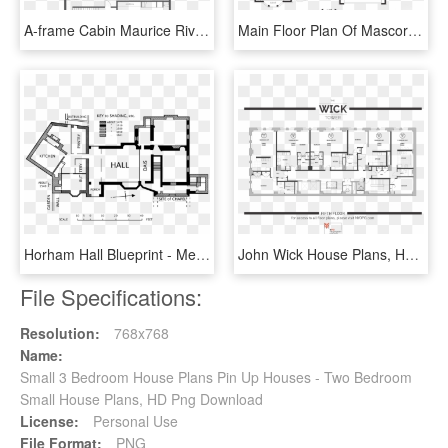
A-frame Cabin Maurice River Nj Lokal Hotel A Frame - Floor Plan, HD Png Download
Main Floor Plan Of Mascord Plan 22157a - House Plans, HD Png Download
Horham Hall Blueprint - Medieval House Floor Plan, HD Png Download
John Wick House Plans, HD Png Download
File Specifications:
Resolution:
768x768
Name:
Small 3 Bedroom House Plans Pin Up Houses - Two Bedroom
Small House Plans, HD Png Download
License:
Personal Use
File Format:
PNG