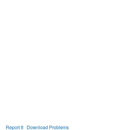
Report It
Download Problems