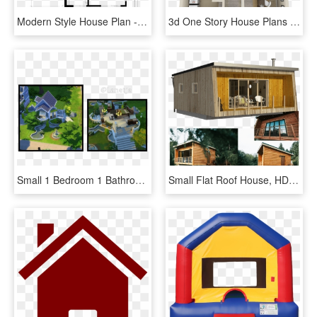
Modern Style House Plan - Modern Style Floor Plan, HD Png Download
3d One Story House Plans - One Story House Inside, HD Png Download
Small 1 Bedroom 1 Bathroom Fairy House - Estate, HD Png Download
Small Flat Roof House, HD Png Download