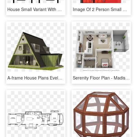
House Small Variant With Chimney Comments - Como Dibujar Una Casa Pequeña, HD Png Download
Image Of 2 Person Small House Off Grid And Battery - Cabinetry, HD Png Download
A-frame House Plans Evelyn - House, HD Png Download
Serenity Floor Plan - Madison House Floor Plan Birmingham, HD Png Download