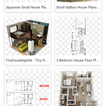
Japanese Small House Plans - Small House, HD Png Download
Small Saltbox House Plans Molly - Small Saltbox House Plans, HD Png Download
Tinyhousebigloft4 - Tiny House Small House Floor Plan, HD Png Download
3 Bedroom House Floor Plans Amusing 3 Bedroom House - House Plan, HD Png Download