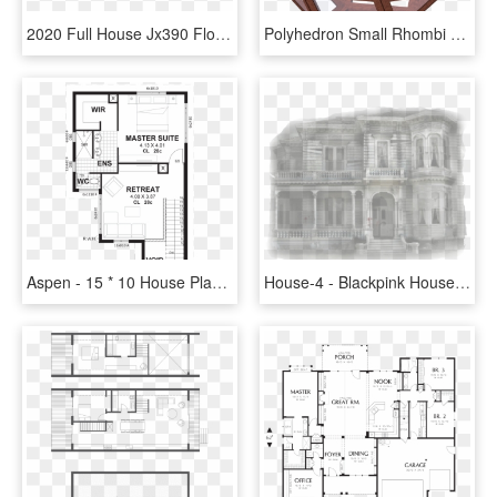
2020 Full House Jx390 Floor Plan Img - Floor Plan, HD Png Download
Polyhedron Small Rhombi 6-8, Davinci - House, HD Png Download
Aspen - 15 * 10 House Plan, HD Png Download
House-4 - Blackpink House Plan, HD Png Download