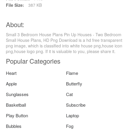
File Size:
387 KB
About:
Small 3 Bedroom House Plans Pin Up Houses - Two Bedroom
Small House Plans, HD Png Download is a hd free transparent
png image, which is classified into white house png,house icon
png,house logo png. If it is valuable to you, please share it.
Popular Categories
Heart
Flame
Apple
Butterfly
Sunglasses
Cat
Basketball
Subscribe
Play Button
Laptop
Bubbles
Fog