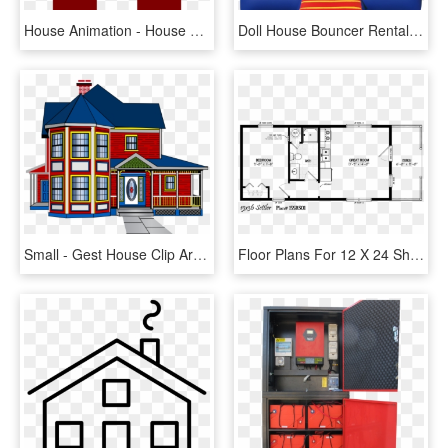
House Animation - House Silhouette Clipart, HD Png Download
Doll House Bouncer Rental, Football Bounce House Rental, - Small Bounce House, HD Png Download
Small - Gest House Clip Arts, HD Png Download
Floor Plans For 12 X 24 Sheds Homes - 15 * 48 House Plan, HD Png Download