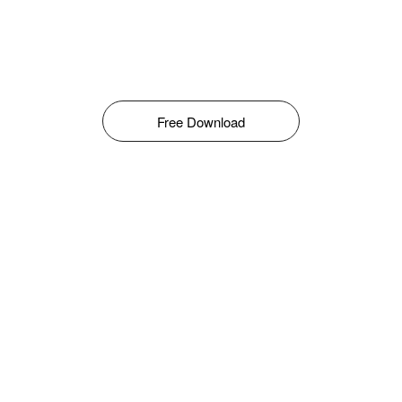
Free Download