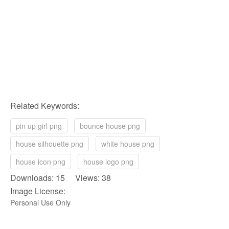
Related Keywords:
pin up girl png
bounce house png
house silhouette png
white house png
house icon png
house logo png
Downloads: 15 Views: 38
Image License:
Personal Use Only