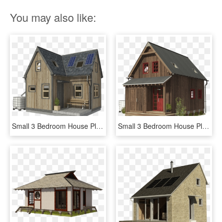
You may also like:
Small 3 Bedroom House Plans Pin Up Houses - Two Bedroom Small House Plans, HD Png Download
Small 3 Bedroom House Plans Pin Up Houses - House, HD Png Download