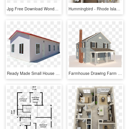
Jpg Free Download Wonderful Remodeling Plans Splendid - House Renovation Plans, HD Png Download
Hummingbird - Rhode Island 3d Floor Plans One Bedroom, HD Png Download
Ready Made Small House Plans Designs Buy A Beautiful - House, HD Png Download
Farmhouse Drawing Farm House - Two Story Farmhouse Plans, HD Png Download