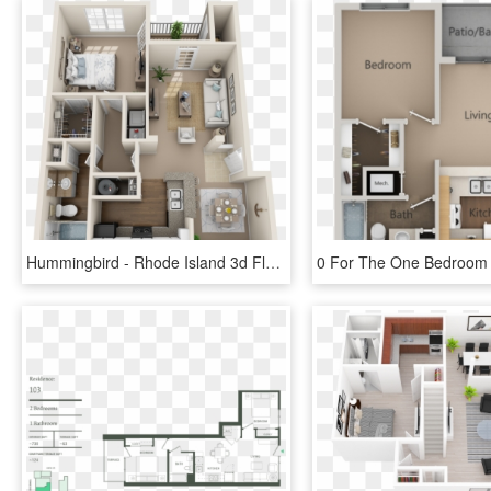
Hummingbird - Rhode Island 3d Floor Plans One Bedroom, HD Png Download