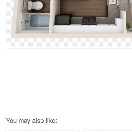
You may also like: