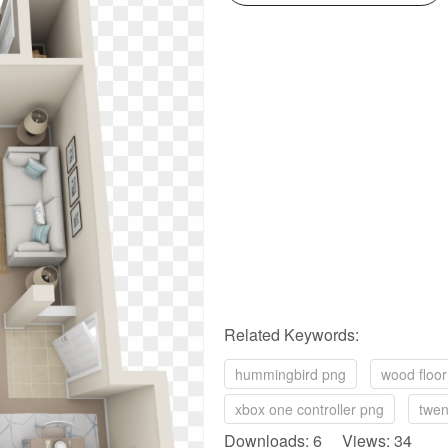
Related Keywords:
hummingbird png
wood floo
xbox one controller png
twen
Downloads: 6 Views: 34