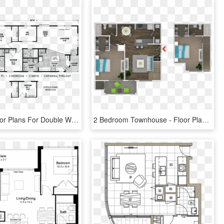
3 Beds - Floor Plans For Double Wides 28x52 4 Bedrooms, HD Png Download
2 Bedroom Townhouse - Floor Plan, HD Png Download