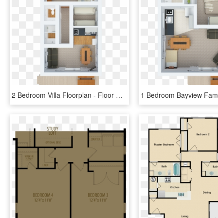
2 Bedroom Villa Floorplan - Floor Plan, HD Png Download