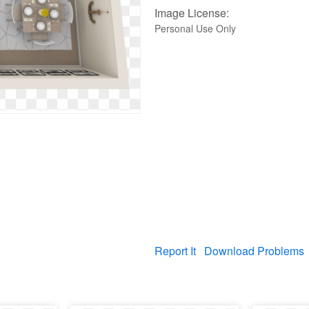
Image License:
Personal Use Only
Report It
Download Problems