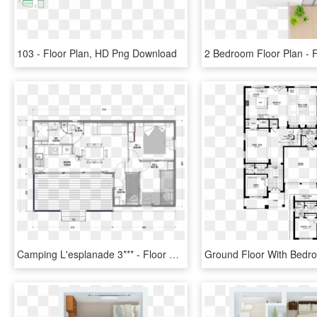
103 - Floor Plan, HD Png Download
Camping L'esplanade 3*** - Floor Plan, HD Png Download