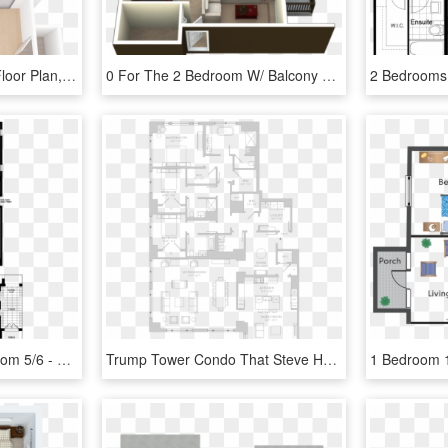
2 Bedroom Floor Plan - Floor Plan, HD Png Download
0 For The 2 Bedroom W/ Balcony Floor Plan - 2 Bedroom Villa Plans, HD Png Download
Ground Floor With Bedroom 5/6 - Floor Plan, HD Png Download
Trump Tower Condo That Steve Harvey Rented Sells For - Floor Plan, HD Png Download