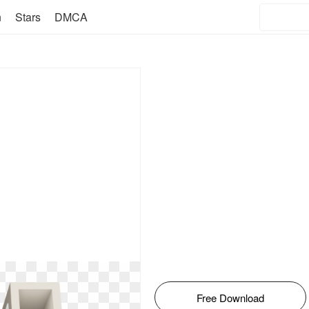
n
Stars
DMCA
Free Download