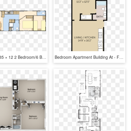
Moonstone 35 × 12 2 Bedroom/6 Berth - Floor Plan, HD Png Download
Bedroom Apartment Building At - Floor Plan, HD Png Download