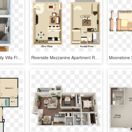
1 Bedroom Bayview Family Villa Floorplan - Floor Plan, HD Png Download
Riverside Mezzanine Apartment Rental - Ikea Floor Plan Small Apartment, HD Png Download