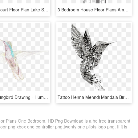
Basketball Court Floor Plan Lake Shore Park Apartments - 11 X 13 Bedroom Layout, HD Png Download
3 Bedroom House Floor Plans Amusing 3 Bedroom House - House Plan, HD Png Download
Birds Hummingbird Drawing - Hummingbird, HD Png Download
Tattoo Henna Mehndi Mandala Bird Hummingbird Clipart - Hummingbird Mandala Tattoo, HD Png Download
oor Plans One Bedroom, HD Png Download is a hd free transparent
loor png,xbox one controller png,twenty one pilots logo png. If it is