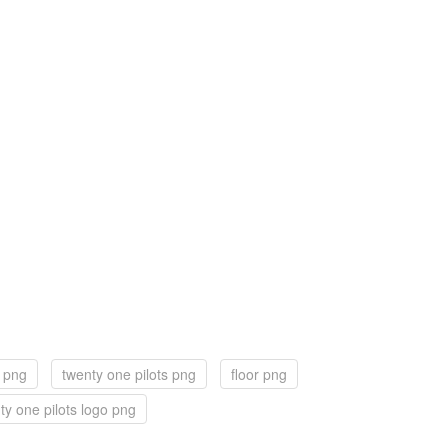
r png
twenty one pilots png
floor png
ty one pilots logo png