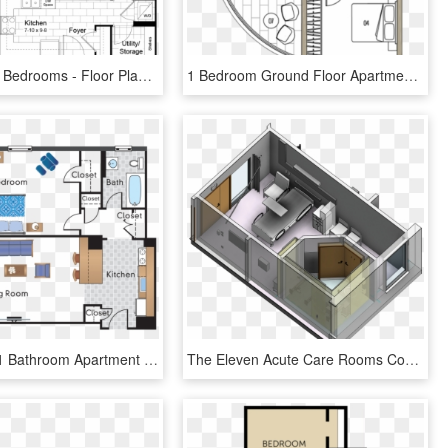
2 Bedrooms Bedrooms - Floor Plan, HD Png Download
1 Bedroom Ground Floor Apartment - Floor Plan, HD Png Download
1 Bedroom 1 Bathroom Apartment For Rent At The Rodney - Floor Plan, HD Png Download
The Eleven Acute Care Rooms Comprise A Single Bedroom - Floor Plan, HD Png Download