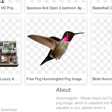
3 Bedrooms - Floor Plan, HD Png Download
Spacious And Open 2-bedroom Apartment In Atlanta - Floor Plan, HD Png Download
Floor Plans - 4 Bedroom Luxury Apartment, HD Png Download
Free Png Hummingbird Png Images Transparent - Ruby-throated Hummingbird, Png Download
About:
Hummingbird - Rhode Island 3d Fl
png image, which is classified into f
valuable to you, please share it.
g Download