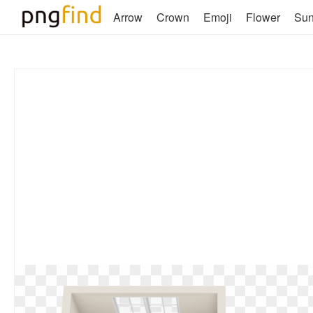
Arrow
Crown
Emoji
Flower
Su