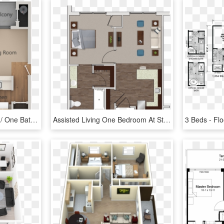
0 For The One Bedroom / One Bath A Floor Plan - California One Bedroom Apartment Floor Plans, HD Png Download
Assisted Living One Bedroom At Stonecrest Of Troy - Floor Plan, HD Png Download