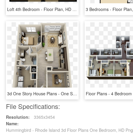
Loft 4th Bedroom - Floor Plan, HD Png Download
3d One Story House Plans - One Story House Inside, HD Png Download
File Specifications:
Resolution:
3365x3454
Name:
Hummingbird - Rhode Island 3d Floor Plans One Bedroom, HD Pn