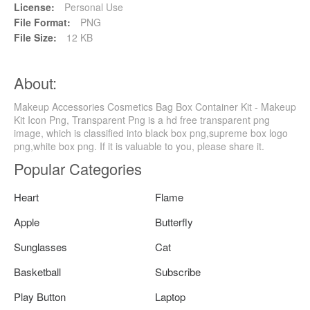
License:
Personal Use
File Format:
PNG
File Size:
12 KB
About:
Makeup Accessories Cosmetics Bag Box Container Kit - Makeup
Kit Icon Png, Transparent Png is a hd free transparent png
image, which is classified into black box png,supreme box logo
png,white box png. If it is valuable to you, please share it.
Popular Categories
Heart
Flame
Apple
Butterfly
Sunglasses
Cat
Basketball
Subscribe
Play Button
Laptop