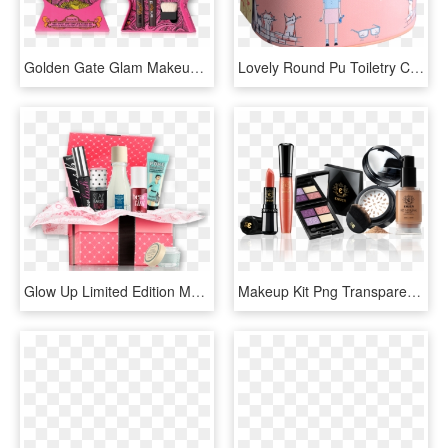
Golden Gate Glam Makeup Kit - Benefit Cosmetics, HD Png Download
Lovely Round Pu Toiletry Cosmetic Makeup Kit Pouch - Suitcase, HD Png Download
Glow Up Limited Edition Makeup Kit - Cosmetics Hamper Png, Transparent Png
Makeup Kit Png Transparent, Png Download