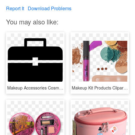
Report It
Download Problems
You may also like:
Makeup Accessories Cosmetics Bag Box Container Kit - Makeup Kit Icon Png, Transparent Png
Makeup Kit Products Clipart Transparent - Cosmetic Sets, HD Png Download