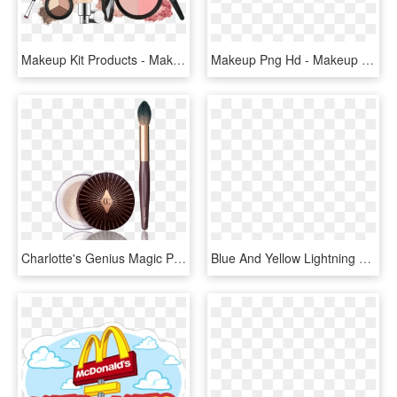
Makeup Kit Products - Makeup Kit Png, Transparent Png
Makeup Png Hd - Makeup Kit Png, Transparent Png
Charlotte's Genius Magic Powder Kit - Charlotte Tilbury Charlotte's Genius Magic Powder, HD Png Download
Blue And Yellow Lightning Bolt Clipart Lightning Electricity - Makeup Kit Clip Art, HD Png Download