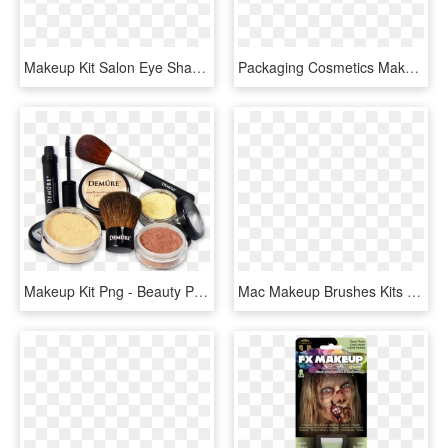
Makeup Kit Salon Eye Shadow Cosmetic Blusher Comments - Eyeshadow Palette Icon Png, Transparent Png
Packaging Cosmetics Makeup Beauty Travel Kit - Contact Lenses Price, HD Png Download
Makeup Kit Png - Beauty Parlour Makeup Kit Png, Transparent Png
Mac Makeup Brushes Kits Photo - Makeup Brushes, HD Png Download