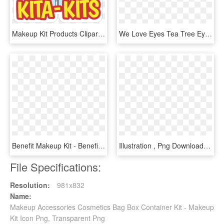
Makeup Kit Products Clipart Transparent, HD Png Download
We Love Eyes Tea Tree Eye Makeup Removal Kit - Cleanser, HD Png Download
Benefit Makeup Kit - Benefit Girl Meets Pearl Liquid Pearl Luminizer, HD Png Download
Illustration , Png Download - Smiley Pixel Art Png, Transparent Png
File Specifications:
Resolution:
981x832
Name:
Makeup Accessories Cosmetics Bag Box Container Kit - Makeup
Kit Icon Png, Transparent Png