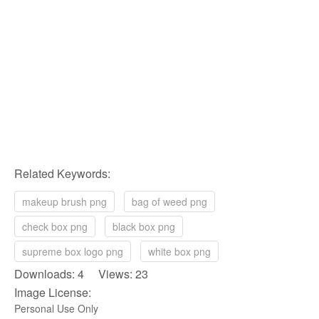
Related Keywords:
makeup brush png
bag of weed png
check box png
black box png
supreme box logo png
white box png
Downloads: 4 Views: 23
Image License:
Personal Use Only