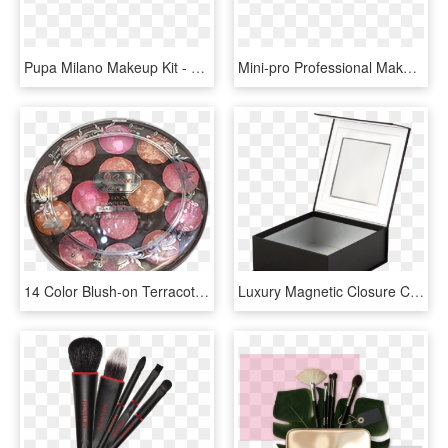
Pupa Milano Makeup Kit - Pochette Pupa Mascara E Matita Prezzo, HD Png Download
Mini-pro Professional Makeup Kit - Mehron Makeup Kit, HD Png Download
14 Color Blush-on Terracotta Kit - Terracotta Makeup Kit, HD Png Download
Luxury Magnetic Closure Cardboard Window Box Professional - Box, HD Png Download