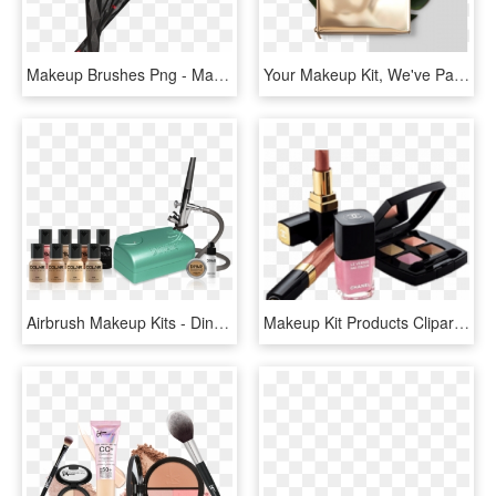
Makeup Brushes Png - Makeup Brushes Kit Png, Transparent Png
Your Makeup Kit, We've Partnered With Morphe Brushes - Makeup Brushes, HD Png Download
Airbrush Makeup Kits - Dinair Airbrush Makeup, HD Png Download
Makeup Kit Products Clipart - Make Up Kit Png, Transparent Png