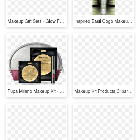
Makeup Gift Sets - Glow For It Kit Sephora Favorites, HD Png Download
Inspired Basil Gogo Makeup Kit - Blond, HD Png Download
Pupa Milano Makeup Kit - Borsa Pupa, HD Png Download
Makeup Kit Products Clipart Png - Illustration, Transparent Png