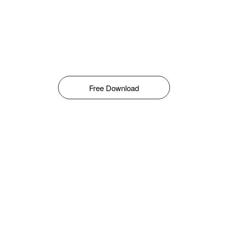
Free Download