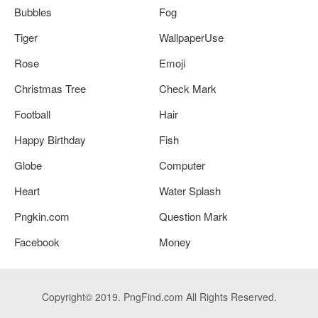
Bubbles
Fog
Tiger
WallpaperUse
Rose
Emoji
Christmas Tree
Check Mark
Football
Hair
Happy Birthday
Fish
Globe
Computer
Heart
Water Splash
Pngkin.com
Question Mark
Facebook
Money
Copyright© 2019. PngFind.com All Rights Reserved.