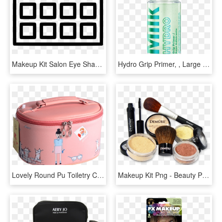
Makeup Kit Salon Eye Shadow Cosmetic Blusher Comments - Eyeshadow Palette Icon Png, Transparent Png
Hydro Grip Primer, , Large - Milk Makeup Hydro Grip Primer, HD Png Download
Lovely Round Pu Toiletry Cosmetic Makeup Kit Pouch - Suitcase, HD Png Download
Makeup Kit Png - Beauty Parlour Makeup Kit Png, Transparent Png