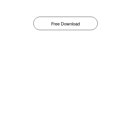
Free Download