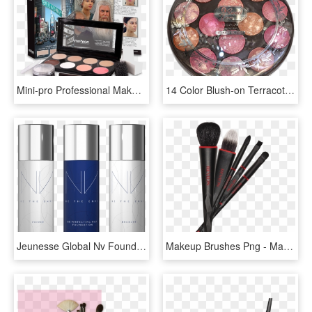
Mini-pro Professional Makeup Kit - Mehron Makeup Kit, HD Png Download
14 Color Blush-on Terracotta Kit - Terracotta Makeup Kit, HD Png Download
Jeunesse Global Nv Foundation, Bronzer And Primer Makeup - Nv Jeunesse, HD Png Download
Makeup Brushes Png - Makeup Brushes Kit Png, Transparent Png