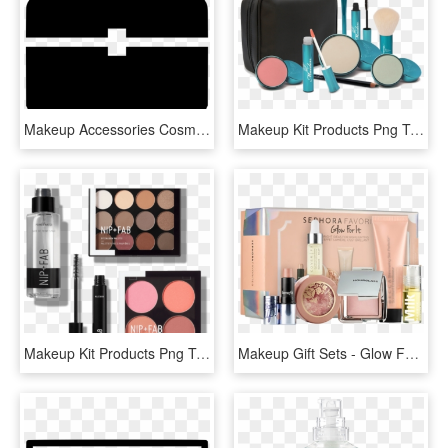
Makeup Accessories Cosmetics Bag Box Container Kit - Makeup Kit Icon Png, Transparent Png
Makeup Kit Products Png Transparent Images - Makeup Brushes, Png Download
Makeup Kit Products Png Transparent Images - Fiery Neutral Taxi, Png Download
Makeup Gift Sets - Glow For It Kit Sephora Favorites, HD Png Download