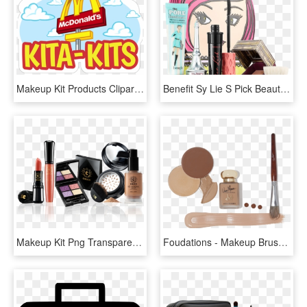
Makeup Kit Products Clipart Transparent, HD Png Download
Benefit Sy Lie S Pick Beauty Best Sellers Holiday Makeup - Benefit Roller Lash Set, HD Png Download
Makeup Kit Png Transparent, Png Download
Foudations - Makeup Brushes, HD Png Download