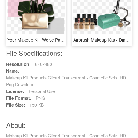
Your Makeup Kit, We've Partnered With Morphe Brushes - Makeup Brushes, HD Png Download
Airbrush Makeup Kits - Dinair Airbrush Makeup, HD Png Download
File Specifications:
Resolution:
640x480
Name:
Makeup Kit Products Clipart Transparent - Cosmetic Sets, HD
Png Download
License:
Personal Use
File Format:
PNG
File Size:
150 KB
About:
Makeup Kit Products Clipart Transparent - Cosmetic Sets, HD