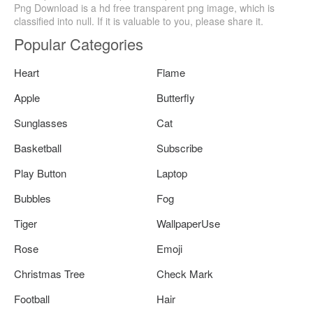
Png Download is a hd free transparent png image, which is
classified into null. If it is valuable to you, please share it.
Popular Categories
Heart
Flame
Apple
Butterfly
Sunglasses
Cat
Basketball
Subscribe
Play Button
Laptop
Bubbles
Fog
Tiger
WallpaperUse
Rose
Emoji
Christmas Tree
Check Mark
Football
Hair