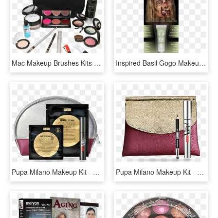
Mac Makeup Brushes Kits Photo - Makeup Brushes, HD Png Download
Inspired Basil Gogo Makeup Kit - Blond, HD Png Download
Pupa Milano Makeup Kit - Borsa Pupa, HD Png Download
Pupa Milano Makeup Kit - Pochette Pupa Mascara E Matita Prezzo, HD Png Download