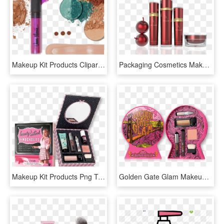
Makeup Kit Products Clipart Transparent - Cosmetic Sets, HD Png Download
Packaging Cosmetics Makeup Beauty Travel Kit - Contact Lenses Price, HD Png Download
Makeup Kit Products Png Transparent Images - Wink Upon A Star Set Benefit, Png Download
Golden Gate Glam Makeup Kit - Benefit Cosmetics, HD Png Download