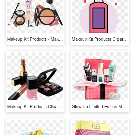
Makeup Kit Products - Makeup Kit Png, Transparent Png
Makeup Kit Products Clipart Png - Illustration, Transparent Png
Makeup Kit Products Clipart - Make Up Kit Png, Transparent Png
Glow Up Limited Edition Makeup Kit - Cosmetics Hamper Png, Transparent Png