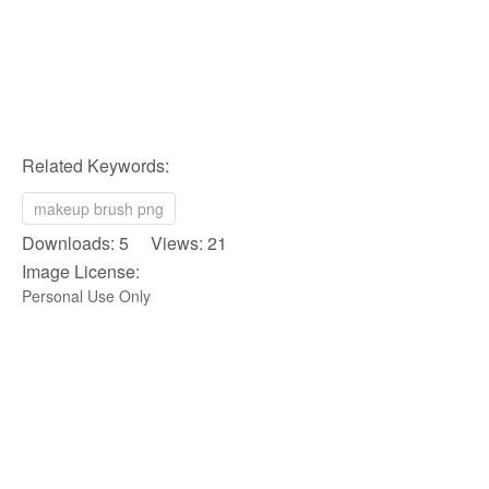
Related Keywords:
makeup brush png
Downloads: 5 Views: 21
Image License:
Personal Use Only