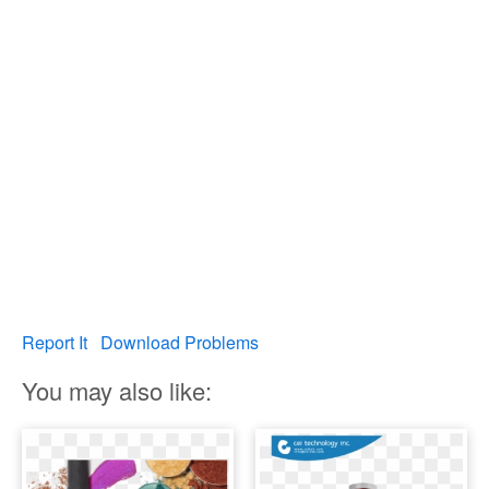
Report It
Download Problems
You may also like: