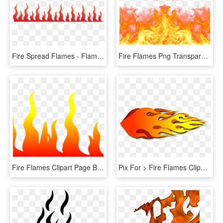
Fire Spread Flames - Flames Clip Art, HD Png Download
Fire Flames Png Transparent Images - Transparent Background Flames Png, Png Download
Fire Flames Clipart Page Border - Flame, HD Png Download
Pix For > Fire Flames Clipart - Rocket Flames Clipart, HD Png Download