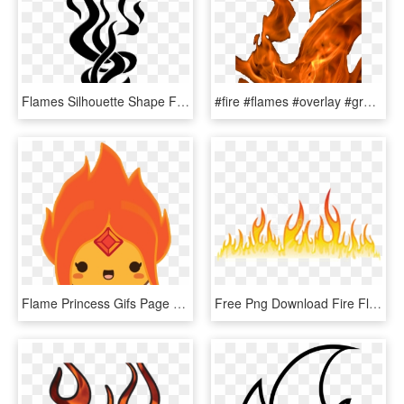
Flames Silhouette Shape Fire Art Artwork Graphic - Flame Silhouette Png, Transparent Png
#fire #flames #overlay #grunge #alternative #tumblr - Flame, HD Png Download
Flame Princess Gifs Page 5 Wifflegif - Flame Princess Icon Gif, HD Png Download
Free Png Download Fire Flames Png Images Background - Flame Design Transparent, Png Download