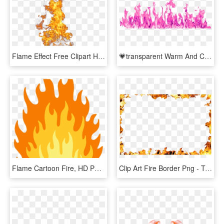
Flame Effect Free Clipart Hd Clipart - Fire Effect Png, Transparent Png
💗transparent Warm And Cool Pink Flames 💜 - Transparent Background Fire Clipart, HD Png Download
Flame Cartoon Fire, HD Png Download
Clip Art Fire Border Png - Transparent Flame Frame Png, Png Download