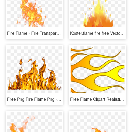
Fire Flame - Fire Transparent Background Png, Png Download
Koster,flame,fire,free Vector Graphics - Fire Vector, HD Png Download
Free Png Fire Flame Png - Fire Png Images Hd, Transparent Png
Free Flame Clipart Realistic Fire Flames Clipart Clipart - Hot Rod Flames Clip Art, HD Png Download