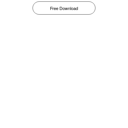
Free Download