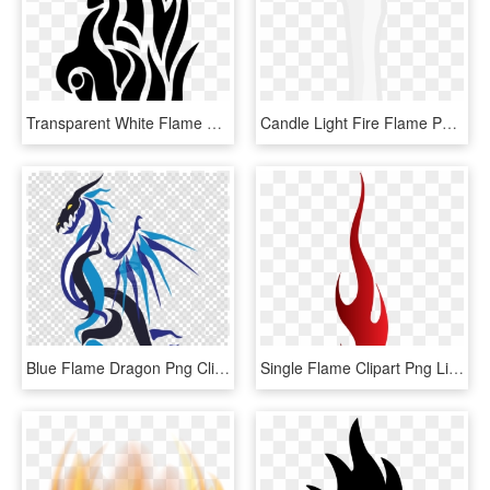
Transparent White Flame Png - Tribal Tattoo Designs Fire, Png Download
Candle Light Fire Flame Png Image, Transparent Png
Blue Flame Dragon Png Clipart Dragon Clip Art - Fire Blue Flame Blue Dragon, Transparent Png
Single Flame Clipart Png Library Library - Fire Single Flame Png, Transparent Png