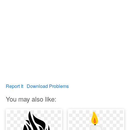
Report It
Download Problems
You may also like: