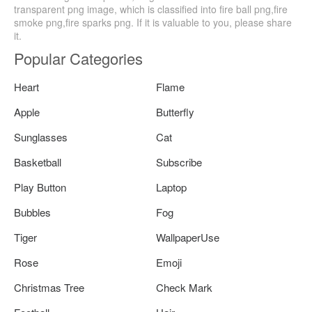
transparent png image, which is classified into fire ball png,fire
smoke png,fire sparks png. If it is valuable to you, please share
it.
Popular Categories
Heart
Flame
Apple
Butterfly
Sunglasses
Cat
Basketball
Subscribe
Play Button
Laptop
Bubbles
Fog
Tiger
WallpaperUse
Rose
Emoji
Christmas Tree
Check Mark