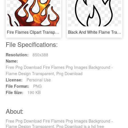
Fire Flames Clipart Transparent - Flame Graphics, HD Png Download
Black And White Flame Transprent Png Free - Flames Fire Clipart Black And White, Transparent Png
File Specifications:
Resolution:
850x388
Name:
Free Png Download Fire Flames Png Images Background -
Flame Design Transparent, Png Download
License:
Personal Use
File Format:
PNG
File Size:
190 KB
About:
Free Png Download Fire Flames Png Images Background -
Flame Design Transparent, Png Download is a hd free