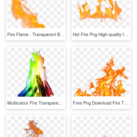
Fire Flame - Transparent Background Flame Fire Png, Png Download
Hot Fire Png High-quality Image - Fire Flame Png Free, Transparent Png
Multicolour Fire Transparent Background Png Image Seasonal - Flame Fire, Png Download
Free Png Download Fire Texture Png Images Background - Fire Flames Png Transparent, Png Download