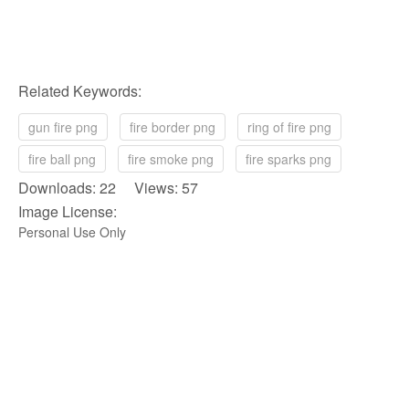
Related Keywords:
gun fire png
fire border png
ring of fire png
fire ball png
fire smoke png
fire sparks png
Downloads: 22 Views: 57
Image License:
Personal Use Only