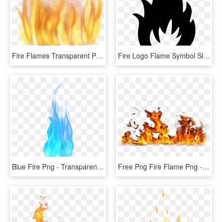
Fire Flames Transparent Png Clip Art Image - Transparent Background Fire Clipart, Png Download
Fire Logo Flame Symbol Sign - Fire Symbol Png, Transparent Png
Blue Fire Png - Transparent Blue Fire Png, Png Download
Free Png Fire Flame Png - Fire Png, Transparent Png