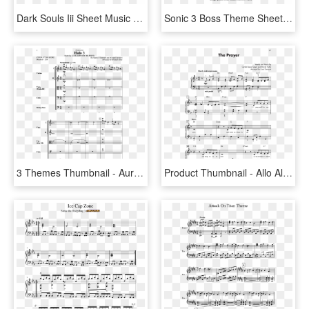
Dark Souls Iii Sheet Music 3 Of 7 Pages - Dark Souls 3 Theme Trumpet, HD Png Download
Sonic 3 Boss Theme Sheet Music 1 Of 7 Pages - Sonic The Hedgehog 3 Title, HD Png Download
3 Themes Thumbnail - Aurora Borealis Sheet Music Michael Hopkins, HD Png Download
Product Thumbnail - Allo Allo Theme Sheet Music, HD Png Download