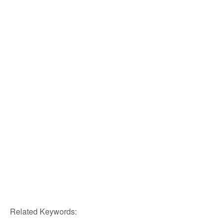
Related Keywords: