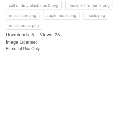
call of duty black ops 3 png
music instruments png
music icon png
apple music png
music png
music notes png
Downloads: 5 Views: 28
Image License:
Personal Use Only