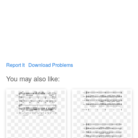
Report It
Download Problems
You may also like: