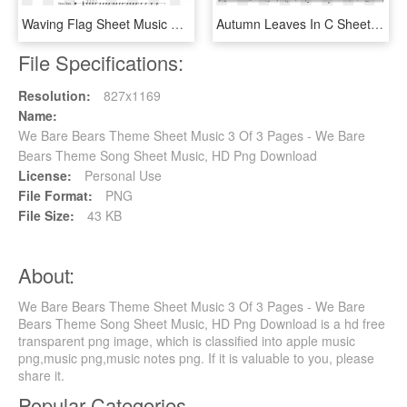
Waving Flag Sheet Music Composed By Clau - Wii Shop Theme Alto Sax Sheet Music, HD Png Download
Autumn Leaves In C Sheet Music 1 Of 1 Pages - Man Of Steel Main Theme Piano Sheet Music, HD Png Download
File Specifications:
Resolution:
827x1169
Name:
We Bare Bears Theme Sheet Music 3 Of 3 Pages - We Bare
Bears Theme Song Sheet Music, HD Png Download
License:
Personal Use
File Format:
PNG
File Size:
43 KB
About:
We Bare Bears Theme Sheet Music 3 Of 3 Pages - We Bare
Bears Theme Song Sheet Music, HD Png Download is a hd free
transparent png image, which is classified into apple music
png,music png,music notes png. If it is valuable to you, please
share it.
Popular Categories