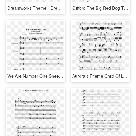
Dreamworks Theme - Dreamworks Theme Song Piano Sheet Music, HD Png Download
Clifford The Big Red Dog Theme - Caillou Theme Song Trumpet Sheet Music, HD Png Download
We Are Number One Sheet Music 1 Of 29 Pages - We Are Number One Xylophone Sheet Music, HD Png Download
Aurora's Theme Child Of Light Sheet Music 2 Of 2 Pages - Aurora's Theme Sheet Music, HD Png Download