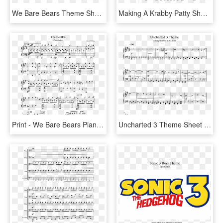
We Bare Bears Theme Sheet Music 3 Of 3 Pages - We Bare Bears Theme Song Sheet Music, HD Png Download
Making A Krabby Patty Sheet Music 2 Of 5 Pages - We Bare Bears Theme Song Cello, HD Png Download
Print - We Bare Bears Piano Sheet Music, HD Png Download
Uncharted 3 Theme Sheet Music 1 Of 1 Pages - Uncharted Theme Violin Sheet Music, HD Png Download