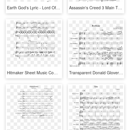
Earth God's Lyric - Lord Of The Rings Theme Song Piano Sheet Music, HD Png Download
Assassin's Creed 3 Main Theme For String Orchestra - Jean Sibelius Symphony No 2 Sheet Music, HD Png Download
Hitmaker Sheet Music Composed By Arr - Bundesliga Theme Song Sheet Music, HD Png Download
Transparent Donald Glover Png - Nba On Tnt Theme Song Sheet Music, Png Download