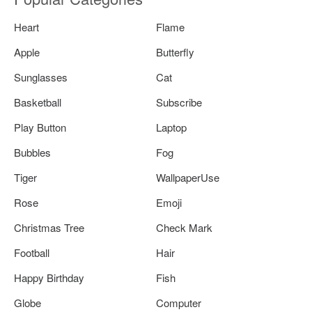
Heart
Flame
Apple
Butterfly
Sunglasses
Cat
Basketball
Subscribe
Play Button
Laptop
Bubbles
Fog
Tiger
WallpaperUse
Rose
Emoji
Christmas Tree
Check Mark
Football
Hair
Happy Birthday
Fish
Globe
Computer