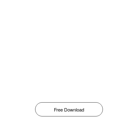
Free Download