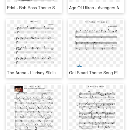
Print - Bob Ross Theme Song Sheet Music, HD Png Download
Age Of Ultron - Avengers Age Of Ultron Trumpet 3 Sheet Music, HD Png Download
The Arena - Lindsey Stirling - 90's X Men Theme Song Sheet Music, HD Png Download
Get Smart Theme Song Piano Sheet Music, HD Png Download