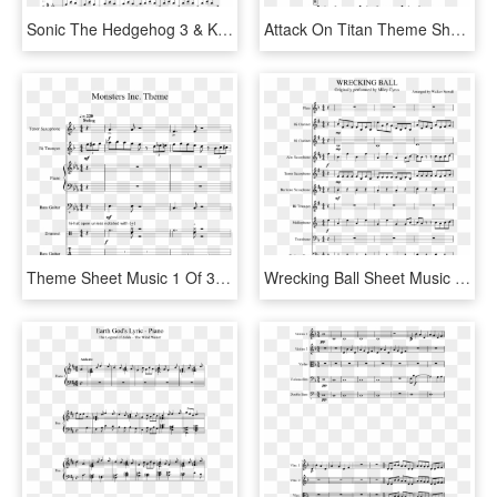
Sonic The Hedgehog 3 & Knuckles - Invader Zim Theme Sheet Music, HD Png Download
Attack On Titan Theme Sheet Music 1 Of 6 Pages - Up Theme Song Sheet Music, HD Png Download
Theme Sheet Music 1 Of 31 Pages - Pokemon Theme Song Violin Sheet Music, HD Png Download
Wrecking Ball Sheet Music Composed By Arranged By Walker - Super Mario Bros Theme Song Sheet Music Alto Sax, HD Png Download