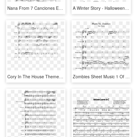
Nana From 7 Canciones Españolas For Viola & Guitar - Orchestral Suite No 3 In D Major Piano Sheet Music, HD Png Download
A Winter Story - Halloween Theme Song Sheet Music, HD Png Download
Cory In The House Theme Song Sheet Music, HD Png Download
Zombies Sheet Music 1 Of 14 Pages - Plants Vs Zombie Theme Music Sheet, HD Png Download