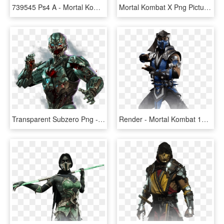
739545 Ps4 A - Mortal Kombat 11 Ps4, HD Png Download
Mortal Kombat X Png Pictures & Images - Mortal Kombat 11 Kenshi, Transparent Png
Transparent Subzero Png - Sub Zero Mortal Kombat 11 Png, Png Download
Render - Mortal Kombat 11 Png, Transparent Png