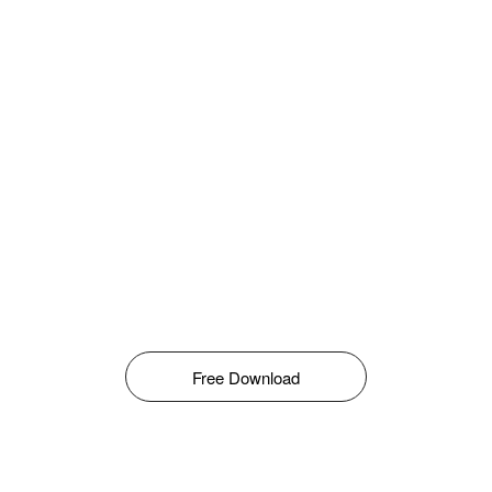
Free Download