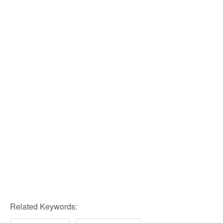
Related Keywords: