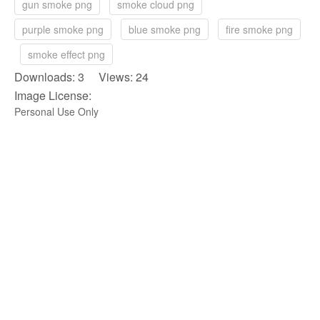
gun smoke png
smoke cloud png
purple smoke png
blue smoke png
fire smoke png
smoke effect png
Downloads: 3 Views: 24
Image License:
Personal Use Only