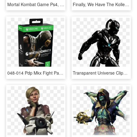
Mortal Kombat Game Ps4, HD Png Download
Finally, We Have The Kollectors Edition, Have You Ever - Mortal Kombat 11 Premium Edition, HD Png Download
048-014 Pdp Mkx Fight Pad For Xb1 And Xb360 Pkg2 - Mortal Kombat Ps4 Cd, HD Png Download
Transparent Universe Clipart Black And White - Mortal Kombat X Triborg Png, Png Download