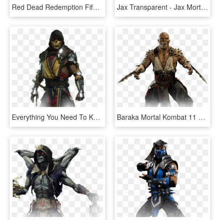
Red Dead Redemption Fifa 19 Mortal Kombat God Of War - Ps4 Game Red Dead Redemption 2, HD Png Download
Jax Transparent - Jax Mortal Kombat 11, HD Png Download
Everything You Need To Know About Mortal Kombat 11 - Scorpion Mortal Kombat, HD Png Download
Baraka Mortal Kombat 11 Character Baraka - Baraka Mortal Kombat, HD Png Download