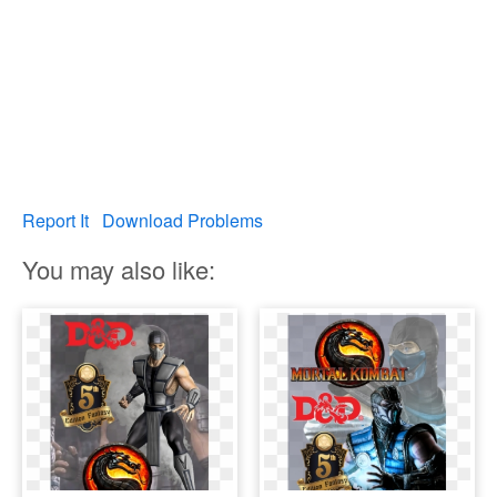
Report It
Download Problems
You may also like: