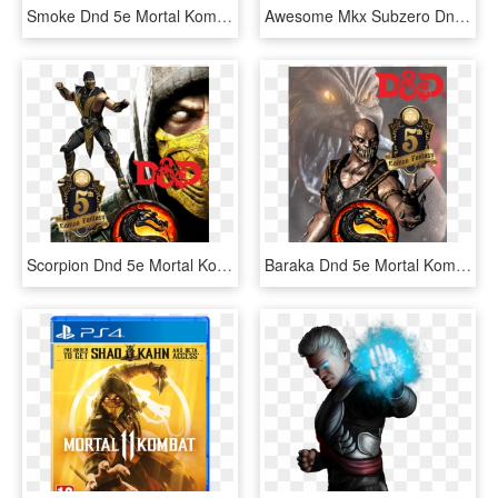
Smoke Dnd 5e Mortal Kombat - Mortal Kombat 11 Ps4, HD Png Download
Awesome Mkx Subzero Dnd 5e Mortal Kombatpng Mike Myler - Mortal Kombat Chicken, Transparent Png
Scorpion Dnd 5e Mortal Kombat - Mortal Kombat Characters Scorpion, HD Png Download
Baraka Dnd 5e Mortal Kombat - Barack From Mortal Kombat, HD Png Download