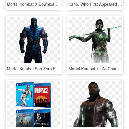
Mortal Kombat X Download Png - Mortal Kombat 11 Scorpion Wallpaper Hd, Transparent Png
Kano, Who First Appeared In The Original Mortal Kombat - Mortal Kombat 11 Kabal, HD Png Download
Mortal Kombat Sub Zero Png Hd - Mortal Kombat 11 Sub Zero, Transparent Png
Mortal Kombat 11 All Characters, HD Png Download