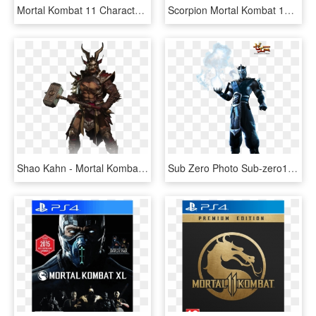
Mortal Kombat 11 Characters Png, Transparent Png
Scorpion Mortal Kombat 11 Character - Mortal Kombat 11 Scorpion, HD Png Download
Shao Kahn - Mortal Kombat 11 Shao Kahn, HD Png Download
Sub Zero Photo Sub-zero1 - Mortal Kombat 11 Memes, HD Png Download