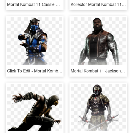
Mortal Kombat 11 Cassie Cage , Png Download - Mortal Kombat 11 Cassie Cage, Transparent Png
Kollector Mortal Kombat 11 Character - Mortal Kombat 11 The Kollector Character, HD Png Download
Click To Edit - Mortal Kombat 11 Sub Zero, HD Png Download
Mortal Kombat 11 Jackson Briggs - Mortal Kombat 11 Jax, HD Png Download