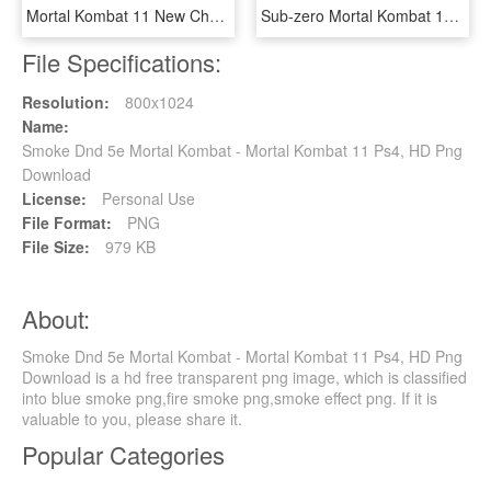
Mortal Kombat 11 New Character The Kollektor Dips Into - Mortal Kombat The Collector, HD Png Download
Sub-zero Mortal Kombat 11 Character - Sub Zero Mk11 Png, Transparent Png
File Specifications:
Resolution:
800x1024
Name:
Smoke Dnd 5e Mortal Kombat - Mortal Kombat 11 Ps4, HD Png
Download
License:
Personal Use
File Format:
PNG
File Size:
979 KB
About:
Smoke Dnd 5e Mortal Kombat - Mortal Kombat 11 Ps4, HD Png
Download is a hd free transparent png image, which is classified
into blue smoke png,fire smoke png,smoke effect png. If it is
valuable to you, please share it.
Popular Categories