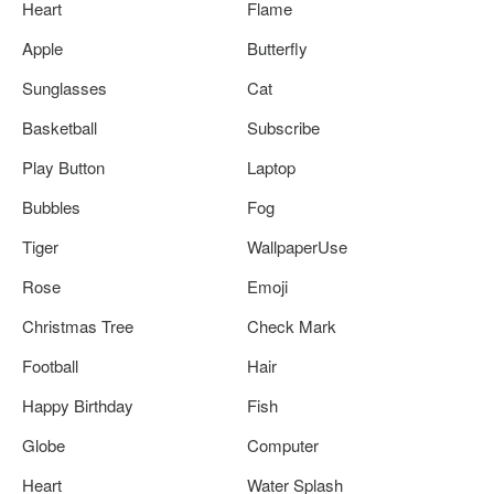
Heart
Flame
Apple
Butterfly
Sunglasses
Cat
Basketball
Subscribe
Play Button
Laptop
Bubbles
Fog
Tiger
WallpaperUse
Rose
Emoji
Christmas Tree
Check Mark
Football
Hair
Happy Birthday
Fish
Globe
Computer
Heart
Water Splash