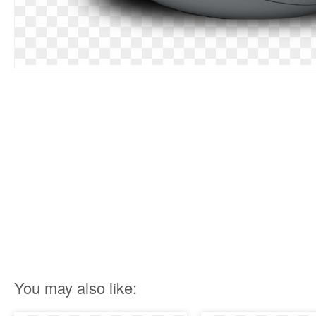
You may also like: