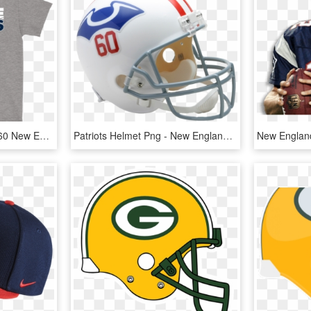
League Villains Since 1960 New England Patriots Nfl - Active Shirt, HD Png Download
Patriots Helmet Png - New England Patriots Throwback Helmet, Transparent Png