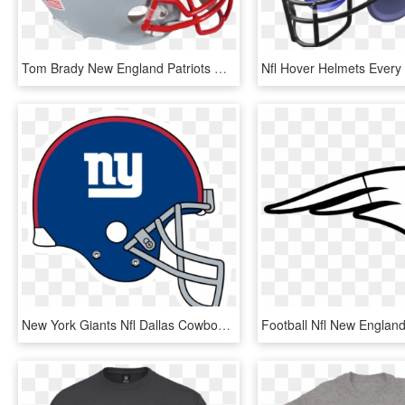
Tom Brady New England Patriots Nfl Authentic Autographed - New England Patriots, HD Png Download
New York Giants Nfl Dallas Cowboys New Orleans Saints - New York Giants Logo Png, Transparent Png