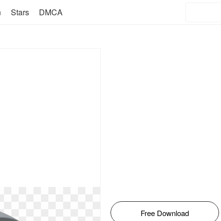
n
Stars
DMCA
Free Download