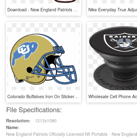
Download - New England Patriots Helmet, HD Png Download
Colorado Buffaloes Iron On Stickers And Peel-off Decals - New England Patriots Helmet, HD Png Download
File Specifications:
Resolution:
1213x1080
Name:
New England Patriots Officially Licensed Nfl Portable - New Engla