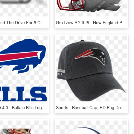
Pat Patriot And The Drive For 5 Crew Took To Bourbon - New England Patriots, HD Png Download
Gsx1zow R21lhf8 - New England Patriots, HD Png Download
2400 X 2400 4 0 - Buffalo Bills Logo, HD Png Download
Sports - Baseball Cap, HD Png Download