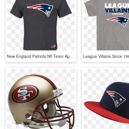
New England Patriots Nfl Team Apparel T-shirt Charcoal - Saracens Rugby Shirt, HD Png Download