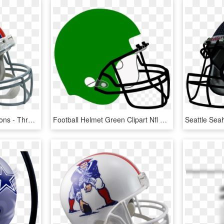
Fantasy Football Projections - Throwback Nfl Helmets, HD Png Download
Football Helmet Green Clipart Nfl New England Patriots - Football Helmet Clipart Blue, HD Png Download