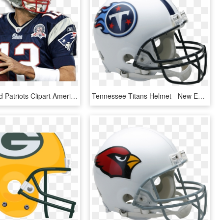
New England Patriots Clipart American Patriots - Tom Brady Patriots, HD Png Download
Tennessee Titans Helmet - New England Patriots Helmet, HD Png Download