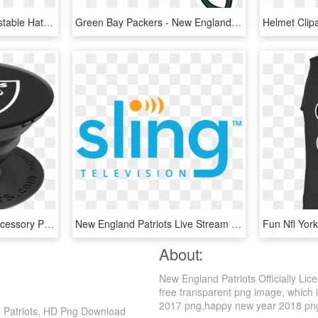
Nike Everyday True Adjustable Hat (blue) - New England Patriots, HD Png Download
Green Bay Packers - New England Patriots Helmet Logo, HD Png Download
Wholesale Cell Phone Accessory Popsockets - New England Patriots Popsocket, HD Png Download
New England Patriots Live Stream - Sling Tv Logo Png, Transparent Png
About:
New England Patriots Officially Li
free transparent png image, which i
2017 png,happy new year 2018 png. I
nd Patriots, HD Png Download