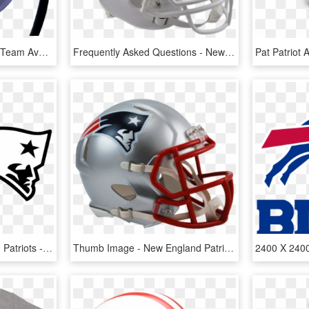
Nfl Hover Helmets Every Team Available Floating Mini - Dallas Cowboys Hover Helmet, HD Png Download
Frequently Asked Questions - New England Patriots Old Helmet, HD Png Download
Football Nfl New England Patriots - New England Patriots Decals, HD Png Download
Thumb Image - New England Patriots Helmet, HD Png Download