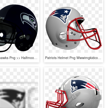
Seattle Seahawks Png >> Halfmoon's Nfl Helmets - New England Patriots Helmet Png, Transparent Png
Patriots Helmet Png Wwwimgkidcom The Image Kid Has - Patriots Helmet Clipart Transparent, Png Download