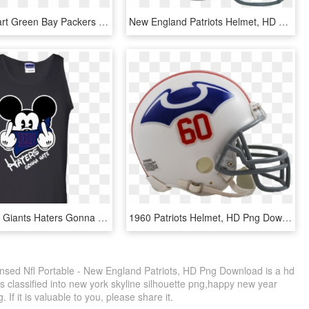
Helmet Clipart Green Bay Packers - Draw A Vikings Football Helmet, HD Png Download
New England Patriots Helmet, HD Png Download
Fun Nfl York Giants Haters Gonna Hate Mickey Mouse - New England Patriots Mickey Mouse, HD Png Download
1960 Patriots Helmet, HD Png Download
censed Nfl Portable - New England Patriots, HD Png Download is a hd
s classified into new york skyline silhouette png,happy new year
f it is valuable to you, please share it.