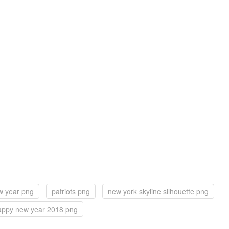
w year png
patriots png
new york skyline silhouette png
appy new year 2018 png