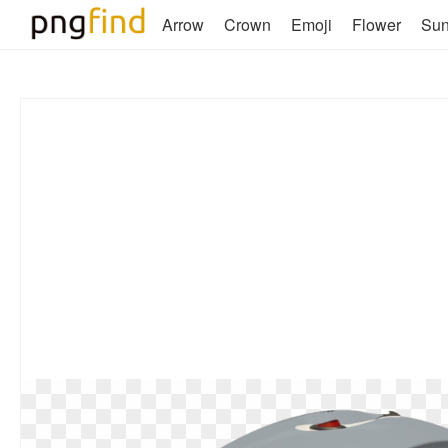
Arrow
Crown
Emoji
Flower
Su