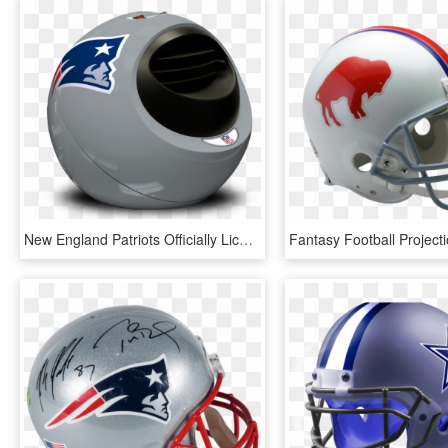
New England Patriots Officially Licensed Nfl Portable - New England Patriots, HD Png Download