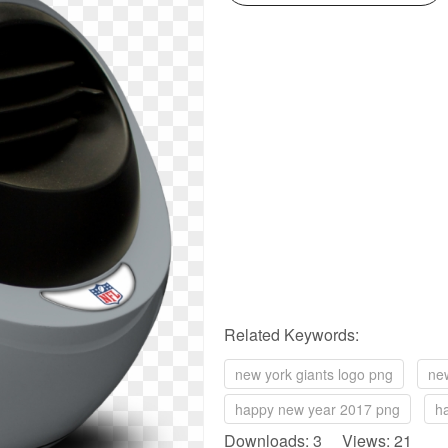
Related Keywords:
new york giants logo png
ne
happy new year 2017 png
h
Downloads: 3 Views: 21