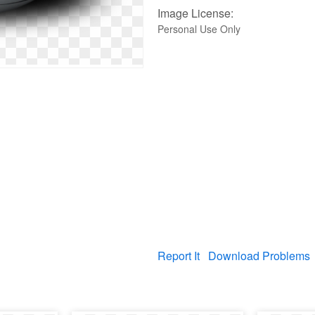
Image License:
Personal Use Only
Report It
Download Problems