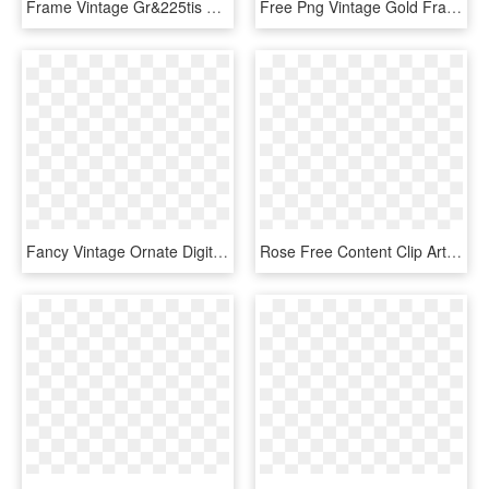
Frame Vintage Gr&225tis Para Baixar Png Cantinho Do - Frame Png, Transparent Png
Free Png Vintage Gold Frame Png Png Image With Transparent - Gold Frame Clip Art, Png Download
Fancy Vintage Ornate Digital Frames - Gold Victorian Frame, HD Png Download
Rose Free Content Clip Art - Vintage Rose Frame Transparent Png, Png Download