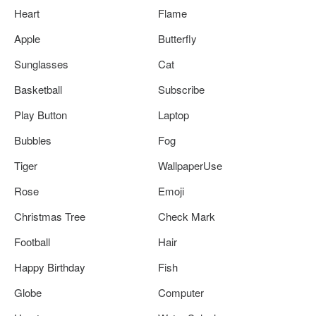
Heart
Flame
Apple
Butterfly
Sunglasses
Cat
Basketball
Subscribe
Play Button
Laptop
Bubbles
Fog
Tiger
WallpaperUse
Rose
Emoji
Christmas Tree
Check Mark
Football
Hair
Happy Birthday
Fish
Globe
Computer