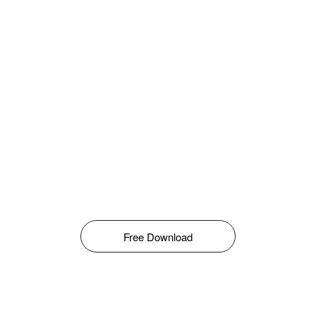
Free Download