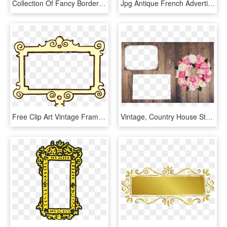
Collection Of Fancy Border Frame High Ⓒ - Frame Vintage Pink Png, Transparent Png
Jpg Antique French Advertisement In Fancy Scrolled - Transparent Background Fancy Frame Png, Png Download
Free Clip Art Vintage Frame - Frame Black And White Clip Art, HD Png Download
Vintage, Country House Style, Retro, Rustic, Frame - Rustic Frame Png, Transparent Png