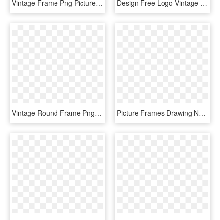
Vintage Frame Png Picture - Vintage Frame Png Free, Transparent Png
Design Free Logo Vintage Retro Frame Template - Blue Vintage Frame Png, Transparent Png
Vintage Round Frame Png - Vintage Frame Circle Png, Transparent Png
Picture Frames Drawing Netherlands Line Van - Gun Vintage Frame Border Transparent, HD Png Download