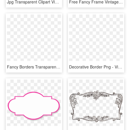
Jpg Transparent Clipart Vintage Frame Big Image Png - Fancy Picture Frame Png, Png Download
Free Fancy Frame Vintage Clip Art Image - Vintage Frame Transparent Background, HD Png Download
Fancy Borders Transparent Background - Vintage Frame No Background, HD Png Download
Decorative Border Png - Vintage Frame Png Border Vector, Transparent Png