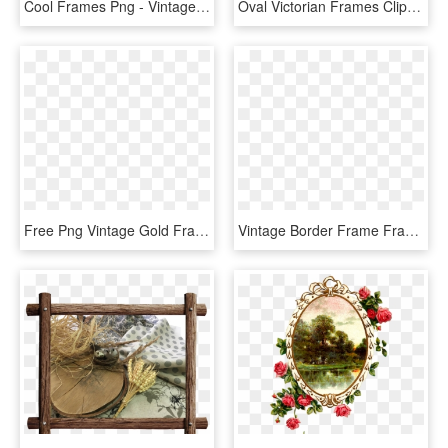
Cool Frames Png - Vintage Tv Frame, Transparent Png
Oval Victorian Frames Clipart Ciij - Border Frame Vintage Borders Png, Transparent Png
Free Png Vintage Gold Frame Png Png Image With Transparent - Vintage Gold Frame Transparent, Png Download
Vintage Border Frame Frames , Png Download - Picture Frame, Transparent Png