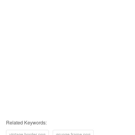
Related Keywords:
vintage border png
grunge frame png