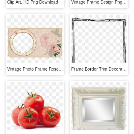
Clip Art, HD Png Download
Vintage Frame Design Png Yhome Art Deco Vintage Frames - Frame Design Png, Transparent Png
Vintage Photo Frame Rose Transparent Background - Garden Roses, HD Png Download
Frame Border Trim Decoration Retro Vintage - Paper, HD Png Download