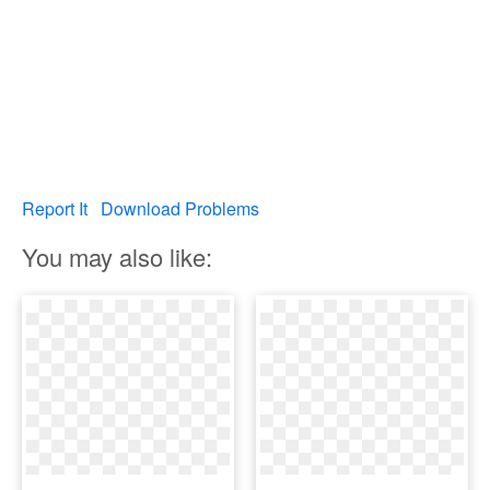
Report It
Download Problems
You may also like: