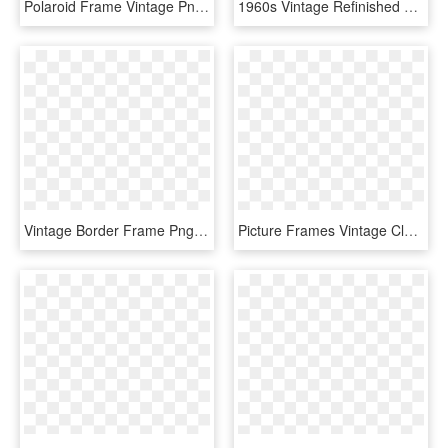
Polaroid Frame Vintage Png - Zdjęcia Owoców I Warzyw, Transparent Png
1960s Vintage Refinished Carved Wood Framed Mirror - Antique, HD Png Download
Vintage Border Frame Png Photos - Oval Vintage Frame Png, Transparent Png
Picture Frames Vintage Clothing Antique Ornament - Frame Vintage Png, Transparent Png