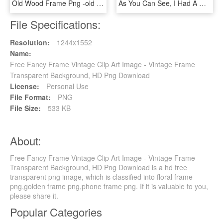
Old Wood Frame Png -old Wooden Frame Paper Parchment - Transparent Background Vintage Wooden Frame Png, Png Download
As You Can See, I Had A Wonderful Time Creating All - Happy Birthday Frame Vintage, HD Png Download
File Specifications:
Resolution:
1244x1552
Name:
Free Fancy Frame Vintage Clip Art Image - Vintage Frame
Transparent Background, HD Png Download
License:
Personal Use
File Format:
PNG
File Size:
533 KB
About:
Free Fancy Frame Vintage Clip Art Image - Vintage Frame
Transparent Background, HD Png Download is a hd free
transparent png image, which is classified into floral frame
png,golden frame png,phone frame png. If it is valuable to you,
please share it.
Popular Categories