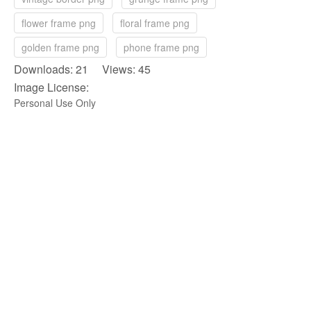
flower frame png
floral frame png
golden frame png
phone frame png
Downloads: 21 Views: 45
Image License:
Personal Use Only