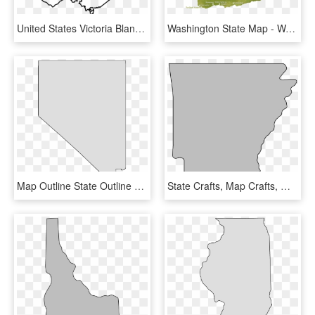
United States Victoria Blank Map Drawing - Blank Map Of Victoria, HD Png Download
Washington State Map - Washington State Map Mountains, HD Png Download
Map Outline State Outline Nevada Map Stencil Patterns - Nevada State Shape Free, HD Png Download
State Crafts, Map Crafts, Wood Crafts, Map Outline, - Arkansas State Outline Png, Transparent Png