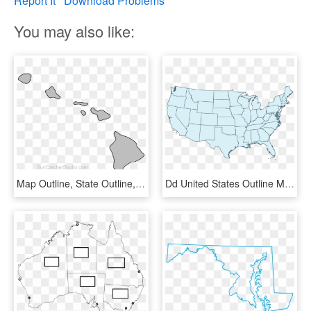
Report It
Download Problems
You may also like:
Map Outline, State Outline, Hawaii Crafts, Us State - Hawaii Map Basic, HD Png Download
Dd United States Outline Map 65764 Bluerobin Mckay2017 - Blank Us Map Transparent Background, HD Png Download