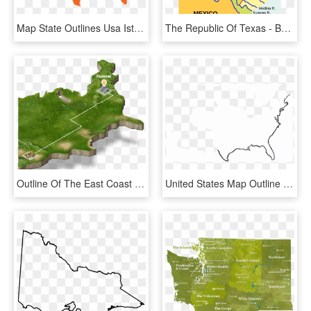
Map State Outlines Usa Istock 626530002 [converted] - Usa Map Png, Transparent Png
The Republic Of Texas - Battle Of Buena Vista Map, HD Png Download
Outline Of The East Coast Of The United States - Map, HD Png Download
United States Map Outline - Simple Outline Of The Us, HD Png Download