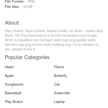
File Format:
PNG
File Size:
56 KB
About:
Map Outline, State Outline, Hawaii Crafts, Us State - Hawaii Map
Basic, HD Png Download is a hd free transparent png image,
which is classified into michigan state logo png,golden state
warriors logo png,empire state building png. If it is valuable to
you, please share it.
Popular Categories
Heart
Flame
Apple
Butterfly
Sunglasses
Cat
Basketball
Subscribe
Play Button
Laptop