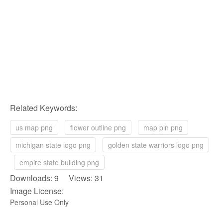
Related Keywords:
us map png
flower outline png
map pin png
michigan state logo png
golden state warriors logo png
empire state building png
Downloads: 9 Views: 31
Image License:
Personal Use Only