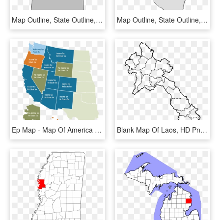
Map Outline, State Outline, Wood Crafts, Diy Crafts, - Idaho State Outline Png, Transparent Png
Map Outline, State Outline, State Pattern, State Crafts, - Illinois State Shape, HD Png Download
Ep Map - Map Of America Gray, HD Png Download
Blank Map Of Laos, HD Png Download