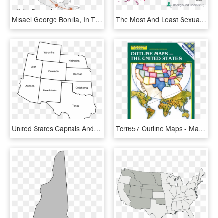
Misael George Bonilla, In The Red Hat, And Son Lionel - Us Map Outline With Alaska And Hawaii, HD Png Download
The Most And Least Sexually Diseased States In The - States With Highest Std Rates 2017, HD Png Download
United States Capitals And Names, HD Png Download
Tcrr657 Outline Maps - Map, HD Png Download