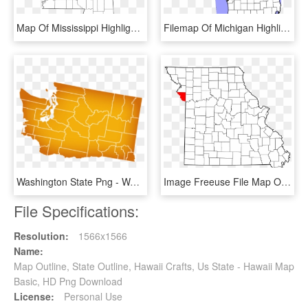
Map Of Mississippi Highlighting Washington County - Money Mississippi On A Map, HD Png Download
Filemap Of Michigan Highlighting Alcona Countysvg - Kalamazoo On A Map, HD Png Download
Washington State Png - Washington State Map, Transparent Png
Image Freeuse File Map Of Highlighting Schuyler County - Map Of Missouri, HD Png Download
File Specifications:
Resolution:
1566x1566
Name:
Map Outline, State Outline, Hawaii Crafts, Us State - Hawaii Map
Basic, HD Png Download
License:
Personal Use