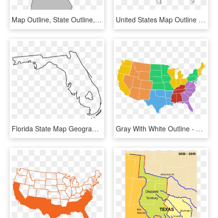
Map Outline, State Outline, New Hampshire, Scroll Saw - New Hampshire Map Png, Transparent Png
United States Map Outline Vector With State Names Clipart - Civil War Map Of Us Black And White, HD Png Download
Florida State Map Geography Png Image - Florida State Outline Png, Transparent Png
Gray With White Outline - Transparent Map Of United States, HD Png Download