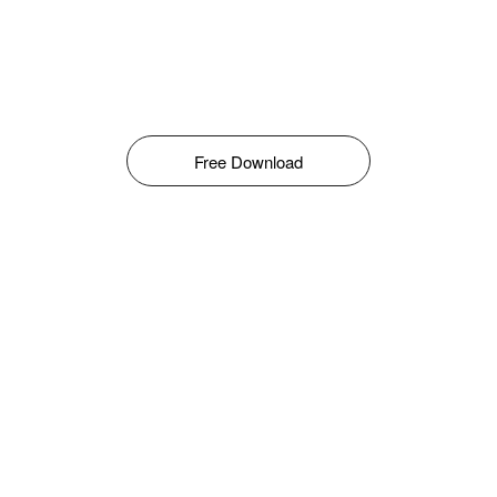
Free Download