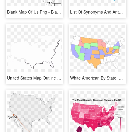
Blank Map Of Us Png - Blank Map Of Australia With States And Capital Cities, Transparent Png
List Of Synonyms And Antonyms Of The Word Maryland - Maryland State Outline Png, Transparent Png
United States Map Outline - Clip Art United States Outline, HD Png Download
White American By State, HD Png Download