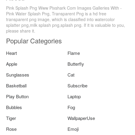
Pink Splash Png Www Pixshark Com Images Galleries With -
Pink Water Splash Png, Transparent Png is a hd free
transparent png image, which is classified into watercolor
splatter png,milk splash png,splash png. If it is valuable to you,
please share it.
Popular Categories
Heart
Flame
Apple
Butterfly
Sunglasses
Cat
Basketball
Subscribe
Play Button
Laptop
Bubbles
Fog
Tiger
WallpaperUse
Rose
Emoji