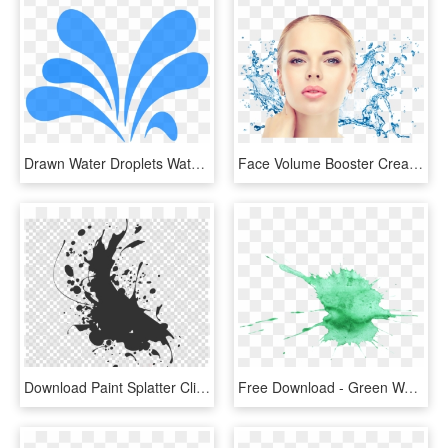
Drawn Water Droplets Water Splatter - Water Splash Clipart, HD Png Download
Face Volume Booster Cream Is A Nourishing Cream That - Water Splash Png Transparent, Png Download
Download Paint Splatter Clipart Watercolor Painting - Black Splash Vector Png, Transparent Png
Free Download - Green Watercolour Splash Png, Transparent Png