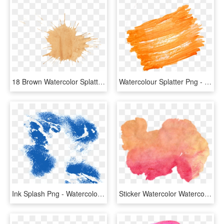
18 Brown Watercolor Splatter Png Transparent Onlygfxcom - Brown Paint Splash Png, Png Download
Watercolour Splatter Png - Splash Transparent Background Png, Png Download
Ink Splash Png - Watercolor Splash Watercolor Sign Png, Transparent Png
Sticker Watercolor Watercolorsplash Paintsplatter Splas - Watercolor Splash Png Orange, Transparent Png