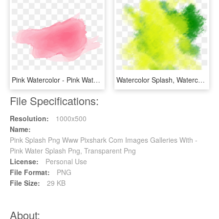
Pink Watercolor - Pink Watercolor Splash Png, Transparent Png
Watercolor Splash, Watercolor, Splash, Chalk Png And - Green Watercolor Splash Png, Transparent Png
File Specifications:
Resolution:
1000x500
Name:
Pink Splash Png Www Pixshark Com Images Galleries With -
Pink Water Splash Png, Transparent Png
License:
Personal Use
File Format:
PNG
File Size:
29 KB
About: