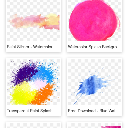
Paint Sticker - Watercolor Paint Splash Transparent, HD Png Download
Watercolor Splash Backgrounds Vector 01 Eps File - Watercolour Pink Splash Png, Transparent Png
Transparent Paint Splash Clipart - Background Color Splash Png, Png Download
Free Download - Blue Watercolor Splatter Png, Transparent Png