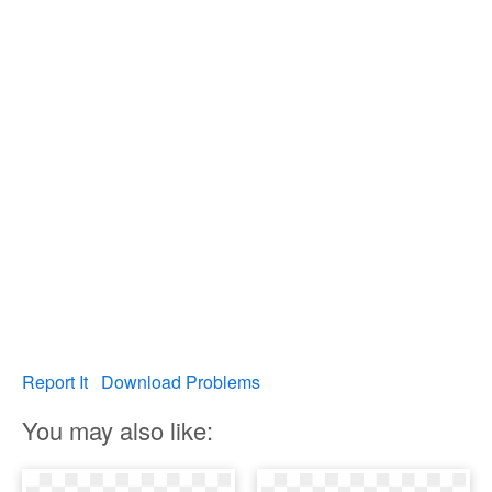
Report It
Download Problems
You may also like: