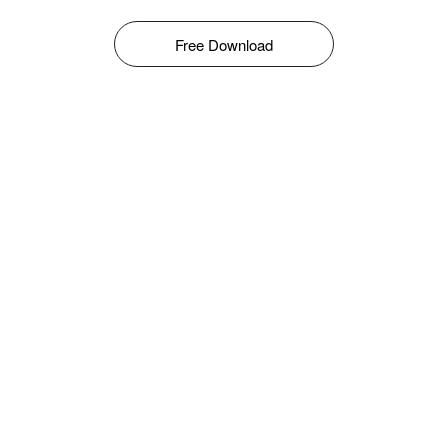
Free Download