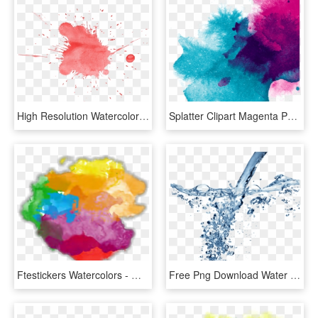
High Resolution Watercolor Splatter, HD Png Download
Splatter Clipart Magenta Paint - Paint Splash Transparent Background, HD Png Download
Ftestickers Watercolors - Watercolor Splash Png Transparent Background, Png Download
Free Png Download Water Splash Texture Png Png Images - Water Png For Edit, Transparent Png