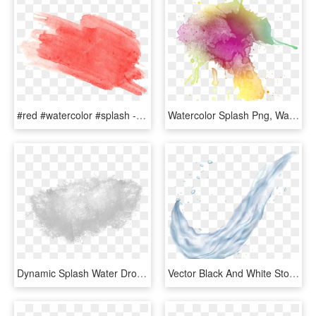
#red #watercolor #splash - Red Splash Water Color Png, Transparent Png
Watercolor Splash Png, Watercolour, Paint Splash, Laptop - Green Watercolor Paint Splatter, Transparent Png
Dynamic Splash Water Drops Png - Water Splash Texture Png, Transparent Png
Vector Black And White Stock Splashes Png Clip Art - Water Splash Png, Transparent Png