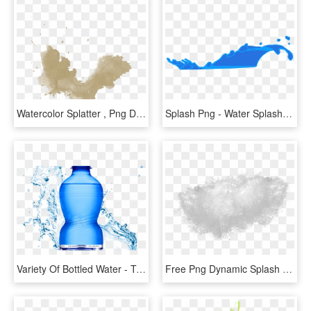
Watercolor Splatter , Png Download - Watercolor Splatter, Transparent Png
Splash Png - Water Splash Png Clipart, Transparent Png
Variety Of Bottled Water - Transparent Water Splatter Png, Png Download
Free Png Dynamic Splash Water Drops Png - Water Splash Texture Png, Transparent Png