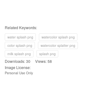
Related Keywords:
water splash png
watercolor splash png
color splash png
watercolor splatter png
milk splash png
splash png
Downloads: 30 Views: 58
Image License:
Personal Use Only