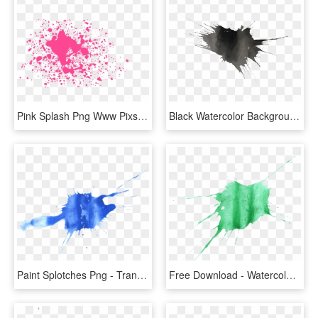
Pink Splash Png Www Pixshark Com Images Galleries With - Pink Water Splash Png, Transparent Png
Black Watercolor Background - Transparent Water Color Splash Png, Png Download
Paint Splotches Png - Transparent Water Color Splash, Png Download
Free Download - Watercolor Splatter Turquoise Green Png, Transparent Png