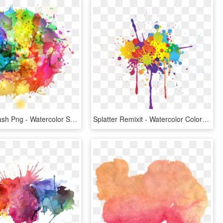
Colorful Splash Png - Watercolor Splash Clipart, Transparent Png
Splatter Remixit - Watercolor Color Splash Png, Transparent Png