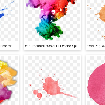
Paint Splotches Png - Transparent Water Color Splash, Png Download
#notfreetoedit #colourful #color Splash #colours - Color In Water Png, Transparent Png