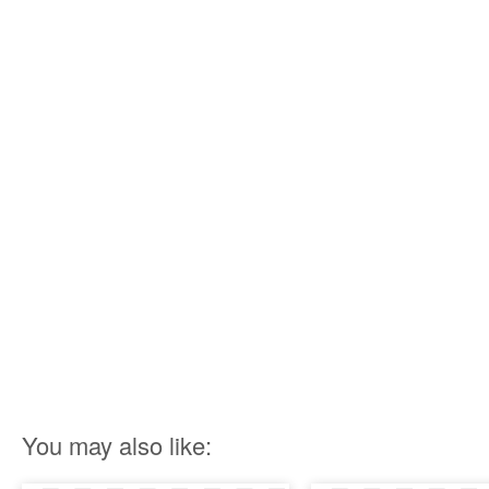
You may also like: