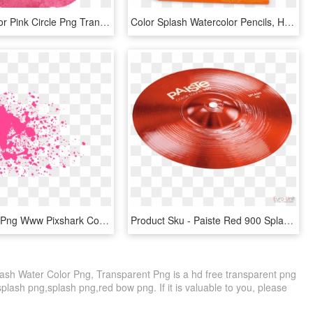
10 Watercolor Pink Circle Png Transparent Onlygfxcom - Pink Paint Stroke Png, Png Download
Color Splash Watercolor Pencils, HD Png Download
Pink Splash Png Www Pixshark Com Images Galleries With - Pink Water Splash Png, Transparent Png
Product Sku - Paiste Red 900 Splash, HD Png Download
ash Water Color Png, Transparent Png is a hd free transparent png
 splash png,splash png,red bow png. If it is valuable to you, please