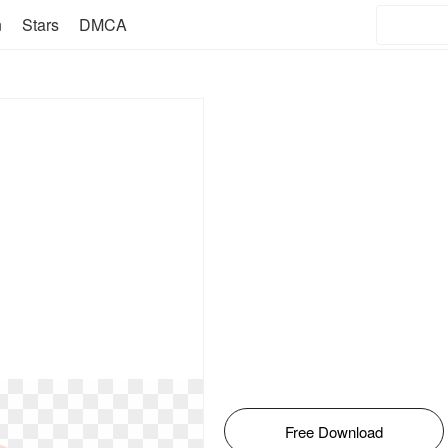
n
Stars
DMCA
Free Download