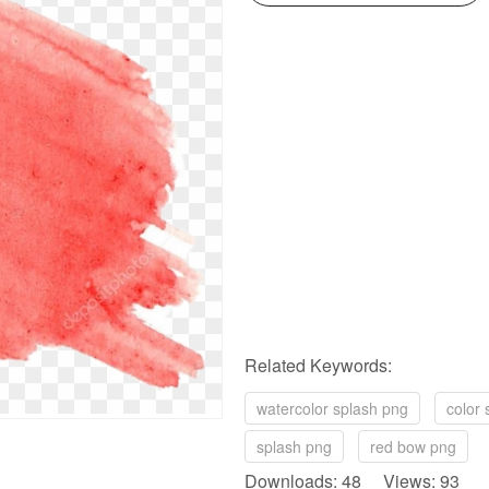
Related Keywords:
watercolor splash png
color 
splash png
red bow png
Downloads: 48 Views: 93