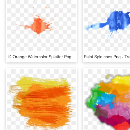
12 Orange Watercolor Splatter Png Transparent Onlygfxcom - Visual Arts, Png Download