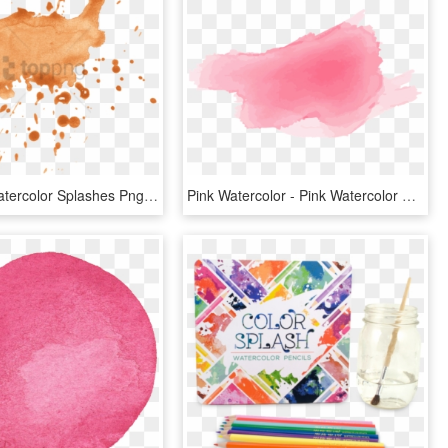
Free Png Watercolor Splashes Png Png Image With Transparent - Watercolor Orange Splash Png, Png Download
Pink Watercolor - Pink Watercolor Splash Png, Transparent Png