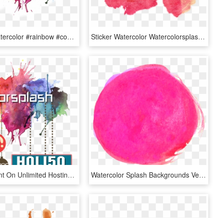
#splash #watercolor #rainbow #cool #banner #freetoedit - Watercolor Splash, HD Png Download
Sticker Watercolor Watercolorsplash Paintsplatter Splas - Watercolor Splash Png Orange, Transparent Png
50% Discount On Unlimited Hosting - Splash Water Colors Png, Transparent Png
Watercolor Splash Backgrounds Vector 01 Eps File - Watercolour Pink Splash Png, Transparent Png