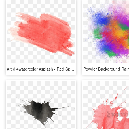
#red #watercolor #splash - Red Splash Water Color Png, Transparent Png