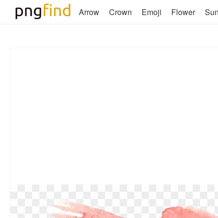
Arrow
Crown
Emoji
Flower
Su