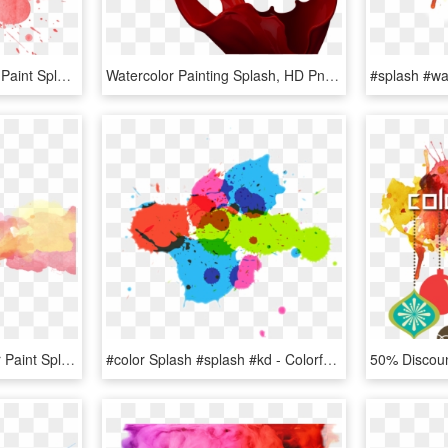
Free Png Download Red Paint Splash Png Png Images Background - Watercolor Painting, Transparent Png
Watercolor Painting Splash, HD Png Download
Paint Sticker - Watercolor Paint Splash Transparent, HD Png Download
#color Splash #splash #kd - Colorful Splash Of Water Vector, HD Png Download