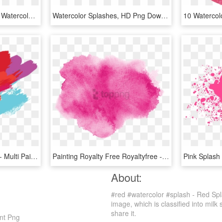
Ftestickers Watercolors - Watercolor Splash Png Transparent Background, Png Download
Watercolor Splashes, HD Png Download
Colour Splash Paint Png - Multi Paint Splash Png, Transparent Png
Painting Royalty Free Royaltyfree - Red Watercolor Splash Png, Transparent Png
About:
#red #watercolor #splash - Red Spl
image, which is classified into milk
share it.
nt Png