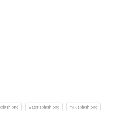
splash png
water splash png
milk splash png