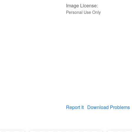
Image License:
Personal Use Only
Report It
Download Problems