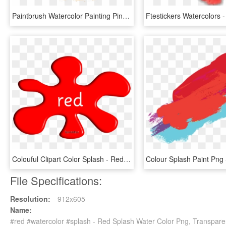
Paintbrush Watercolor Painting Pincelada - Splash Floral Watercolor Png, Transparent Png
Colouful Clipart Color Splash - Red Splash Of Colour, HD Png Download
File Specifications:
Resolution:
912x605
Name:
#red #watercolor #splash - Red Splash Water Color Png, Transpare