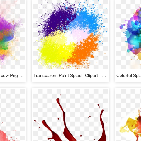
Powder Background Rainbow Png And - Rainbow Color Splash Png, Transparent Png
Transparent Paint Splash Clipart - Background Color Splash Png, Png Download