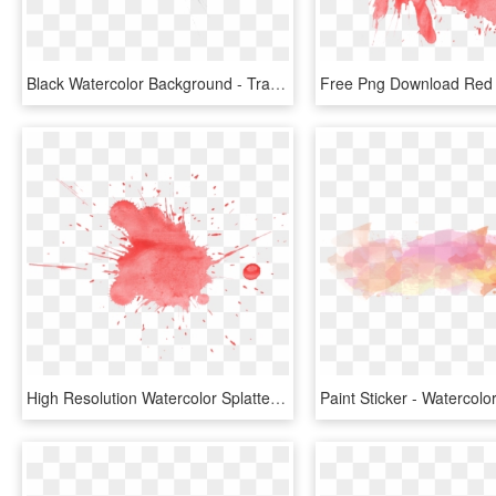
Black Watercolor Background - Transparent Water Color Splash Png, Png Download
High Resolution Watercolor Splatter, HD Png Download