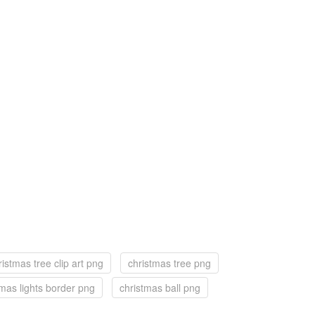
ristmas tree clip art png
christmas tree png
tmas lights border png
christmas ball png