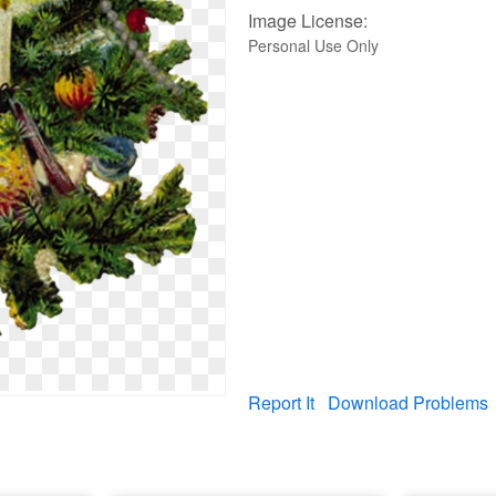
Image License:
Personal Use Only
Report It
Download Problems