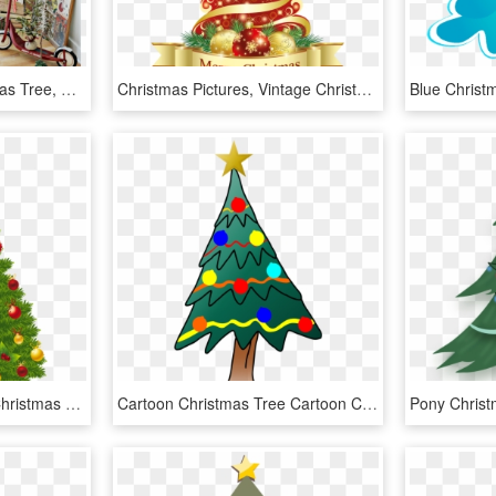
My Home Style - Christmas Tree, HD Png Download
Christmas Pictures, Vintage Christmas, Merry Christmas, - Christmas Tree Hd Png, Transparent Png
Christmas Tree Clipart, Christmas Tree With Presents, - Christmas Tree Clipart Transparent Background, HD Png Download
Cartoon Christmas Tree Cartoon Christmas Tree, Christmas - Christmas Tree, HD Png Download