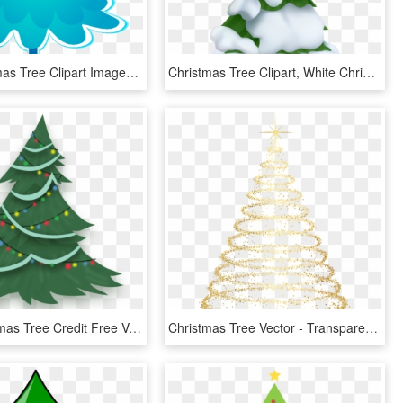
Blue Christmas Tree Clipart Images, Blue Christmas, - Blue Christmas Tree Clipart, HD Png Download
Christmas Tree Clipart, White Christmas Trees, Snowy - Snowy Christmas Tree Clip Art, HD Png Download
Pony Christmas Tree Credit Free Vector By Poniesfromheaven-d5mjc97 - Free Christmas Tree Vector Png, Transparent Png
Christmas Tree Vector - Transparent Background Christmas Tree Png, Png Download