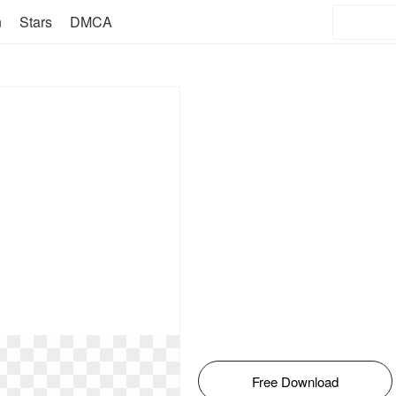
n
Stars
DMCA
Free Download