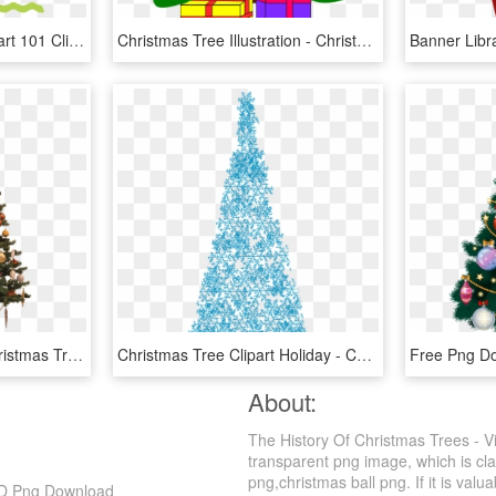
Pink Christmas Tree Clipart 101 Clip Art For Pink Christmas - Pink Christmas Tree Art, HD Png Download
Christmas Tree Illustration - Christmas Tree With 2 Presents, HD Png Download
Christmas Tree Png - Christmas Tree, Transparent Png
Christmas Tree Clipart Holiday - Christmas Tree, HD Png Download
About:
The History Of Christmas Trees - V
transparent png image, which is cla
png,christmas ball png. If it is valua
 HD Png Download