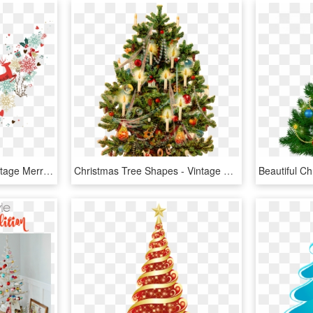
Christmas Tree Png - Vintage Merry Christmas Retro, Transparent Png
Christmas Tree Shapes - Vintage Christmas Tree Clipart, HD Png Download