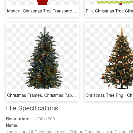
Modern Christmas Tree Transparent Png Clipart - Modern Christmas Tree Clipart, Png Download
Christmas Frames, Christmas Paper, Santa Sleigh, Xmas - Christmas Tree Png, Transparent Png
File Specifications:
Resolution:
1200x1600
Name:
The History Of Christmas Trees - Vintage Christmas Tree Clipart,