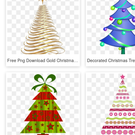
Free Png Download Gold Christmas Tree Transparent Background - Gold Christmas Tree Clipart, Png Download