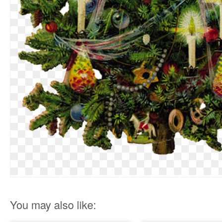
You may also like: