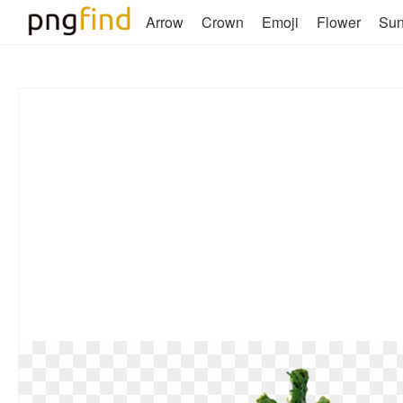
Arrow
Crown
Emoji
Flower
Su