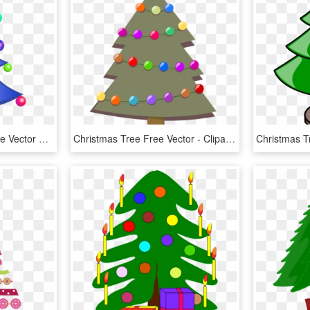
Decorated Christmas Tree Vector Clip Art Fp04ea Clipart - Transparent Background Christmas Tree Clipart, HD Png Download
Christmas Tree Free Vector - Clipart Christmas Tree, HD Png Download