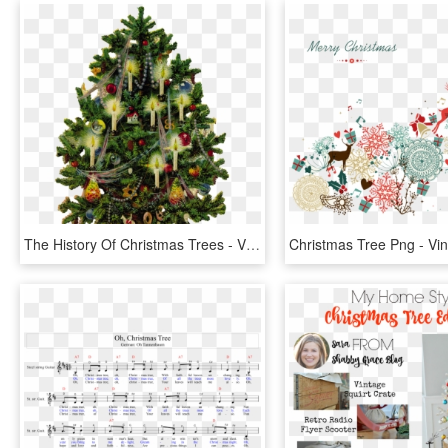
The History Of Christmas Trees - Vintage Christmas Tree Clipart, HD Png Download