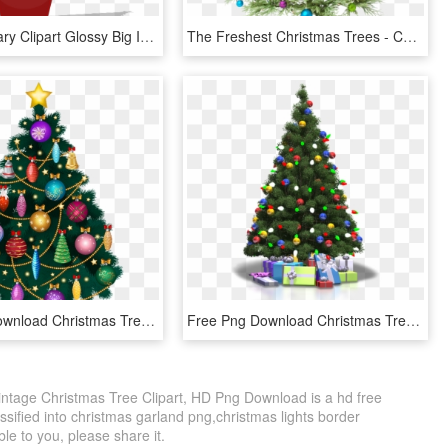
Banner Library Clipart Glossy Big Image Png - Christmas Tree Clip Art, Transparent Png
The Freshest Christmas Trees - Christmas Tree Hd Png, Transparent Png
Free Png Download Christmas Tree Png Images Background - Clipart Transparent Png Tree Christmas, Png Download
Free Png Download Christmas Tree Png Clipart Png Photo - Christmas Tree Png Transparent, Png Download
intage Christmas Tree Clipart, HD Png Download is a hd free
ssified into christmas garland png,christmas lights border
ble to you, please share it.