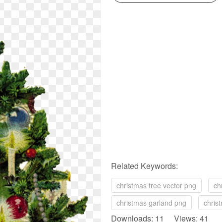
Related Keywords:
christmas tree vector png
ch
christmas garland png
chris
Downloads: 11 Views: 41