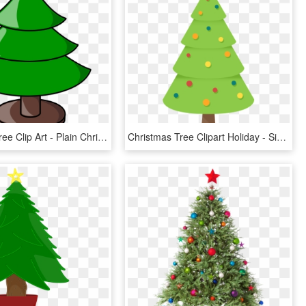
Christmas Tree Clip Art - Plain Christmas Tree Clip Art, HD Png Download
Christmas Tree Clipart Holiday - Simple Christmas Tree Clipart, HD Png Download