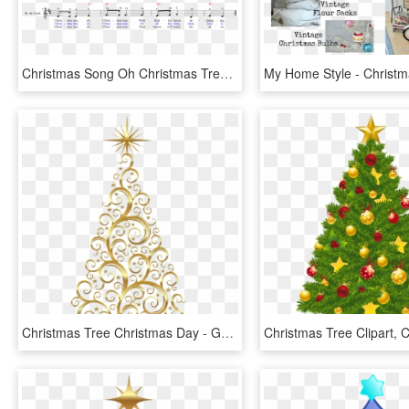
Christmas Song Oh Christmas Tree Demch O History Chords - Oh Christmas Tree, HD Png Download
Christmas Tree Christmas Day - Gold Christmas Tree Clipart, HD Png Download