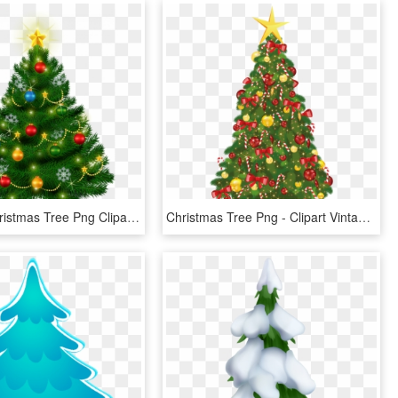
Beautiful Christmas Tree Png Clipart Clipart Christmas - Vintage Christmas Tree Clip Art, Transparent Png
Christmas Tree Png - Clipart Vintage Christmas Tree, Transparent Png