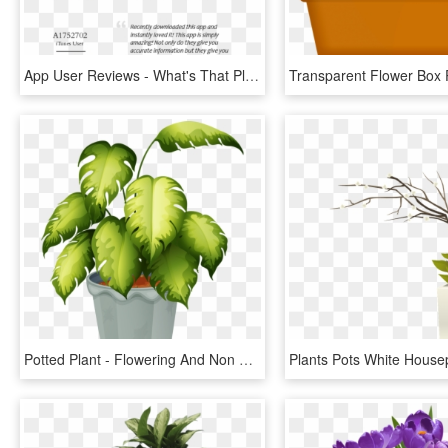
App User Reviews - What's That Plant In My Garden, HD Png Download
Potted Plant - Flowering And Non Flowering Plants Chart, HD Png Download