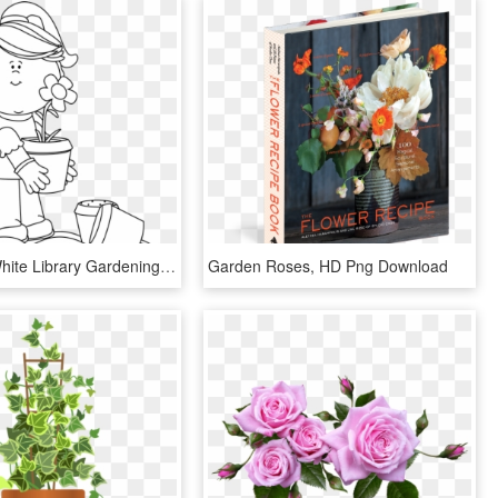
Black And White Library Gardening - Plant Flowers Clipart Black And White, HD Png Download
Garden Roses, HD Png Download