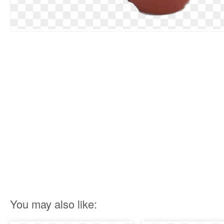
You may also like: