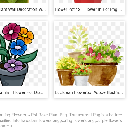
Simulation Plant Wall Decoration Wall Green Plant Wall - Artificial Flower, HD Png Download
Flower Pot 12 - Flower In Pot Png, Transparent Png
Png - Png Gamla - Flower Pot Drawing With Colour, Transparent Png
Euclidean Flowerpot Adobe Illustrator - Potted Plants Painting, HD Png Download
anting Flowers, - Pot Rose Plant Png, Transparent Png is a hd free
ssified into hawaiian flowers png,spring flowers png,purple flowers
share it.