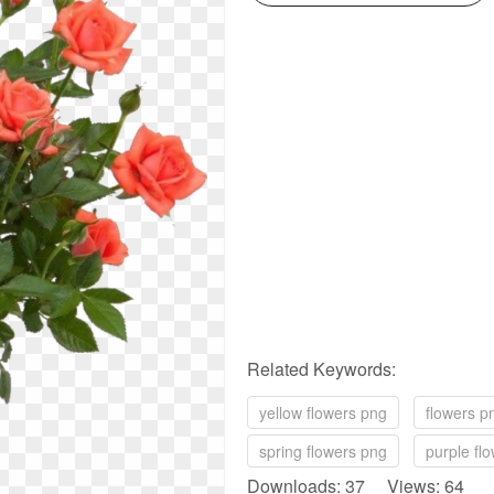
Related Keywords:
yellow flowers png
flowers p
spring flowers png
purple fl
Downloads: 37 Views: 64