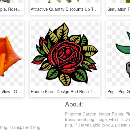
Flowers, Transparent, Sepia, Roses, Bouquet, Plant - Sepia Flowers Transparent, HD Png Download
Attractive Quantity Discounts Up To 20% Are Displayed - Types Of Indoor Plants, HD Png Download
Orange Rose Flower Top View - Orange Rose Flower Png, Transparent Png
Hoodie Floral Design Red Rose T-shirt - Red Rose Shirt Design, HD Png Download
About:
Pinterest Garden, Indoor Plants, Pl
transparent png image, which is cla
png. If it is valuable to you, please 
t Png, Transparent Png