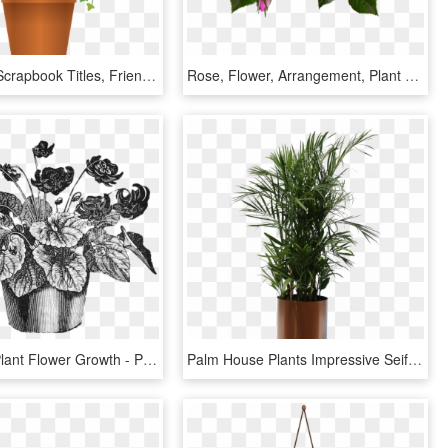
Pot Image, Scrapbook Titles, Friendship Flowers, Ivy - Potted Plant Png Clipart, Transparent Png
Rose, Flower, Arrangement, Plant - Flower Arrangement Roses Png, Transparent Png
Drawn Pot Plant Flower Growth - Plant Pot Vintage Illustration, HD Png Download
Palm House Plants Impressive Seifrizeii Palm Hawaiian - Transparent Indoor Plants Png, Png Download