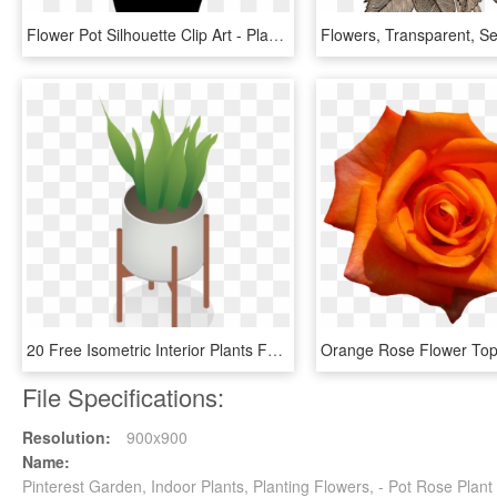
Flower Pot Silhouette Clip Art - Plant Pot Transparent Silhouette, HD Png Download
20 Free Isometric Interior Plants For Architecture - Indoor Plants Isometric, HD Png Download
File Specifications:
Resolution:
900x900
Name:
Pinterest Garden, Indoor Plants, Planting Flowers, - Pot Rose Plan