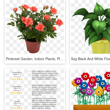
Pinterest Garden, Indoor Plants, Planting Flowers, - Pot Rose Plant Png, Transparent Png