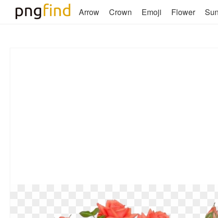
Arrow
Crown
Emoji
Flower
Su