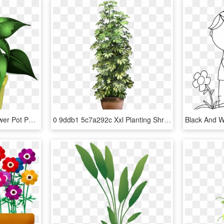
Svg Black And White Flower Pot Png Garden Pinterest - Potted Plant Clipart Png, Transparent Png
0 9ddb1 5c7a292c Xxl Planting Shrubs, Interior Plants, - Large Indoor Plants Transparent Background, HD Png Download