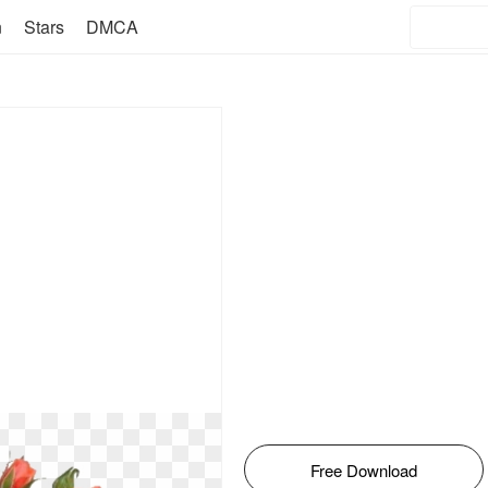
n
Stars
DMCA
Free Download