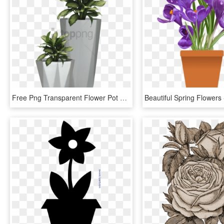
Free Png Transparent Flower Pot Png Image With Transparent - Plants In Pot Png, Png Download