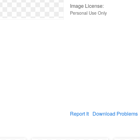
Image License:
Personal Use Only
Report It
Download Problems