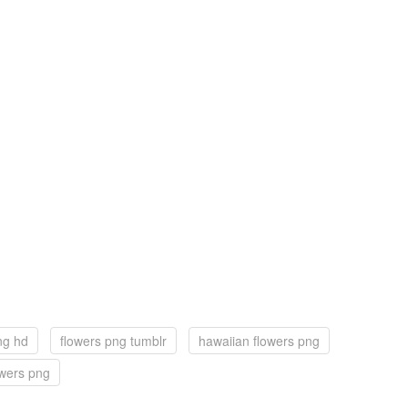
ng hd
flowers png tumblr
hawaiian flowers png
owers png