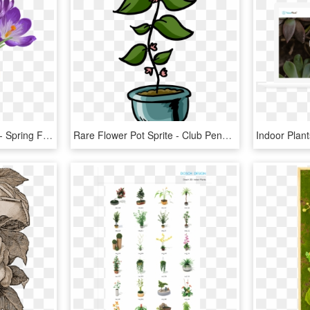
Beautiful Spring Flowers - Spring Flower Plant Pot, HD Png Download
Rare Flower Pot Sprite - Club Penguin Plant Id, HD Png Download