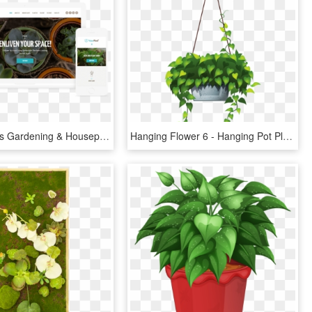
Indoor Plants Gardening & Houseplants Theme, HD Png Download
Hanging Flower 6 - Hanging Pot Plants Vector, HD Png Download