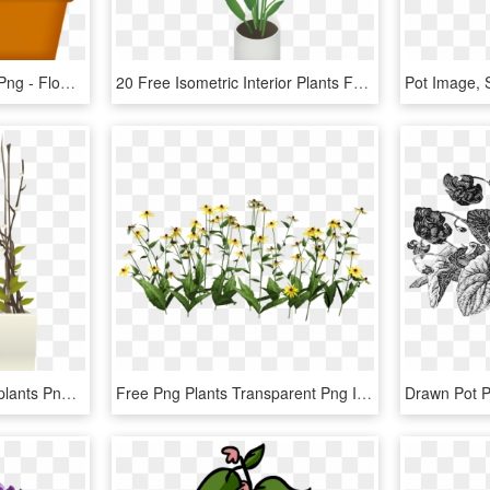
Transparent Flower Box Png - Flowers And Plants Clip Art, Png Download
20 Free Isometric Interior Plants For Architecture - Indoor Plants Isometric, HD Png Download
Plants Pots White Houseplants Png Image - Flower Pot Interior Png, Transparent Png
Free Png Plants Transparent Png Images Transparent - Flowers Photoshop Cut Out, Png Download