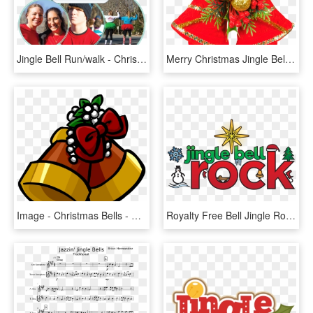
Jingle Bell Run/walk - Christmas, HD Png Download
Merry Christmas Jingle Bell, HD Png Download
Image - Christmas Bells - Png - Club Penguin Wiki - - Christmas Bell Club Penguin, Transparent Png
Royalty Free Bell Jingle Rock Free On Dumielauxepices - Jingle Bell Rock Imagenes, HD Png Download