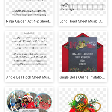
Ninja Gaiden Act 4-2 Sheet Music 1 Of 3 Pages - Sally's Song Nightmare Before Christmas Sheet Music, HD Png Download
Long Road Sheet Music Composed By Andrew Stefaniak - Sad Jingle Bells Sheet Music, HD Png Download
Jingle Bell Rock Sheet Music Composed By Jim Boothe - Ussr Trumpet Sheet Music, HD Png Download
Jingle Bells Online Invitation - Christmas Card, HD Png Download