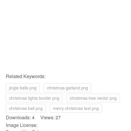
Related Keywords:
jingle bells png
christmas garland png
christmas lights border png
christmas tree vector png
christmas ball png
merry christmas text png
Downloads: 4 Views: 27
Image License: