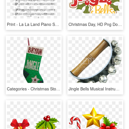
Print - La La Land Piano Sheet Music, HD Png Download
Christmas Day, HD Png Download
Categories - Christmas Stocking, HD Png Download
Jingle Bells Musical Instrument, HD Png Download