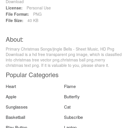
Download
License:
Personal Use
File Format:
PNG
File Size:
40 KB
About:
Primary Christmas Songs/jingle Bells - Sheet Music, HD Png
Download is a hd free transparent png image, which is classified
into christmas tree vector png,christmas ball png,merry
christmas text png. If it is valuable to you, please share it.
Popular Categories
Heart
Flame
Apple
Butterfly
Sunglasses
Cat
Basketball
Subscribe
Play Button
Laptop