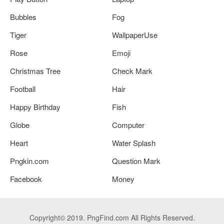
Bubbles
Fog
Tiger
WallpaperUse
Rose
Emoji
Christmas Tree
Check Mark
Football
Hair
Happy Birthday
Fish
Globe
Computer
Heart
Water Splash
Pngkin.com
Question Mark
Facebook
Money
Copyright© 2019. PngFind.com All Rights Reserved.