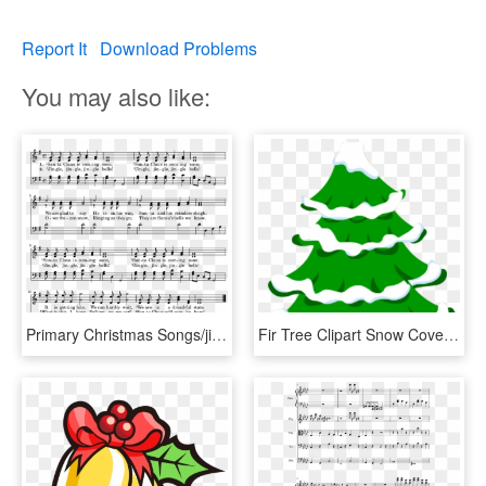
Report It
Download Problems
You may also like:
Primary Christmas Songs/jingle Bells - Sheet Music, HD Png Download
Fir Tree Clipart Snow Covered Tree - Jingle Bells Merry Christmas Song Lyrics, HD Png Download