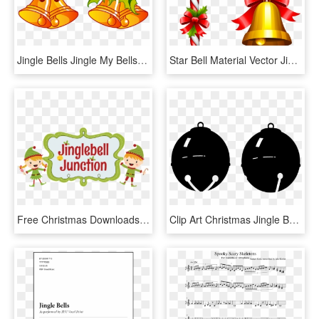
Jingle Bells Jingle My Bells Christmas Clip Art - Clip Art Jingle Bells, HD Png Download
Star Bell Material Vector Jingle Christmas Bells - Transparent Background Christmas Bells Clipart, HD Png Download
Free Christmas Downloads - Jingle Bell Junction, HD Png Download
Clip Art Christmas Jingle Bells Santa Claus - Clip Art Jingle Bell, HD Png Download