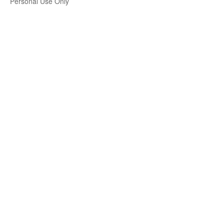
Personal Use Only