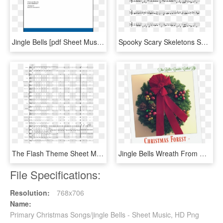
Jingle Bells [pdf Sheet Music] - Old Friend Yu So Shy, HD Png Download
Spooky Scary Skeletons Sheet Music Composed By Andrew - Jingle Bell Rock Partitura Violin, HD Png Download
The Flash Theme Sheet Music Composed By Arr - Jingle Bell Rock Orchestra Score, HD Png Download
Jingle Bells Wreath From Christmas Forest - Basketball Court, HD Png Download
File Specifications:
Resolution:
768x706
Name:
Primary Christmas Songs/jingle Bells - Sheet Music, HD Png