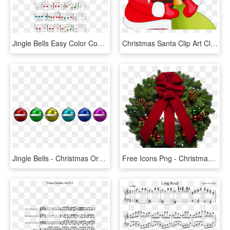
Jingle Bells Easy Color Coded Violin Sheet Music - Jingle Bells Boomwhackers Sheet Music, HD Png Download
Christmas Santa Clip Art Clip Art Santa Claus Clipart - Christmas Poem Jingle Bells Jingle Bell Poem, HD Png Download
Jingle Bells - Christmas Ornament, HD Png Download
Free Icons Png - Christmas Jingle Bell, Transparent Png