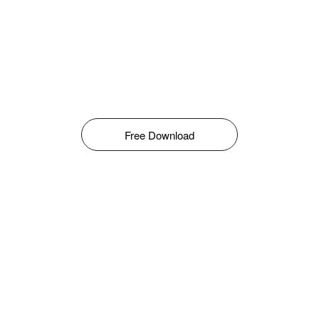
Free Download