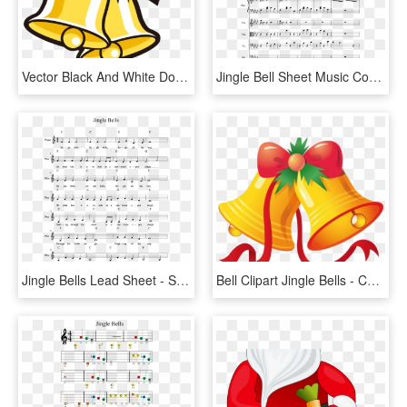
Vector Black And White Download Christmas Graphic Royalty - Christmas Jingle Bell Cartoon, HD Png Download
Jingle Bell Sheet Music Composed By Glynn Hollingshead - Lost Temple Sheet Music, HD Png Download
Jingle Bells Lead Sheet - Sheet Music, HD Png Download
Bell Clipart Jingle Bells - Cartoon Christmas Bell, HD Png Download