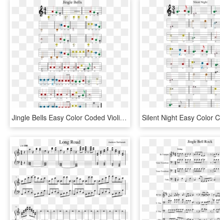
Jingle Bells Easy Color Coded Violin Sheet Music - Jingle Bells Boomwhackers Sheet Music, HD Png Download