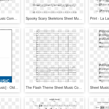
Jingle Bell Rock Sheet Music Composed By Jim Boothe - Ussr Trumpet Sheet Music, HD Png Download
Spooky Scary Skeletons Sheet Music Composed By Andrew - Jingle Bell Rock Partitura Violin, HD Png Download
Jingle Bells [pdf Sheet Music] - Old Friend Yu So Shy, HD Png Download
The Flash Theme Sheet Music Composed By Arr - Jingle Bell Rock Orchestra Score, HD Png Download