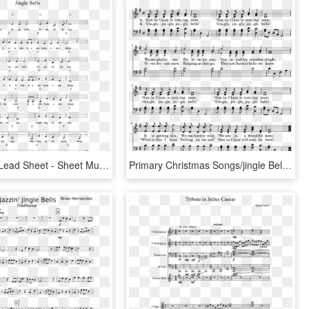
Jingle Bells Lead Sheet - Sheet Music, HD Png Download
Primary Christmas Songs/jingle Bells - Sheet Music, HD Png Download