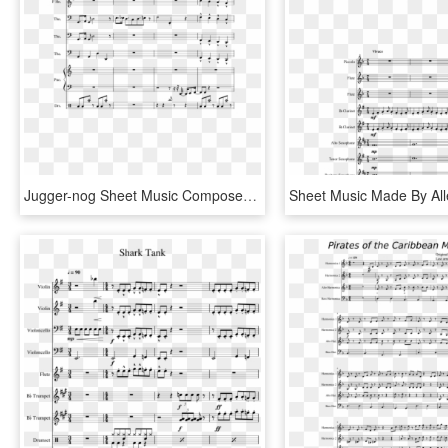
Jugger-nog Sheet Music Composed By Arr Anthoy J Jimenez - Juggernog Jingle Sheet Music, HD Png Download