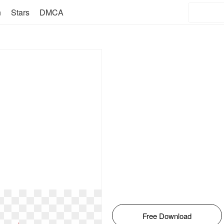
n
Stars
DMCA
Free Download