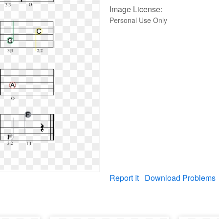
Image License:
Personal Use Only
Report It
Download Problems