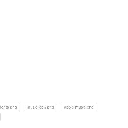
ments png
music icon png
apple music png