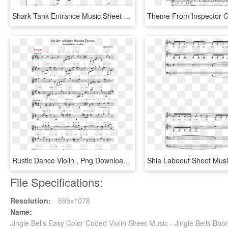
Shark Tank Entrance Music Sheet Music For Violin, Flute, - Shark Tank Music Sheet, HD Png Download
Rustic Dance Violin , Png Download - Sheet Music, Transparent Png
File Specifications:
Resolution:
595x1078
Name:
Jingle Bells Easy Color Coded Violin Sheet Music - Jingle Bells 