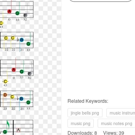
Related Keywords:
jingle bells png
music instru
music png
music notes png
Downloads: 8 Views: 39