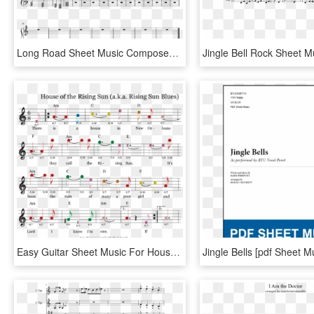
Long Road Sheet Music Composed By Andrew Stefaniak - Sad Jingle Bells Sheet Music, HD Png Download
Easy Guitar Sheet Music For House Of The Rising Sun - Sheet Music, HD Png Download