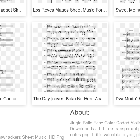
Theme From Inspector Gadget Sheet Music For Violin, - Sheet Music, HD Png Download
Los Reyes Magos Sheet Music For Flute, Violin, Piano, - Sheet Music, HD Png Download
Shia Labeouf Sheet Music Composed By Rob Cantor Arr - Shia Labeouf Violin Sheet Music, HD Png Download
The Day [cover] Boku No Hero Academia Sheet Music Composed - My Hero Academia The Day Violin Sheet Music, HD Png Download
About:
Jingle Bells Easy Color Coded Vio
Download is a hd free transparent 
notes png. If it is valuable to you, p
Boomwhackers Sheet Music, HD Png