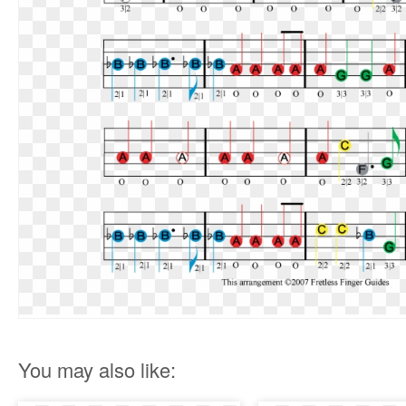
You may also like: