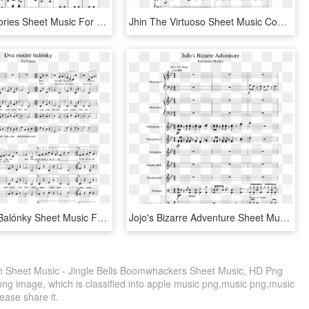
Sweet Memories Sheet Music For Violin, Piano Download - City Of Stars Violin Sheet Music, HD Png Download
Jhin The Virtuoso Sheet Music Composed By Riot Games - Jhin Theme Sheet Music Violin, HD Png Download
Dva Modré Balónky Sheet Music For Piano, Other Woodwinds - Legend Of Korra Fresh Air Violin Sheet Music, HD Png Download
Jojo's Bizarre Adventure Sheet Music 1 Of 83 Pages - Opposing Bloodlines Violin Sheet Music, HD Png Download
lin Sheet Music - Jingle Bells Boomwhackers Sheet Music, HD Png
png image, which is classified into apple music png,music png,music
lease share it.