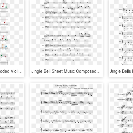
Silent Night Easy Color Coded Violin Sheet Music - Easy Christmas Sheet Music Violin, HD Png Download
Jingle Bell Sheet Music Composed By Glynn Hollingshead - Lost Temple Sheet Music, HD Png Download