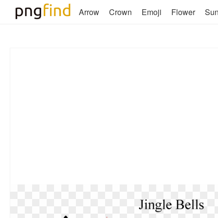
Arrow
Crown
Emoji
Flower
Su