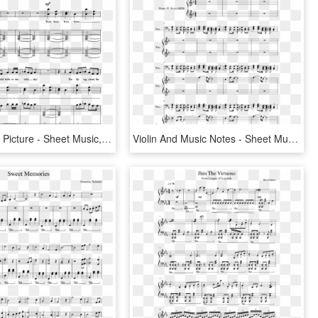
Sheet Music Picture - Sheet Music, HD Png Download
Violin And Music Notes - Sheet Music, HD Png Download