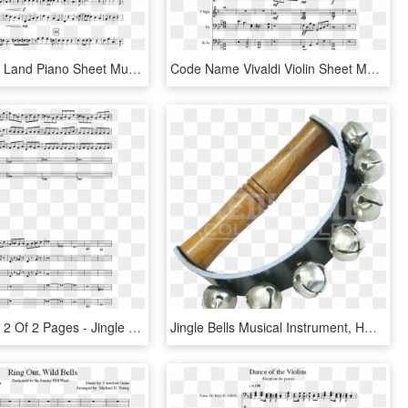
Print - La La Land Piano Sheet Music, HD Png Download
Code Name Vivaldi Violin Sheet Music, HD Png Download
Sheet Music 2 Of 2 Pages - Jingle Bells Piano Musescore, HD Png Download
Jingle Bells Musical Instrument, HD Png Download