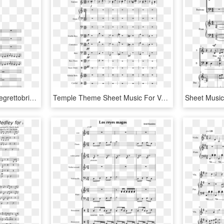
Sheet Music Made By Allegrettobrioso For - Whom The Bell Tolls Alto Sax Sheet Music, HD Png Download
Temple Theme Sheet Music For Voice, Organ, Contrabass, - Sheet Music, HD Png Download