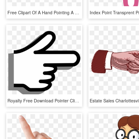
Free Clipart Of A Hand Pointing A Finger, Black White - Pointing Finger Clipart Black And White, HD Png Download
Royalty Free Download Pointer Clip Art At Clker Com - Animated Pointing Finger, HD Png Download