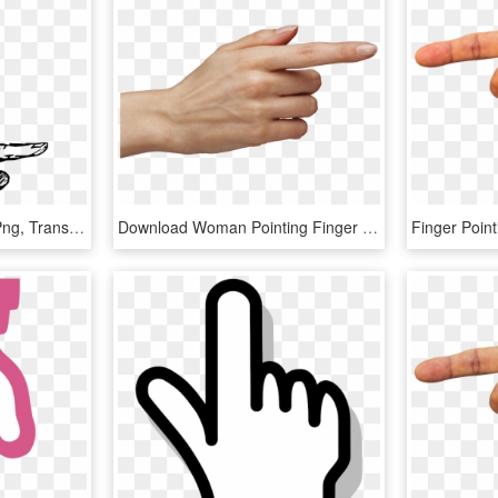
Pointing Vintage Finger Png, Transparent Png
Download Woman Pointing Finger Transparent Png - Pointing Finger Png, Png Download