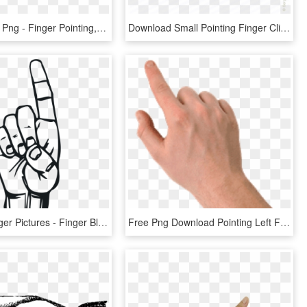
Finger Point Png - Finger Pointing, Transparent Png
Download Small Pointing Finger Clipart Index Finger - Pointing Finger Small, HD Png Download
Pointing Finger Pictures - Finger Black And White Clipart, HD Png Download
Free Png Download Pointing Left Finger Png Images Background - Hand Pointing No Background, Transparent Png