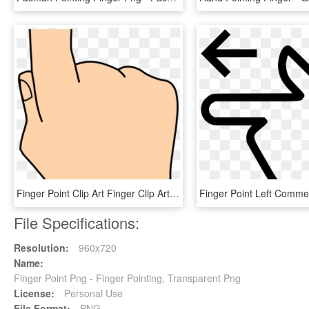
Finger Point Clip Art Finger Clip Art At Clker Vector - Illustration, HD Png Download
File Specifications:
Resolution:
960x720
Name:
Finger Point Png - Finger Pointing, Transparent Png
License:
Personal Use
File Format:
PNG