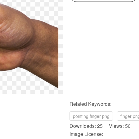
Related Keywords:
pointing finger png
finger pn
Downloads: 25 Views: 50
Image License: