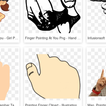
Fingers Clipart Point At You - Girl Pointing Clip Art, HD Png Download
Finger Pointing At You Png - Hand Pointing At You Drawing Transparent, Png Download
Hand Pointing Finger - Gambar Tangan Menunjuk Vector, HD Png Download
Pointing Finger Clipart - Illustration, HD Png Download