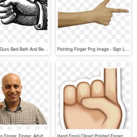
Infusionsoft Guru Bed Bath And Beyond Logo Transparent - Old Fashioned Pointing Finger, HD Png Download
Pointing Finger Png Image - Sign Language, Transparent Png
Man, Pointing Finger, Finger, Adult, Wisdom, Showing - Man, HD Png Download
Hand Emoji Clipart Pointed Finger - Deen Islam Ki Baatein, HD Png Download