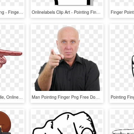
Index Point Transprent Png - Finger Pointing Down Png, Transparent Png
Onlinelabels Clip Art - Pointing Finger Png Transparent, Png Download
Estate Sales Charlottesville, Online Auctions Charlottesville, - Finger, HD Png Download
Man Pointing Finger Png Free Download - Person Pointing You Png, Transparent Png