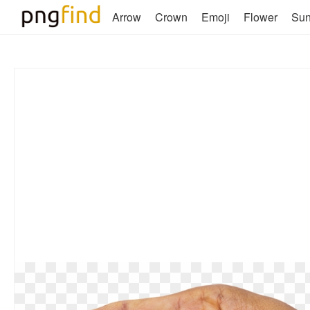
Arrow
Crown
Emoji
Flower
Su