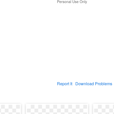
Personal Use Only
Report It
Download Problems