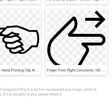
Index Finger Hand Pointing Clip Art - Left Arrow, HD Png Download
Finger Point Right Comments, HD Png Download
 Transparent Png is a hd free transparent png image, which is
 If it is valuable to you, please share it.