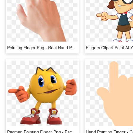
Pointing Finger Png - Real Hand Pointing Png, Transparent Png
Pacman Pointing Finger Png - Pacman And The Ghostly Adventures Pac Man, Transparent Png