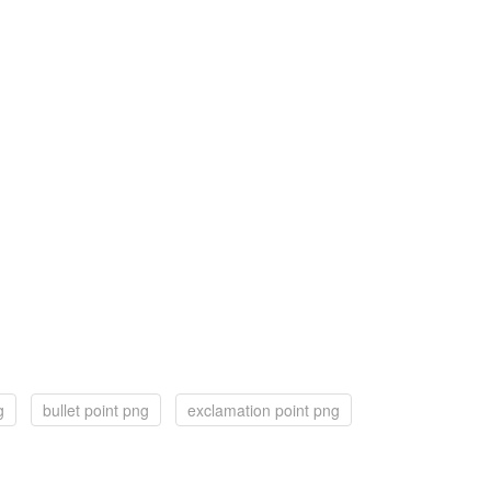
g
bullet point png
exclamation point png