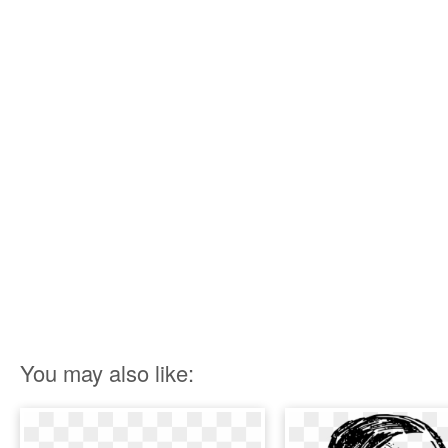
You may also like: