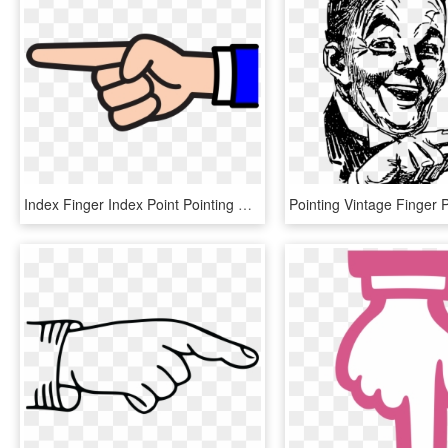
Index Finger Index Point Pointing Middle Finger - Pointing Finger Clip Art, HD Png Download