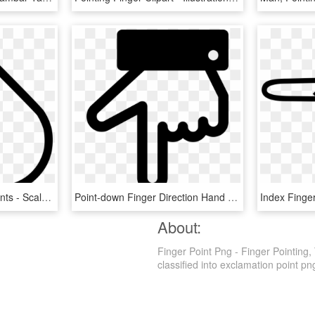
Finger Point Left Comments - Scalable Vector Graphics, HD Png Download
Point-down Finger Direction Hand Comments - Base De Datos Udea, HD Png Download
About:
Finger Point Png - Finger Pointing,
classified into exclamation point png.