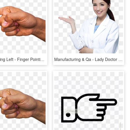
Finger Pointing Left - Finger Pointing, HD Png Download
Manufacturing & Qa - Lady Doctor Pointing Finger Png, Transparent Png