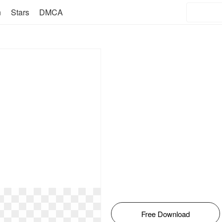
n
Stars
DMCA
Free Download