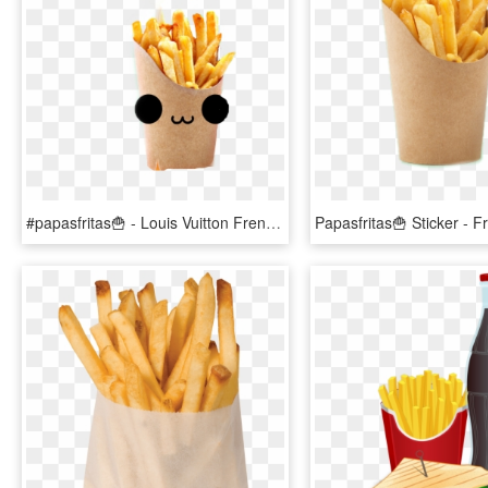
#papasfritas🍟 - Louis Vuitton French Fries, HD Png Download