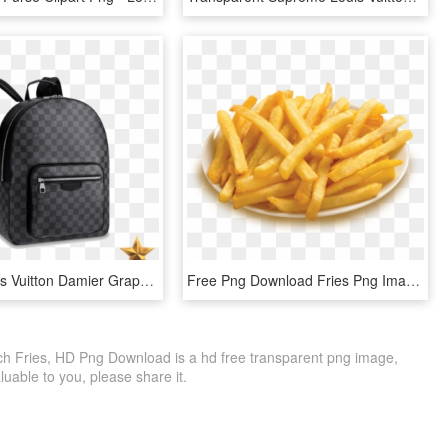
Replica Louis Vuitton Damier Graphite Josh Backpack - Louis Vuitton Bag Men, HD Png Download
Free Png Download Fries Png Images Background Png Images - Plate Of French Fries, Transparent Png
nch Fries, HD Png Download is a hd free transparent png image,
 valuable to you, please share it.