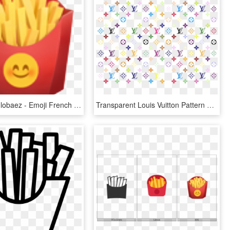
@jesusangulobaez - Emoji French Fries, HD Png Download
Transparent Louis Vuitton Pattern Png - Louis Vuitton Color Print, Png Download