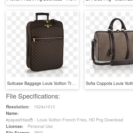
Suitcase Baggage Louis Vuitton Travel - Louis Vuitton Suitcase Png, Transparent Png
File Specifications:
Resolution:
1024x1013
Name:
#papasfritas🍟 - Louis Vuitton French Fries, HD Png Download
License:
Personal Use
File Format:
PNG