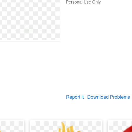
Personal Use Only
Report It
Download Problems