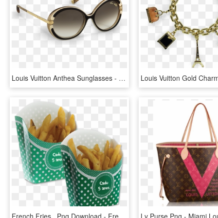
Louis Vuitton Anthea Sunglasses - Louis Vuitton Sunglasses Female, HD Png Download
French Fries , Png Download - French Fries, Transparent Png