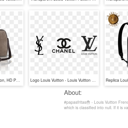
Sofia Coppola Louis Vuitton, HD Png Download
Logo Louis Vuitton - Louis Vuitton Logo Transparent Background, HD Png Download
About:
#papasfritas🍟 - Louis Vuitton Fre
which is classified into null. If it is