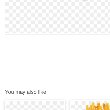
You may also like: