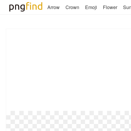
Arrow
Crown
Emoji
Flower
Su