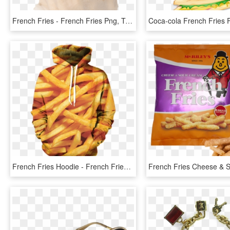
French Fries - French Fries Png, Transparent Png
French Fries Hoodie - French Fries, HD Png Download