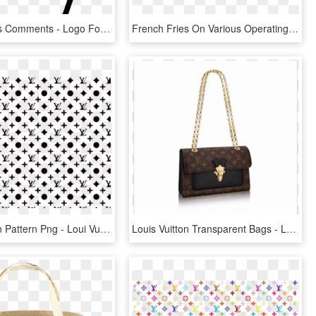
French Fries Comments - Logo For French Fries, HD Png Download
French Fries On Various Operating Systems - French Fries, HD Png Download
Louis Vuitton Pattern Png - Loui Vuitton Pattern Png, Transparent Png
Louis Vuitton Transparent Bags - Louis Vuitton Victoire Price, HD Png Download