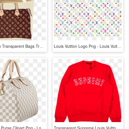
Louis Vuitton Transparent Bags Transparent Background - Louis Vuitton My Other Bag, HD Png Download
Louis Vuitton Logo Png - Louis Vuitton Multicolor Print, Transparent Png
Transparent Purse Clipart Png - Louis Vuitton Giveaway, Png Download
Transparent Supreme Louis Vuitton - Supreme X Louis Vuitton Crewneck Arc Logo, HD Png Download