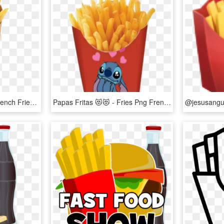
Papasfritas🍟 Sticker - French Fries Package Design, HD Png Download
Papas Fritas 😻😻 - Fries Png French, Transparent Png