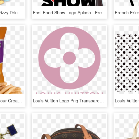
Coca-cola French Fries Fizzy Drinks Hamburger Fast - Tagline Of French Fries, HD Png Download
Fast Food Show Logo Splash - French Fries Clip Art, HD Png Download
French Fries Cheese & Sour Cream - Mr Riley French Fries, HD Png Download
Louis Vuitton Logo Png Transparent - Louis Vuitton Pink Logo, Png Download