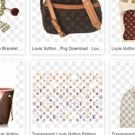
Louis Vuitton Gold Charm Bracelet - Louis Vuitton Charm Bracelet, HD Png Download
Louis Vuitton , Png Download - Louis Vuitton, Transparent Png
Lv Purse Png - Miami Louis Vuitton Bag, Transparent Png
Transparent Louis Vuitton Pattern Png, Png Download