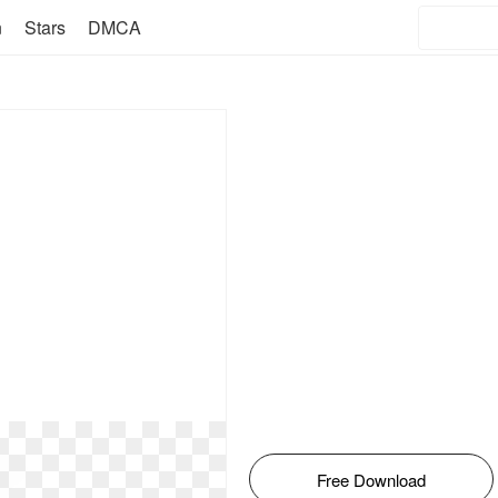
n
Stars
DMCA
Free Download