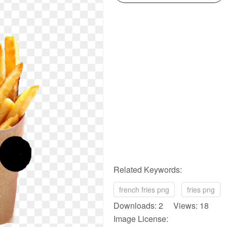
Related Keywords:
french fries png
fries png
Downloads: 2 Views: 18
Image License: