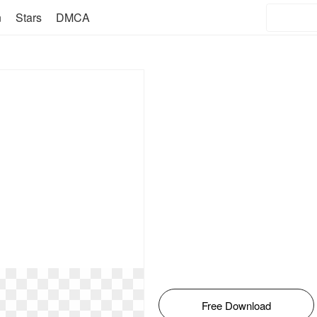
n
Stars
DMCA
Free Download