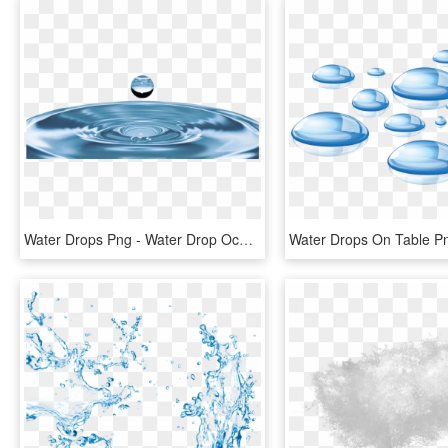
Water Drops Png - Water Drop Ocean, Transparent Png