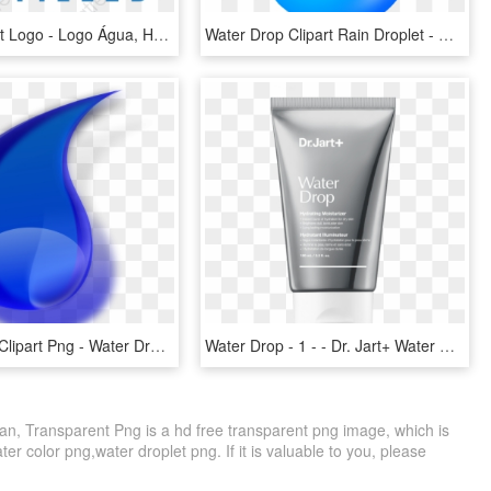
Water Clipart Logo - Logo Água, HD Png Download
Water Drop Clipart Rain Droplet - Water Drop Transparent Background, HD Png Download
Water Drop Clipart Png - Water Drop Icon Png Hd, Transparent Png
Water Drop - 1 - - Dr. Jart+ Water Drop Hydrating Moisturizer, HD Png Download
n, Transparent Png is a hd free transparent png image, which is
ter color png,water droplet png. If it is valuable to you, please