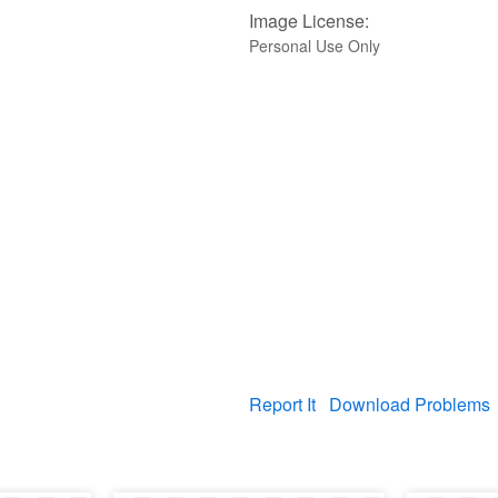
Image License:
Personal Use Only
Report It
Download Problems