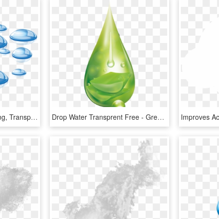
Water Drops On Table Png, Transparent Png
Drop Water Transprent Free - Green Water Drop Png, Transparent Png