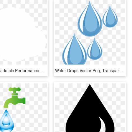
Improves Academic Performance We Boost Your Child S - Water Drop Icon White, HD Png Download
Water Drops Vector Png, Transparent Png