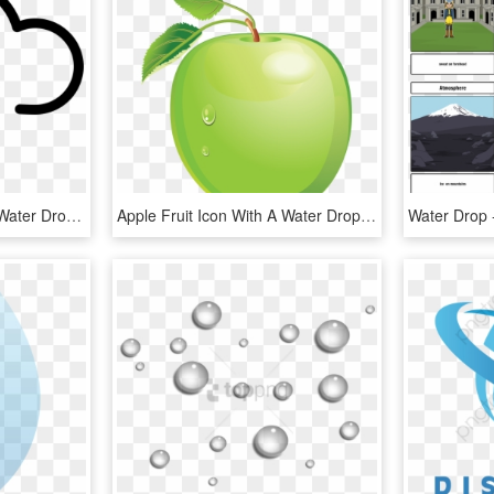
Rain Cloud Outline With Water Drops Comments - Rain Cloud Outline, HD Png Download
Apple Fruit Icon With A Water Drop Png - Green Apple Vector Png, Transparent Png