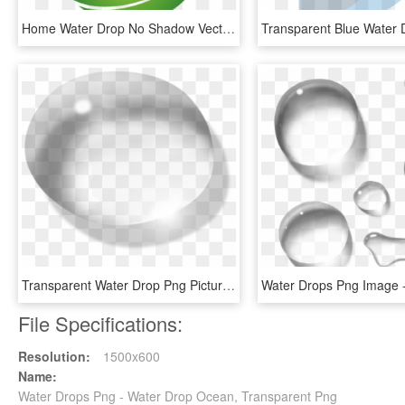
Home Water Drop No Shadow Vector - Riego Por Goteo Logo, HD Png Download
Transparent Water Drop Png Picture - One Drop Water Png, Png Download
File Specifications:
Resolution:
1500x600
Name:
Water Drops Png - Water Drop Ocean, Transparent Png