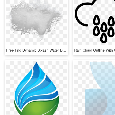
Free Png Dynamic Splash Water Drops Png - White Powder Splash Png, Transparent Png