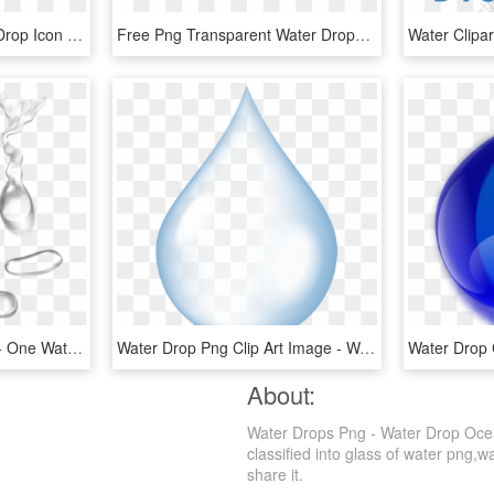
Transparent Blue Water Drop Icon - Circle, HD Png Download
Free Png Transparent Water Drops Png Image With Transparent - Png Image Transparent Png Waterdrops, Png Download
Water Drops Png Image - One Water Drop Png, Transparent Png
Water Drop Png Clip Art Image - Water Drop Png Download, Transparent Png
About:
Water Drops Png - Water Drop Ocea
classified into glass of water png,wa
share it.