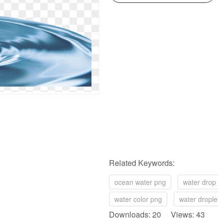
Related Keywords:
ocean water png
water drop
water color png
water drople
Downloads: 20 Views: 43