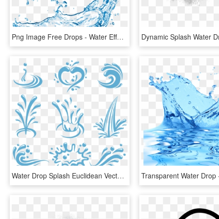
Png Image Free Drops - Water Effect, Transparent Png
Water Drop Splash Euclidean Vector - Water Splash Vector Logo, HD Png Download