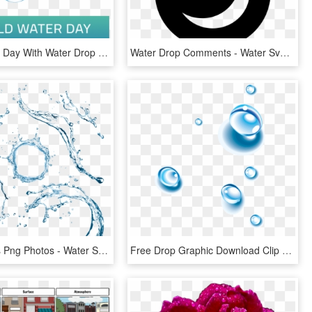
World Water Day With Water Drop Vector, World Water - Drop, HD Png Download
Water Drop Comments - Water Svg, HD Png Download
Water Drops Png Photos - Water Splash Top View Png, Transparent Png
Free Drop Graphic Download Clip Art On - Transparent Water Drops Gif, HD Png Download