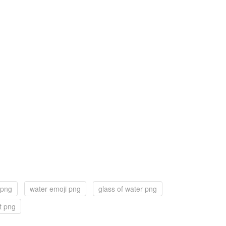
 png
water emoji png
glass of water png
t png