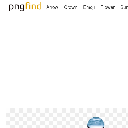
Arrow
Crown
Emoji
Flower
Su