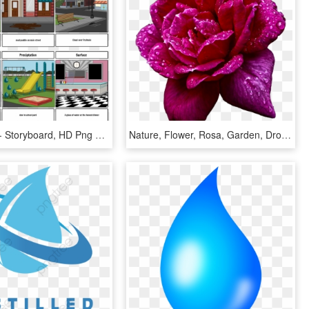
Water Drop - Storyboard, HD Png Download
Nature, Flower, Rosa, Garden, Drops, Water - Hybrid Tea Rose, HD Png Download