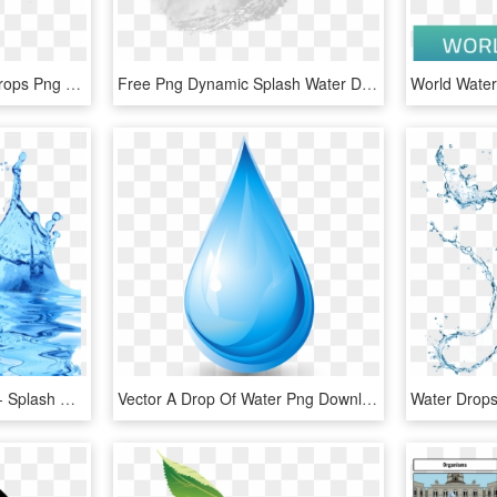
Dynamic Splash Water Drops Png - Water Splash Texture Png, Transparent Png
Free Png Dynamic Splash Water Drops Png - Water Gfx, Transparent Png
Transparent Water Drop - Splash Water Effect Transparent Background, HD Png Download
Vector A Drop Of Water Png Download - Drop, Transparent Png