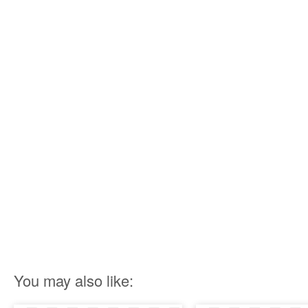
You may also like: