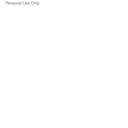
Personal Use Only