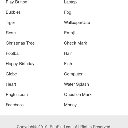
Play Button
Laptop
Bubbles
Fog
Tiger
WallpaperUse
Rose
Emoji
Christmas Tree
Check Mark
Football
Hair
Happy Birthday
Fish
Globe
Computer
Heart
Water Splash
Pngkin.com
Question Mark
Facebook
Money
Copyright© 2019. PngFind.com All Rights Reserved.