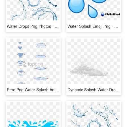
Water Drops Png Photos - Water Splash Top View Png, Transparent Png
Water Splash Emoji Png - Water Drop Emoji, Transparent Png
Free Png Water Splash Animation Tutorial Png Image - Water Drop Animation Tutorial, Transparent Png
Dynamic Splash Water Drops - Sketch, HD Png Download