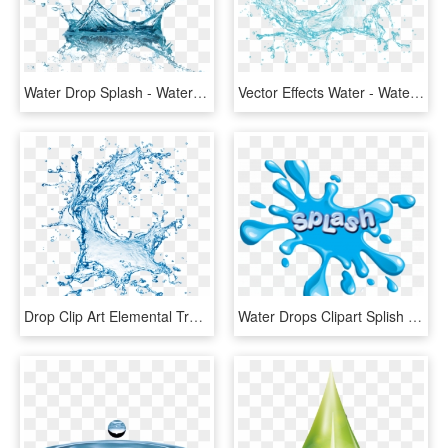
Water Drop Splash - Water Splash Png Transparent, Png Download
Vector Effects Water - Water Splash Png Transparent, Png Download
Drop Clip Art Elemental Transprent Blue Sky - Water Splash, HD Png Download
Water Drops Clipart Splish Splash - Graphic Design, HD Png Download