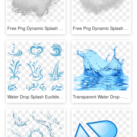
Free Png Dynamic Splash Water Drops Png - White Powder Splash Png, Transparent Png
Free Png Dynamic Splash Water Drops Png - Water Splash Texture Png, Transparent Png
Water Drop Splash Euclidean Vector - Water Splash Vector Logo, HD Png Download
Transparent Water Drop - Splash Water Effect Transparent Background, HD Png Download