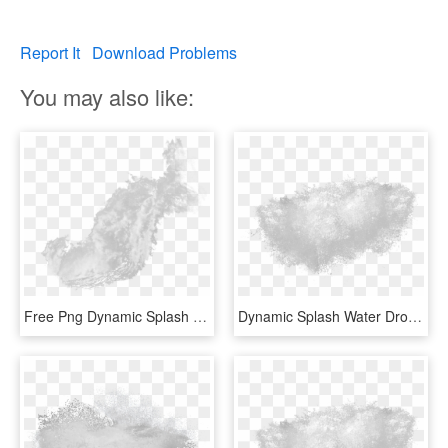
Report It
Download Problems
You may also like:
Free Png Dynamic Splash Water Drops Png - Water Gfx, Transparent Png
Dynamic Splash Water Drops Png - Water Splash Texture Png, Transparent Png