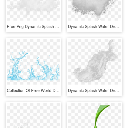
Free Png Dynamic Splash Water Drops Png Images Transparent - White Color Splash Png, Png Download
Dynamic Splash Water Drops - White Splash Background Png, Transparent Png
Collection Of Free World Drawing Water Splash - Vector Transparent Water Splash Png, Png Download
Dynamic Splash Water Drops Png - Monochrome, Transparent Png