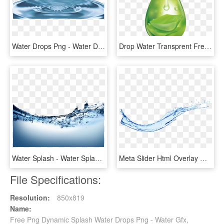
Water Drops Png - Water Drop Ocean, Transparent Png
Drop Water Transprent Free - Green Water Drop Png, Transparent Png
Water Splash - Water Splash Png Transparent, Png Download
Meta Slider Html Overlay Water Splash - Water Splash Png, Transparent Png
File Specifications:
Resolution:
850x819
Name:
Free Png Dynamic Splash Water Drops Png - Water Gfx,