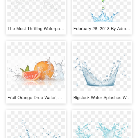
The Most Thrilling Waterpark In The Caribbean - Water Splash Droplets Png, Transparent Png
February 26, 2018 By Admin Comments Are Off - Transparent Background Water Splash, HD Png Download
Fruit Orange Drop Water, HD Png Download
Bigstock Water Splashes Water Drops An 160291724 [converted] - Water, HD Png Download