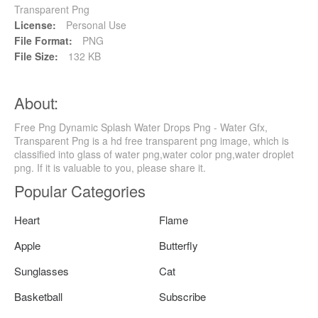
Transparent Png
License:
Personal Use
File Format:
PNG
File Size:
132 KB
About:
Free Png Dynamic Splash Water Drops Png - Water Gfx,
Transparent Png is a hd free transparent png image, which is
classified into glass of water png,water color png,water droplet
png. If it is valuable to you, please share it.
Popular Categories
Heart
Flame
Apple
Butterfly
Sunglasses
Cat
Basketball
Subscribe