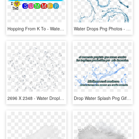
Hopping From K To - Water Splash Icon Png, Transparent Png
Water Drops Png Photos - Water Gun Splash Png, Transparent Png
2696 X 2348 - Water Droplets Splash Png, Transparent Png
Drop Water Splash Png Gif, Transparent Png