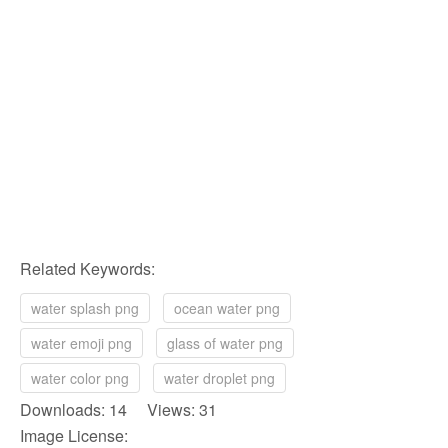
Related Keywords:
water splash png
ocean water png
water emoji png
glass of water png
water color png
water droplet png
Downloads: 14 Views: 31
Image License: