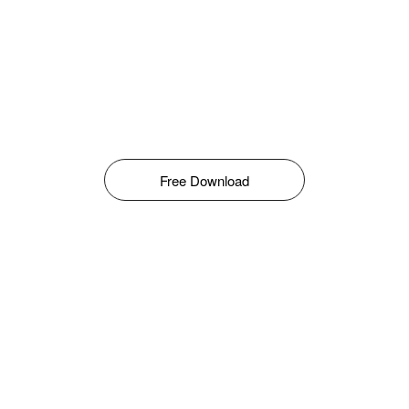
Free Download