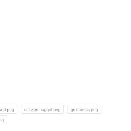
und png
chicken nugget png
gold cross png
ng