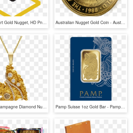
Hillbilly Clipart Gold Nugget, HD Png Download
Australian Nugget Gold Coin - Australian Gold Nugget, HD Png Download
Photo Of Champagne Diamond Nugget Pendant - Alex Monroe Pomegranate, HD Png Download
Pamp Suisse 1oz Gold Bar - Pamp Suisse Gold Bar, HD Png Download