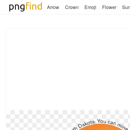
Arrow
Crown
Emoji
Flower
Su