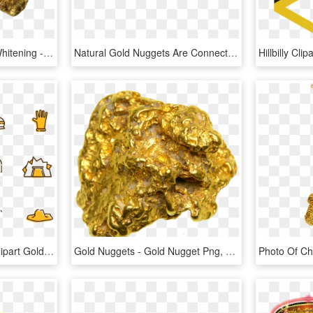
Deluxe 24k Gold Teeth Whitening - Gold Nugget Png, Transparent Png
Natural Gold Nuggets Are Connected By Delicately Curling - Bracelet, HD Png Download
Svg Free Stock Mining Clipart Gold Nugget - Gold Mining Tools Clipart, HD Png Download
Gold Nuggets - Gold Nugget Png, Transparent Png