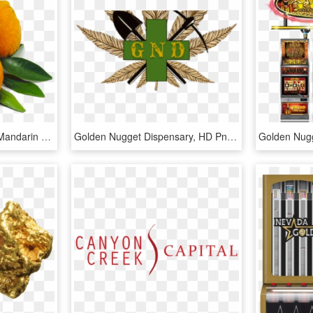
Organic Golden Nugget Mandarin - Rangpur, HD Png Download
Golden Nugget Dispensary, HD Png Download