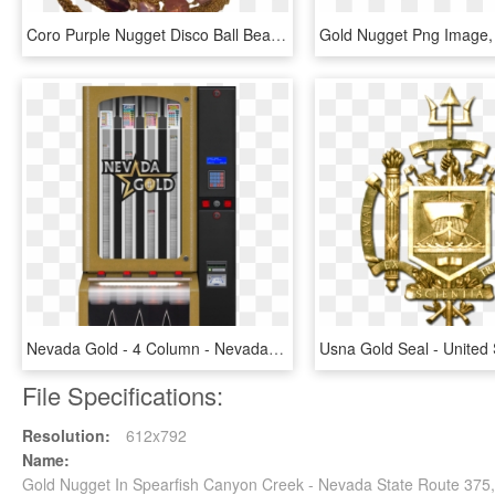
Coro Purple Nugget Disco Ball Beads Gold Chains, HD Png Download
Nevada Gold - 4 Column - Nevada, HD Png Download
File Specifications:
Resolution:
612x792
Name:
Gold Nugget In Spearfish Canyon Creek - Nevada State Route 37