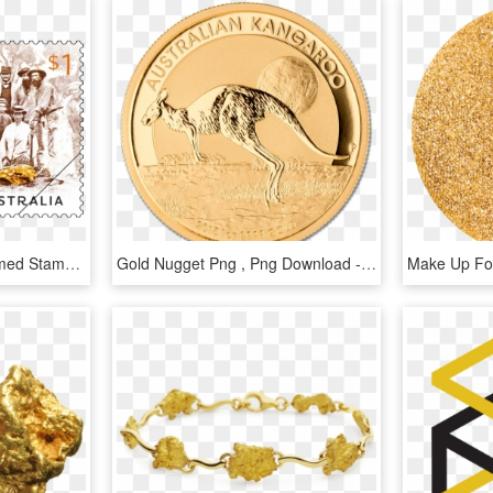
Welcome Stranger Gummed Stamps - Welcome Stranger Gold Nugget, HD Png Download
Gold Nugget Png , Png Download - Coin, Transparent Png