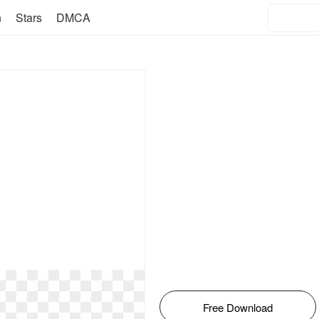
n
Stars
DMCA
Free Download