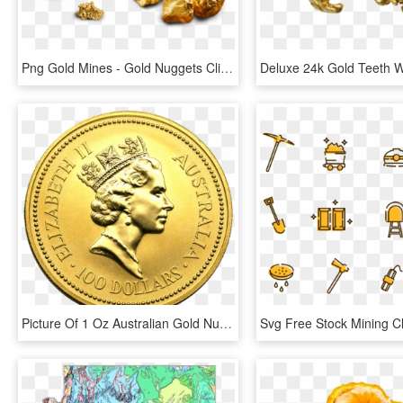
Png Gold Mines - Gold Nuggets Clipart, Transparent Png
Picture Of 1 Oz Australian Gold Nugget - 1 Oz Platinum Koala, HD Png Download