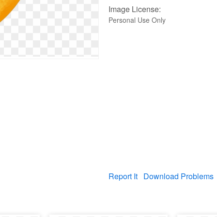
Image License:
Personal Use Only
Report It
Download Problems