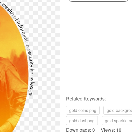
Related Keywords:
gold coins png
gold backgro
gold dust png
gold sparkle p
Downloads: 3 Views: 18