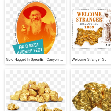
Gold Nugget In Spearfish Canyon Creek - Nevada State Route 375, HD Png Download