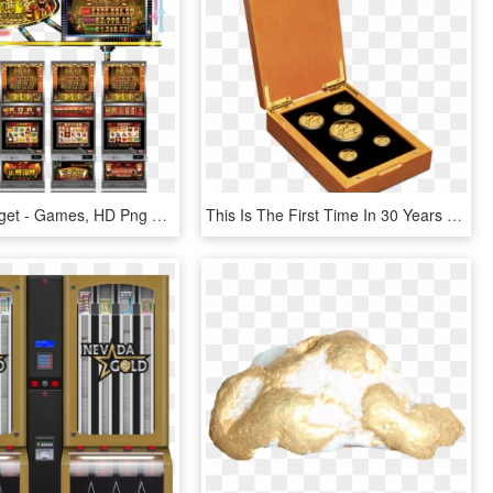
Golden Nugget - Games, HD Png Download
This Is The First Time In 30 Years That The Gold Nugget - Boxed Australian 2 Oz Gold Coin, HD Png Download