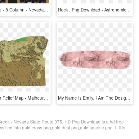
Nevada Gold - 8 Column - Nevada Gold Ticket Dispenser, HD Png Download
Rock , Png Download - Astronomical Object, Transparent Png
Oregon Dem Relief Map - Malheur County Oregon Gold, HD Png Download
My Name Is Emily, I Am The Designer And Hand-letterer - Paint Rose Gold Png, Transparent Png
reek - Nevada State Route 375, HD Png Download is a hd free
sified into gold cross png,gold dust png,gold sparkle png. If it is