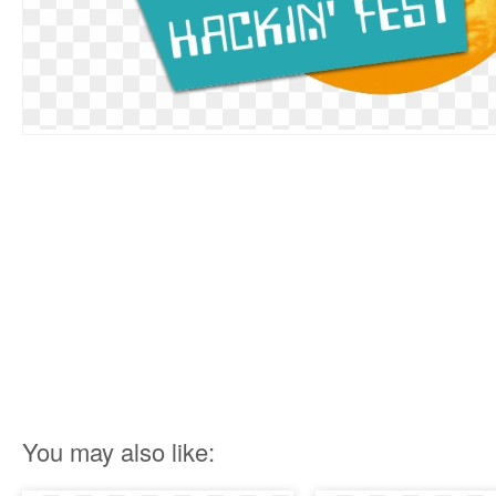
You may also like: