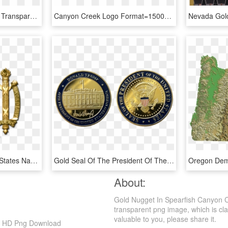
Gold Nugget Png Image, Transparent Png
Canyon Creek Logo Format=1500w, HD Png Download
Usna Gold Seal - United States Naval Academy Symbol, HD Png Download
Gold Seal Of The President Of The United States Png, Transparent Png
About:
Gold Nugget In Spearfish Canyon C
transparent png image, which is clas
valuable to you, please share it.
5, HD Png Download