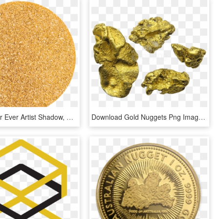
Make Up For Ever Artist Shadow, Diamond, 410 Gold Nugget, - Circle, HD Png Download
Download Gold Nuggets Png Images Background - Silver And Gold Nuggets, Transparent Png