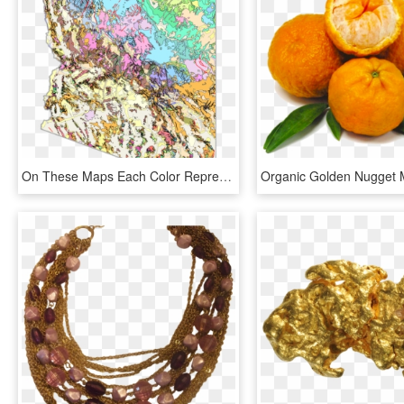
On These Maps Each Color Represents A Different Type - Tucson Arizona Map Geological, HD Png Download