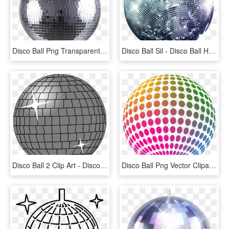
Disco Ball Png Transparent Image - Disco Ball .png, Png Download
Disco Ball Sil - Disco Ball High Res, HD Png Download
Disco Ball 2 Clip Art - Disco Ball Clip Art, HD Png Download
Disco Ball Png Vector Clipart - Disco Ball Png, Transparent Png