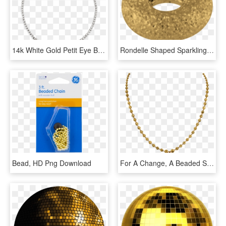
14k White Gold Petit Eye Bracelet - Chain, HD Png Download
Rondelle Shaped Sparkling Bead 925/ Gold Plated - Circle, HD Png Download
Bead, HD Png Download
For A Change, A Beaded Slender Gold Chain By Orra - 1 Tola Gold Necklace Designs With Price, HD Png Download