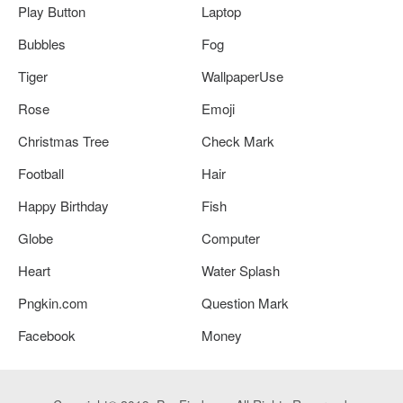
Play Button
Laptop
Bubbles
Fog
Tiger
WallpaperUse
Rose
Emoji
Christmas Tree
Check Mark
Football
Hair
Happy Birthday
Fish
Globe
Computer
Heart
Water Splash
Pngkin.com
Question Mark
Facebook
Money