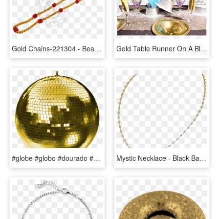
Gold Chains-221304 - Bead, HD Png Download
Gold Table Runner On A Black Table Cloth 10 Gold Plates - Ice Cream, HD Png Download
#globe #globo #dourado #gold @lucianoballack - Pink Disco Ball Png, Transparent Png
Mystic Necklace - Black Ball Chain, HD Png Download