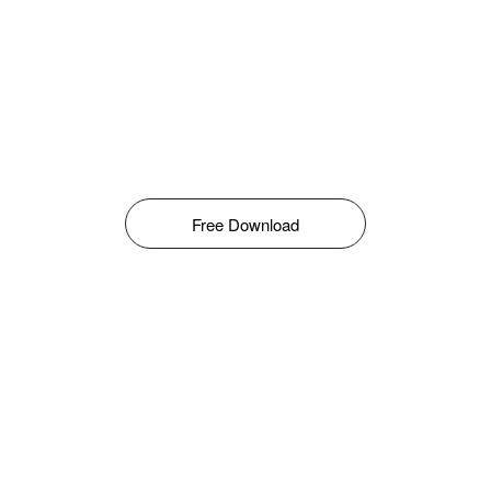
Free Download