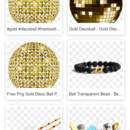
#gold #discoball #freetoedit - Gold Disco Ball On Transparent, HD Png Download
Gold Discoball - Gold Disco Ball Clipart, HD Png Download
Free Png Gold Disco Ball Png Png Image With Transparent - Gold Balls Png, Png Download
Ball Transparent Bead - Bead, HD Png Download