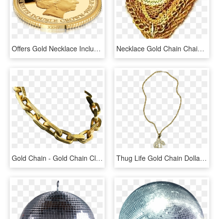
Offers Gold Necklace Including Gundu Beads Pacchi Chain - Coin, HD Png Download
Necklace Gold Chain Chains Necklaces Jewellery Thuglife - Picsart Png Gold Chain, Transparent Png
Gold Chain - Gold Chain Clipart Transparent, HD Png Download
Thug Life Gold Chain Dollar Rocks - Big Gold Chain Png, Transparent Png