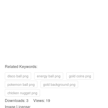
Related Keywords:
disco ball png
energy ball png
gold coins png
pokemon ball png
gold background png
chicken nugget png
Downloads: 3 Views: 19
Image License: