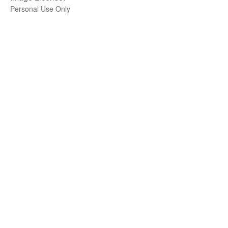
Personal Use Only