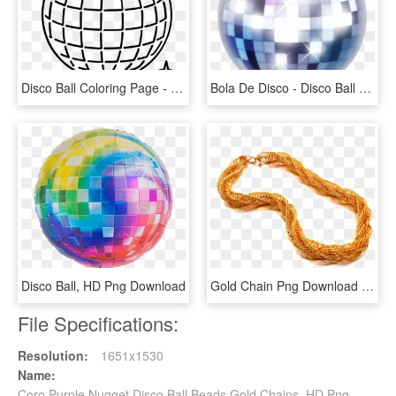
Disco Ball Coloring Page - Easy Disco Ball Drawing, HD Png Download
Bola De Disco - Disco Ball Emoji Png, Transparent Png
Disco Ball, HD Png Download
Gold Chain Png Download Image1 - Gold Chain For Men Design, Transparent Png
File Specifications:
Resolution:
1651x1530
Name:
Coro Purple Nugget Disco Ball Beads Gold Chains, HD Png