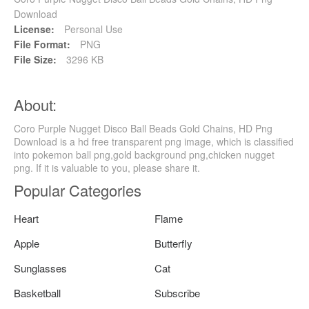
Download
License:
Personal Use
File Format:
PNG
File Size:
3296 KB
About:
Coro Purple Nugget Disco Ball Beads Gold Chains, HD Png
Download is a hd free transparent png image, which is classified
into pokemon ball png,gold background png,chicken nugget
png. If it is valuable to you, please share it.
Popular Categories
Heart
Flame
Apple
Butterfly
Sunglasses
Cat
Basketball
Subscribe