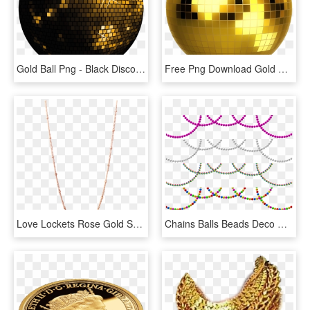
Gold Ball Png - Black Disco Ball Png, Transparent Png
Free Png Download Gold Disco Ball Png Images Background - Sombo Discokugel 20cm, Transparent Png
Love Lockets Rose Gold Short Fine Ball Chain 50cm, HD Png Download
Chains Balls Beads Deco Christmas Isolated - Pearl Border Clipart Transparent, HD Png Download