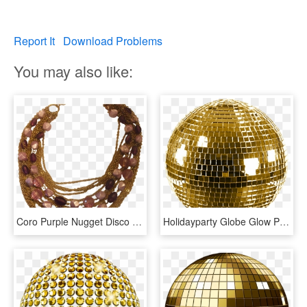
Report It
Download Problems
You may also like:
Coro Purple Nugget Disco Ball Beads Gold Chains, HD Png Download
Holidayparty Globe Glow Party Ball Ftestickers - Gold Disco Ball Transparent, HD Png Download