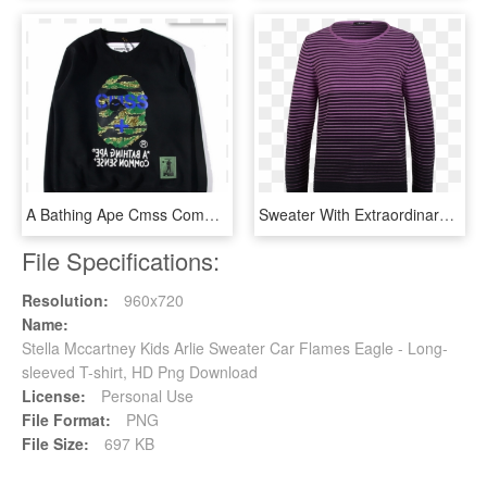
A Bathing Ape Cmss Common Sense Sweater - Long-sleeved T-shirt, HD Png Download
Sweater With Extraordinary Visual Effect - Long-sleeved T-shirt, HD Png Download
File Specifications:
Resolution:
960x720
Name:
Stella Mccartney Kids Arlie Sweater Car Flames Eagle - Long-
sleeved T-shirt, HD Png Download
License:
Personal Use
File Format:
PNG
File Size:
697 KB