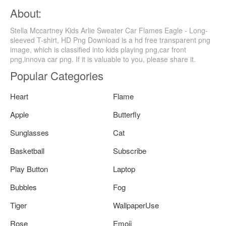
About:
Stella Mccartney Kids Arlie Sweater Car Flames Eagle - Long-
sleeved T-shirt, HD Png Download is a hd free transparent png
image, which is classified into kids playing png,car front
png,innova car png. If it is valuable to you, please share it.
Popular Categories
Heart
Flame
Apple
Butterfly
Sunglasses
Cat
Basketball
Subscribe
Play Button
Laptop
Bubbles
Fog
Tiger
WallpaperUse
Rose
Emoji