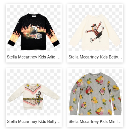
Stella Mccartney Kids Arlie Sweater Car Flames Eagle - Long-sleeved T-shirt, HD Png Download
Stella Mccartney Kids Betty Baby Sweatshirt Minnie - Long-sleeved T-shirt, HD Png Download
Stella Mccartney Kids Betty Sweatshirt Cowgirl - Long-sleeved T-shirt, HD Png Download
Stella Mccartney Kids Mimi Roses Sweater - Sweater For Kids Png, Transparent Png