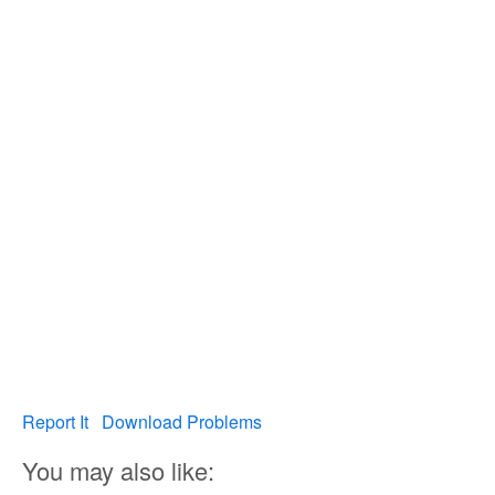
Report It
Download Problems
You may also like: