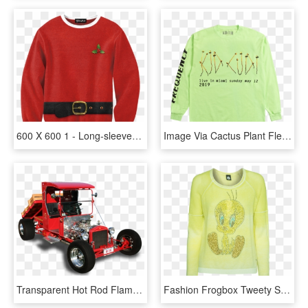
600 X 600 1 - Long-sleeved T-shirt, HD Png Download
Image Via Cactus Plant Flea Market - Long-sleeved T-shirt, HD Png Download
Transparent Hot Rod Flames Png - Model T Truck Hot Rod, Png Download
Fashion Frogbox Tweety Sparkle Yellow Fine Knit Sweater - Long-sleeved T-shirt, HD Png Download