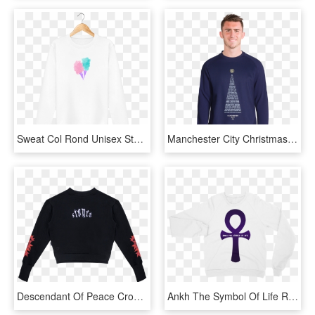
Sweat Col Rond Unisex Stanley Stella Rise Watercolor - Long-sleeved T-shirt, HD Png Download
Manchester City Christmas Tree Sweater - Long-sleeved T-shirt, HD Png Download
Descendant Of Peace Crop Sweater Black - Long-sleeved T-shirt, HD Png Download
Ankh The Symbol Of Life Raglan Sweater - Long-sleeved T-shirt, HD Png Download