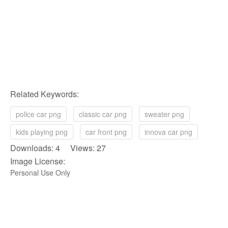
Related Keywords:
police car png
classic car png
sweater png
kids playing png
car front png
innova car png
Downloads: 4 Views: 27
Image License:
Personal Use Only