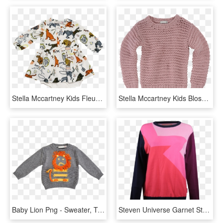
Stella Mccartney Kids Fleur Baby Dress Circus - Stella Mccartney Kids Circus, HD Png Download
Stella Mccartney Kids Blossom Jumper - Sweater, HD Png Download
Baby Lion Png - Sweater, Transparent Png
Steven Universe Garnet Star Sweater - Long-sleeved T-shirt, HD Png Download