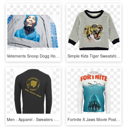
Vetements Snoop Dogg Hooded Sweater - Long-sleeved T-shirt, HD Png Download
Simple Kids Tiger Sweatshirt Stripes - Long-sleeved T-shirt, HD Png Download
Men - Apparel - Sweaters - Crew Neck The Lion Head - Long-sleeved T-shirt, HD Png Download
Fortnite X Jaws Movie Poster Sweater - Long-sleeved T-shirt, HD Png Download