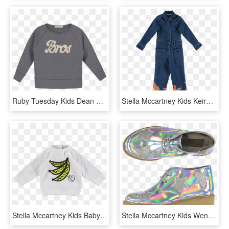
Ruby Tuesday Kids Dean Sweater Bros - Long-sleeved T-shirt, HD Png Download
Stella Mccartney Kids Keira Denim Flame Overall - One-piece Garment, HD Png Download
Stella Mccartney Kids Baby Sweat Go Bananas - Stella Mccartney Kids, - 1-3 Months, HD Png Download
Stella Mccartney Kids Wendy Glitter Wedge Boots Star - Stella Mccartney Kids Star Shoes, HD Png Download