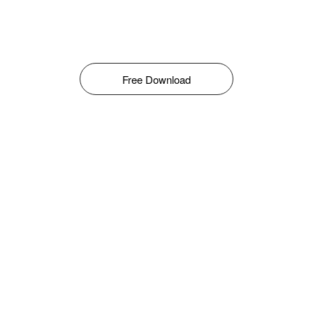
Free Download