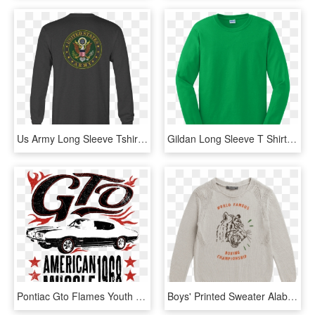
Us Army Long Sleeve Tshirt Eagle Seal Military Shirt - Long-sleeved T-shirt, HD Png Download
Gildan Long Sleeve T Shirt - Sweater, HD Png Download
Pontiac Gto Flames Youth Hoodie - Custom Car, HD Png Download
Boys' Printed Sweater Alabaster White - Long-sleeved T-shirt, HD Png Download