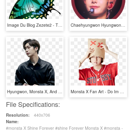
Image Du Blog Zezete2 - The Shinery Moonshine Company, HD Png Download
Chaehyungwon Hyungwon Mx Monstax Sticker Icon Crimso - Monsta X Sticker Png Hyungwon, Transparent Png
Hyungwon, Monsta X, And Kpop Image - Monsta X Hyungwon Png, Transparent Png
Monsta X Fan Art - Do Im Do Monsta X, HD Png Download
File Specifications:
Resolution:
440x706
Name:
#monsta X Shine Forever #shine Forever Monsta X #monsta -