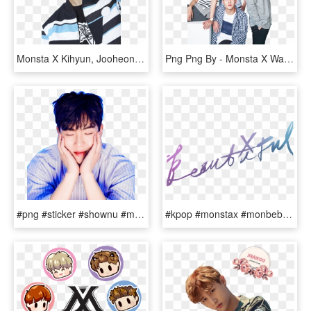
Monsta X Kihyun, Jooheon, Shownu, Minhyuk, Magazine, - Hyungwon Monsta X Photoshoot, HD Png Download
Png Png By - Monsta X Wallpaper Pc Hd, Transparent Png
#png #sticker #shownu #monstaxshownu #monstax #kpop - Cute Shownu Monsta X, Transparent Png
#kpop #monstax #monbebe #beautiful #kpopedit #kpopidol - Monsta X Beautiful Album Logo, HD Png Download