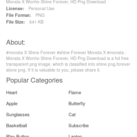
Monsta X Wonho Shine Forever, HD Png Download
License:
Personal Use
File Format:
PNG
File Size:
641 KB
About:
#monsta X Shine Forever #shine Forever Monsta X #monsta -
Monsta X Wonho Shine Forever, HD Png Download is a hd free
transparent png image, which is classified into shine png,forever
alone png. If it is valuable to you, please share it.
Popular Categories
Heart
Flame
Apple
Butterfly
Sunglasses
Cat
Basketball
Subscribe
Play Button
Laptop