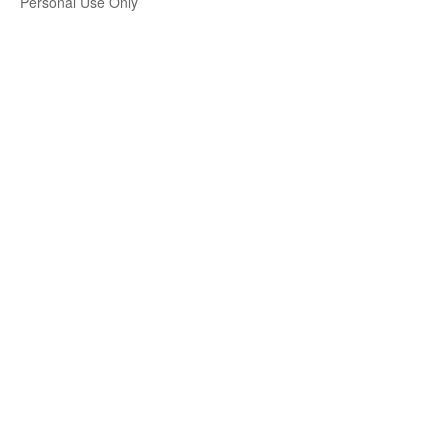
Personal Use Only