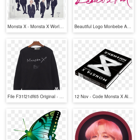
Monsta X - Monsta X World Tour 2018, HD Png Download
Beautiful Logo Monbebe Amino - Beautiful Monsta X Png, Transparent Png
File F31f21df65 Original - Monsta X, HD Png Download
12 Nov - Code Monsta X Album, HD Png Download