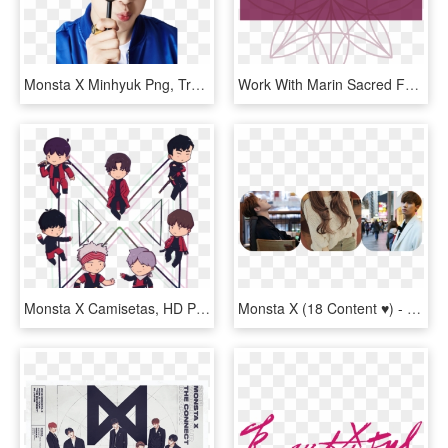
Monsta X Minhyuk Png, Transparent Png
Work With Marin Sacred Feminine Coaching - Graphic Design, HD Png Download
Monsta X Camisetas, HD Png Download
Monsta X (18 Content ♥) - Monsta X Im Boyfriend Material, HD Png Download