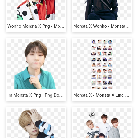
Wonho Monsta X Png - Monsta X Wonho Png, Transparent Png
Monsta X Wonho - Monsta X Mx Kingdom, HD Png Download
Im Monsta X Png , Png Download - Hd Monsta X Changkyun, Transparent Png
Monsta X - Monsta X Line Sticker, HD Png Download