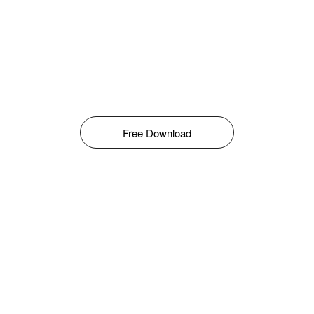
Free Download