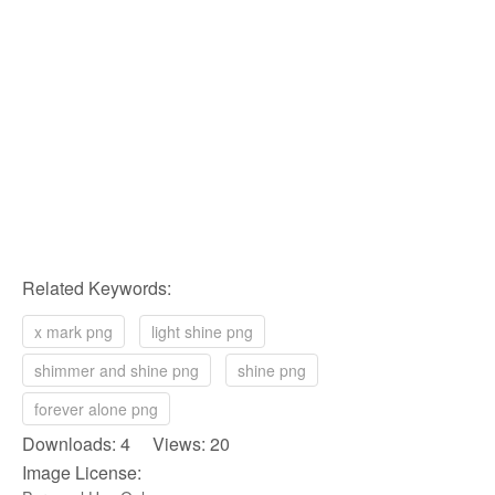
Related Keywords:
x mark png
light shine png
shimmer and shine png
shine png
forever alone png
Downloads: 4 Views: 20
Image License: