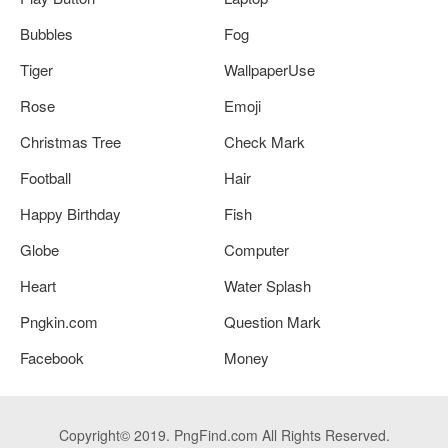
Bubbles
Fog
Tiger
WallpaperUse
Rose
Emoji
Christmas Tree
Check Mark
Football
Hair
Happy Birthday
Fish
Globe
Computer
Heart
Water Splash
Pngkin.com
Question Mark
Facebook
Money
Copyright© 2019. PngFind.com All Rights Reserved.