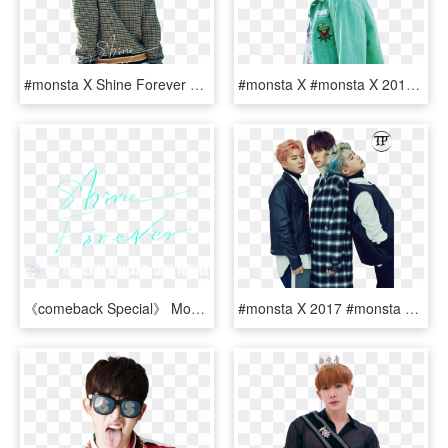
#monsta X Shine Forever #monsta X #monsta X Hyungwon - Monsta X Shine Forever Hyungwon, HD Png Download
#monsta X #monsta X 2017 #monsta X Shine Forever #monsta - Im Monsta X Png, Transparent Png
《comeback Special》 Monsta X - Calligraphy, HD Png Download
#monsta X 2017 #monsta X #monstax #monsta X Hyungwon - Monsta X Minhyuk Wonho, HD Png Download