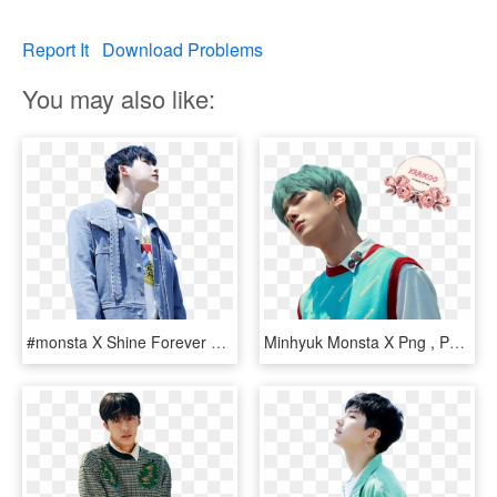
Report It
Download Problems
You may also like:
#monsta X Shine Forever #shine Forever Monsta X #monsta - Monsta X Wonho Shine Forever, HD Png Download
Minhyuk Monsta X Png , Png Download - Monsta X Shine Forever Minhyuk, Transparent Png