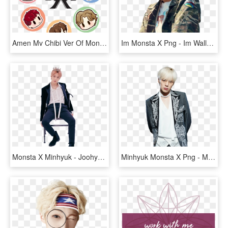
Amen Mv Chibi Ver Of Monsta X - Monsta X Chibi Fanart, HD Png Download
Im Monsta X Png - Im Wallpaper Monsta X, Transparent Png
Monsta X Minhyuk - Joohyuk Monsta X Fanart, HD Png Download
Minhyuk Monsta X Png - Minhyuk Monsta Suit, Transparent Png