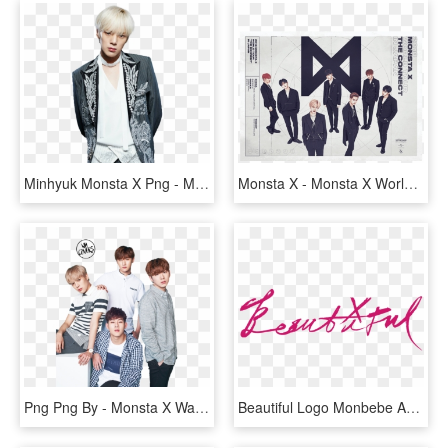
Minhyuk Monsta X Png - Minhyuk Monsta Suit, Transparent Png
Monsta X - Monsta X World Tour 2018, HD Png Download
Png Png By - Monsta X Wallpaper Pc Hd, Transparent Png
Beautiful Logo Monbebe Amino - Beautiful Monsta X Png, Transparent Png