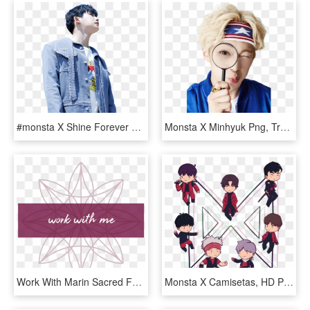
#monsta X Shine Forever #shine Forever Monsta X #monsta - Monsta X Wonho Shine Forever, HD Png Download
Monsta X Minhyuk Png, Transparent Png
Work With Marin Sacred Feminine Coaching - Graphic Design, HD Png Download
Monsta X Camisetas, HD Png Download