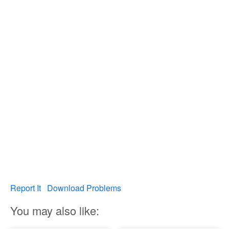
Report It
Download Problems
You may also like: