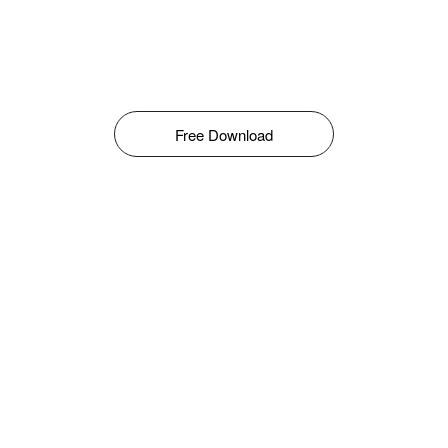
Free Download