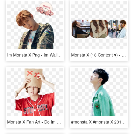
Im Monsta X Png - Im Wallpaper Monsta X, Transparent Png
Monsta X (18 Content ♥) - Monsta X Im Boyfriend Material, HD Png Download
Monsta X Fan Art - Do Im Do Monsta X, HD Png Download
#monsta X #monsta X 2017 #monsta X Shine Forever #monsta - Im Monsta X Png, Transparent Png