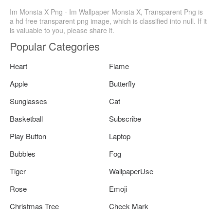
Im Monsta X Png - Im Wallpaper Monsta X, Transparent Png is
a hd free transparent png image, which is classified into null. If it
is valuable to you, please share it.
Popular Categories
Heart
Flame
Apple
Butterfly
Sunglasses
Cat
Basketball
Subscribe
Play Button
Laptop
Bubbles
Fog
Tiger
WallpaperUse
Rose
Emoji
Christmas Tree
Check Mark