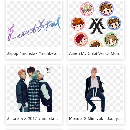
#kpop #monstax #monbebe #beautiful #kpopedit #kpopidol - Monsta X Beautiful Album Logo, HD Png Download
Amen Mv Chibi Ver Of Monsta X - Monsta X Chibi Fanart, HD Png Download
#monsta X 2017 #monsta X #monstax #monsta X Hyungwon - Monsta X Minhyuk Wonho, HD Png Download
Monsta X Minhyuk - Joohyuk Monsta X Fanart, HD Png Download