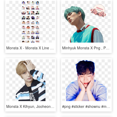
Monsta X - Monsta X Line Sticker, HD Png Download
Minhyuk Monsta X Png , Png Download - Monsta X Shine Forever Minhyuk, Transparent Png
Monsta X Kihyun, Jooheon, Shownu, Minhyuk, Magazine, - Hyungwon Monsta X Photoshoot, HD Png Download
#png #sticker #shownu #monstaxshownu #monstax #kpop - Cute Shownu Monsta X, Transparent Png