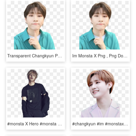
Transparent Changkyun Png - Im Monsta X Sticker, Png Download
Im Monsta X Png , Png Download - Hd Monsta X Changkyun, Transparent Png
#monsta X Hero #monsta X #monsta X Hoseok #monsta X - Minhyuk Monsta X Png, Transparent Png
#changkyun #im #monstax #monstaxchangkyun - Monsta X Changkyun Png, Transparent Png