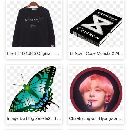
File F31f21df65 Original - Monsta X, HD Png Download
12 Nov - Code Monsta X Album, HD Png Download
Image Du Blog Zezete2 - The Shinery Moonshine Company, HD Png Download
Chaehyungwon Hyungwon Mx Monstax Sticker Icon Crimso - Monsta X Sticker Png Hyungwon, Transparent Png