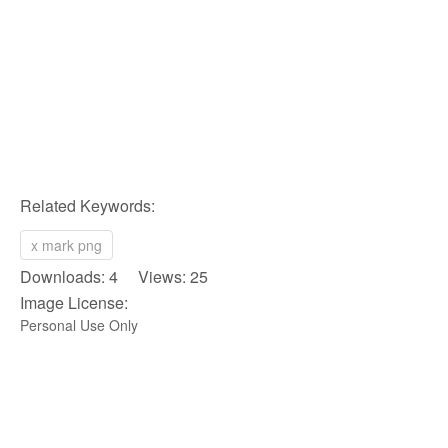
Related Keywords:
x mark png
Downloads: 4 Views: 25
Image License:
Personal Use Only