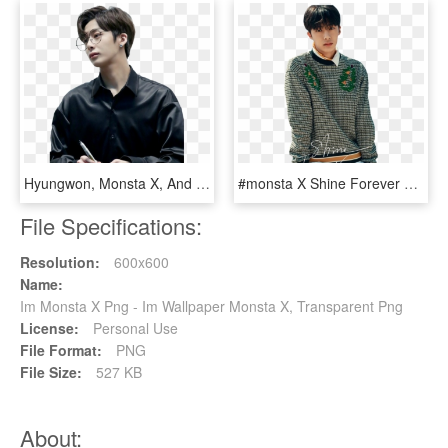
Hyungwon, Monsta X, And Kpop Image - Monsta X Hyungwon Png, Transparent Png
#monsta X Shine Forever #monsta X #monsta X Hyungwon - Monsta X Shine Forever Hyungwon, HD Png Download
File Specifications:
Resolution:
600x600
Name:
Im Monsta X Png - Im Wallpaper Monsta X, Transparent Png
License:
Personal Use
File Format:
PNG
File Size:
527 KB
About: