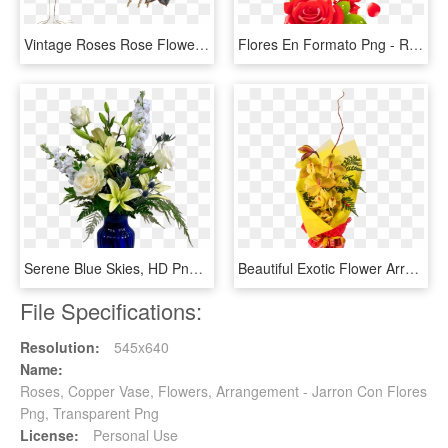
Vintage Roses Rose Flower Vase Flower Vase Grasses - Vase, HD Png Download
Flores En Formato Png - Rose Flower Design Border Png, Transparent Png
Serene Blue Skies, HD Png Download
Beautiful Exotic Flower Arrangement - Rose, HD Png Download
File Specifications:
Resolution:
545x640
Name:
Roses, Copper Vase, Flowers, Arrangement - Jarron Con Flores
Png, Transparent Png
License:
Personal Use