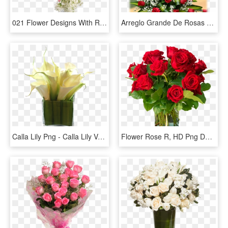
021 Flower Designs With Roses And White Lilac Transparent - Rose Vase Transparent Background, HD Png Download
Arreglo Grande De Rosas - Fresh Flower Arrangement With Rose, HD Png Download
Calla Lily Png - Calla Lily Vase Arrangements Small, Transparent Png
Flower Rose R, HD Png Download