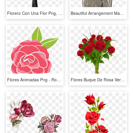
Florero Con Una Flor Png, Transparent Png
Beautiful Arrangement Made With Preserved Lilac Hydrangea - Bouquet, HD Png Download
Flores Animadas Png - Rose Flower Cartoon Png, Transparent Png
Flores Buque De Rosa Vermelha Png - Rose Flower Bouquet Png, Transparent Png