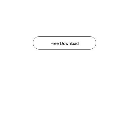
Free Download