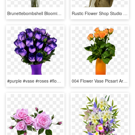
Brunettebombshell Blooming Rose, Artificial Plants, - Burgundy Roses, HD Png Download
Rustic Flower Shop Studio Flores - Garden Roses, HD Png Download
#purple #vase #roses #flowers #beautiful #freetoedit - Most Beautiful Purple Roses In The World, HD Png Download
004 Flower Vase Picsart Archaicawful Full - Garden Roses, HD Png Download