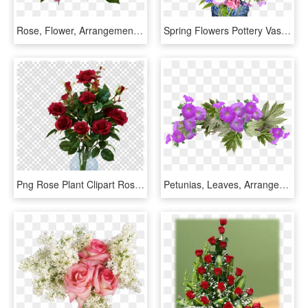
Rose, Flower, Arrangement, Plant - Flower Arrangement Roses Png, Transparent Png
Spring Flowers Pottery Vase Free Picture - Florero Con Flores Png, Transparent Png
Png Rose Plant Clipart Rose Clip Art, Transparent Png
Petunias, Leaves, Arrangement, Flowers, Spring - Rose Flower Arrangement Png, Transparent Png