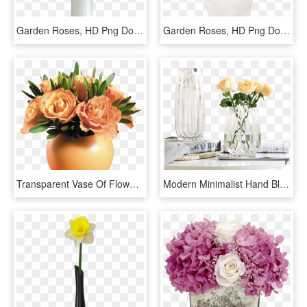
Garden Roses, HD Png Download
Garden Roses, HD Png Download
Transparent Vase Of Flowers Clipart - Flowers In Vase Png, Png Download
Modern Minimalist Hand Blown Transparent Lily Rose - Vase, HD Png Download