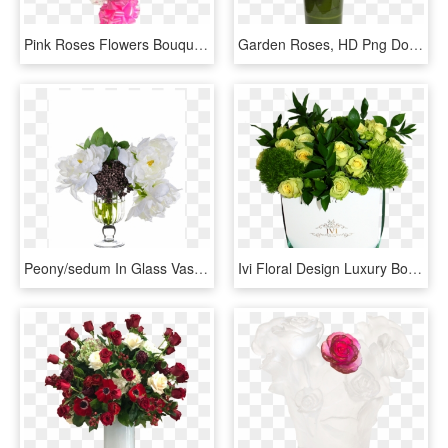
Pink Roses Flowers Bouquet Png - Hot Pink Rose Bouquet, Transparent Png
Garden Roses, HD Png Download
Peony/sedum In Glass Vase ~ White Black - Garden Roses, HD Png Download
Ivi Floral Design Luxury Boxed Flowers New York - Garden Roses, HD Png Download