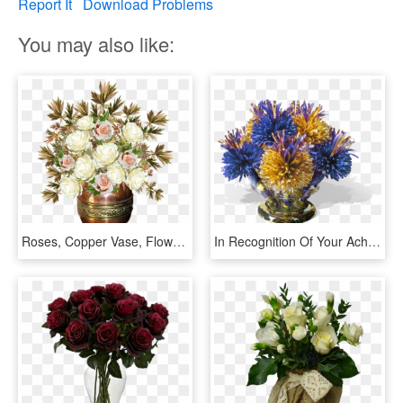
Report It
Download Problems
You may also like:
Roses, Copper Vase, Flowers, Arrangement - Jarron Con Flores Png, Transparent Png
In Recognition Of Your Achievement, The Department - Blue And Gold Roses Arrangements, HD Png Download