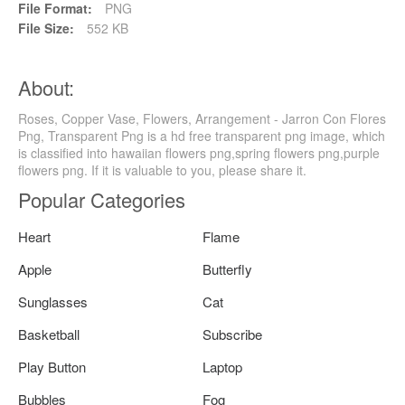
File Format:
PNG
File Size:
552 KB
About:
Roses, Copper Vase, Flowers, Arrangement - Jarron Con Flores
Png, Transparent Png is a hd free transparent png image, which
is classified into hawaiian flowers png,spring flowers png,purple
flowers png. If it is valuable to you, please share it.
Popular Categories
Heart
Flame
Apple
Butterfly
Sunglasses
Cat
Basketball
Subscribe
Play Button
Laptop
Bubbles
Fog