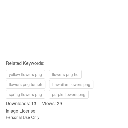
Related Keywords:
yellow flowers png
flowers png hd
flowers png tumblr
hawaiian flowers png
spring flowers png
purple flowers png
Downloads: 13 Views: 29
Image License:
Personal Use Only