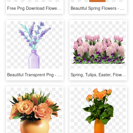
Free Png Download Flowers Spring Decor Png Images Background - Spring Flower Clipart Png, Transparent Png
Beautiful Spring Flowers - Spring Flower Plant Pot, HD Png Download
Beautiful Transprent Png - Watercolor Flowers In A Vase, Transparent Png
Spring, Tulips, Easter, Flower, Flowers, Spring Flower - Easter Flowers Png, Transparent Png