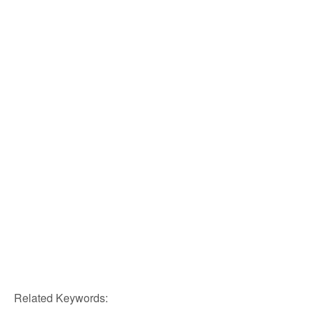
Related Keywords: