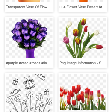
Transparent Vase Of Flowers Clipart - Flowers In Vase Png, Png Download
004 Flower Vase Picsart Archaicawful Full - Garden Roses, HD Png Download
#purple #vase #roses #flowers #beautiful #freetoedit - Most Beautiful Purple Roses In The World, HD Png Download
Png Image Information - Spring Flowers Transparent Background, Png Download