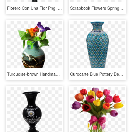
Florero Con Una Flor Png, Transparent Png
Scrapbook Flowers Spring Clipart Flower Border Clipart, - Barras Separadoras Flores Verdes, HD Png Download
Turquoise-brown Handmade Pottery Flared Vase With Flowers - Vase, HD Png Download
Curocarte Blue Pottery Designer Flower Vase Blue Pottery - Ceramic Vase Online India, HD Png Download