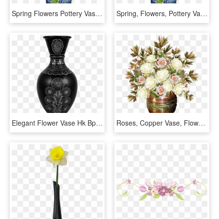
Spring Flowers Pottery Vase Free Picture - Florero Con Flores Png, Transparent Png
Spring, Flowers, Pottery Vase - Florero Sin Fondo Png, Transparent Png
Elegant Flower Vase Hk Bpar 002 In Inch - Products Of Pottery, HD Png Download
Roses, Copper Vase, Flowers, Arrangement - Jarron Con Flores Png, Transparent Png