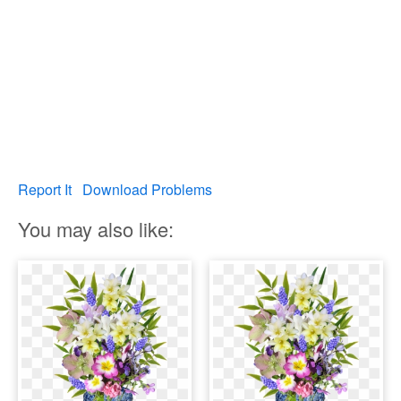
Report It
Download Problems
You may also like: