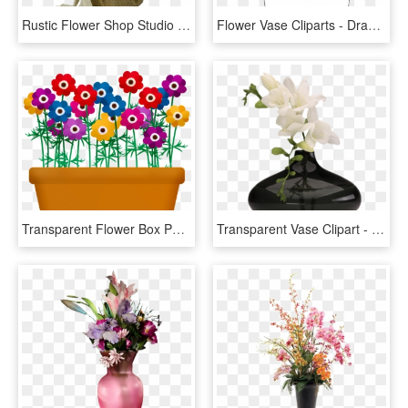
Rustic Flower Shop Studio Flores - Garden Roses, HD Png Download
Flower Vase Cliparts - Drawing Vase Of Flowers, HD Png Download
Transparent Flower Box Png - Flowers And Plants Clip Art, Png Download
Transparent Vase Clipart - Transparent Flower Vase Png, Png Download