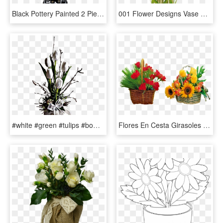
Black Pottery Painted 2 Piece Detachable Flower Vase - Vase, HD Png Download
001 Flower Designs Vase Archaicawful Picsart Full - Spring Tulips, HD Png Download
#white #green #tulips #bow #ribbon #flowers #vase #pretty - Bouquet, HD Png Download
Flores En Cesta Girasoles Tulipanes Dia De La Madre - Spring Flower Basket Png, Transparent Png