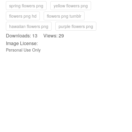
spring flowers png
yellow flowers png
flowers png hd
flowers png tumblr
hawaiian flowers png
purple flowers png
Downloads: 13 Views: 29
Image License:
Personal Use Only