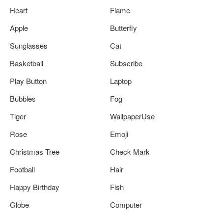
Heart
Flame
Apple
Butterfly
Sunglasses
Cat
Basketball
Subscribe
Play Button
Laptop
Bubbles
Fog
Tiger
WallpaperUse
Rose
Emoji
Christmas Tree
Check Mark
Football
Hair
Happy Birthday
Fish
Globe
Computer