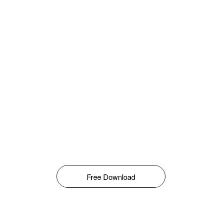
Free Download