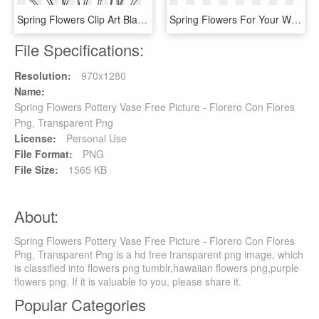
Spring Flowers Clip Art Black And White, HD Png Download
Spring Flowers For Your Wedding - Red Transparent Tulip Flower, HD Png Download
File Specifications:
Resolution:
970x1280
Name:
Spring Flowers Pottery Vase Free Picture - Florero Con Flores
Png, Transparent Png
License:
Personal Use
File Format:
PNG
File Size:
1565 KB
About:
Spring Flowers Pottery Vase Free Picture - Florero Con Flores
Png, Transparent Png is a hd free transparent png image, which
is classified into flowers png tumblr,hawaiian flowers png,purple
flowers png. If it is valuable to you, please share it.
Popular Categories