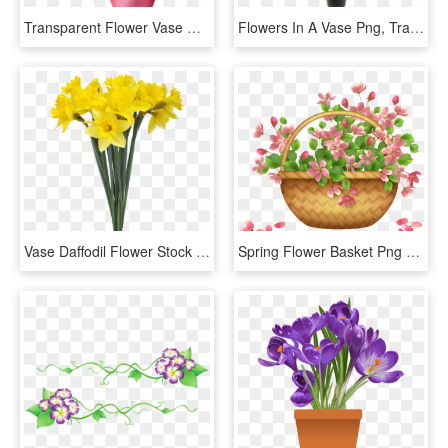
Transparent Flower Vase Clipart - Transparent Flower Vase Png, Png Download
Flowers In A Vase Png, Transparent Png
Vase Daffodil Flower Stock Photography - Flower Bouquet Transparent Background, HD Png Download
Spring Flower Basket Png Clipart - Spring Flower Basket Png, Transparent Png