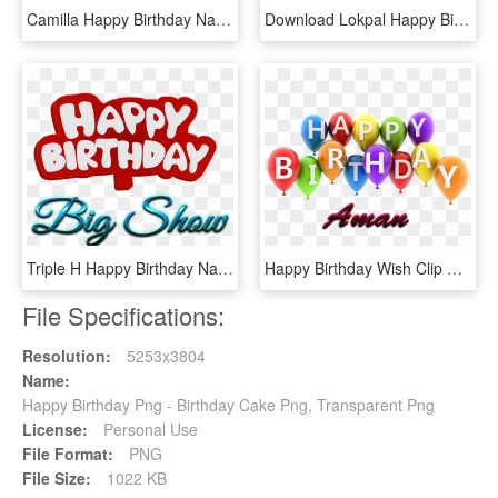
Camilla Happy Birthday Name Logo - Happy Birthday Saleem Cake, HD Png Download
Download Lokpal Happy Birthday Name Png Png Images - Happy Birthday Bittu Cake, Transparent Png
Triple H Happy Birthday Name Logo - Happy Birthday Maheen Cake, HD Png Download
Happy Birthday Wish Clip Art - Happy Birthday Avleen Cake, HD Png Download
File Specifications:
Resolution:
5253x3804
Name:
Happy Birthday Png - Birthday Cake Png, Transparent Png
License:
Personal Use
File Format:
PNG
File Size:
1022 KB