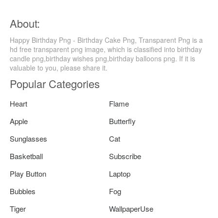
About:
Happy Birthday Png - Birthday Cake Png, Transparent Png is a
hd free transparent png image, which is classified into birthday
candle png,birthday wishes png,birthday balloons png. If it is
valuable to you, please share it.
Popular Categories
Heart
Flame
Apple
Butterfly
Sunglasses
Cat
Basketball
Subscribe
Play Button
Laptop
Bubbles
Fog
Tiger
WallpaperUse