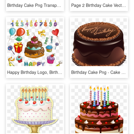
Birthday Cake Png Transparent Images - Happy Birthday Cake Psd, Png Download
Page 2 Birthday Cake Vector Png - Happy Birthday Chocolate Cake Png, Transparent Png
Happy Birthday Logo, Birthday Wishes, Image Clipart, - Happy Birthday Cake Cartoon, HD Png Download
Birthday Cake Png - Cake Happy Birthday Png, Transparent Png