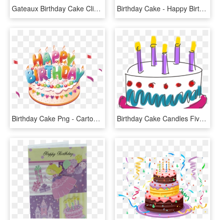
Gateaux Birthday Cake Clip Art, Birthday Treats, Birthday - Happy Birthday Cake Png, Transparent Png
Birthday Cake - Happy Birthday Cake Png, Transparent Png
Birthday Cake Png - Cartoon Happy Birthday Cake, Transparent Png
Birthday Cake Candles Five Happy Birthday - Happy Birthday For Lovely Friend, HD Png Download