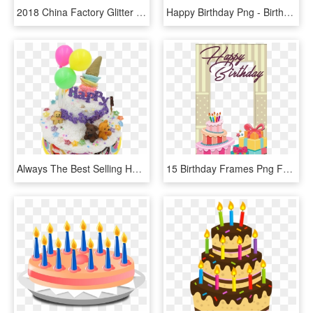
2018 China Factory Glitter 3d Tip-on Happy Birthday - Cake Decorating, HD Png Download
Happy Birthday Png - Birthday Cake Png, Transparent Png
Always The Best Selling Happy Birthday, You Have Friends - Birthday Cake, HD Png Download
15 Birthday Frames Png For Free On Mbtskoudsalg - Happy Birthday Cake Photo Frame, Transparent Png