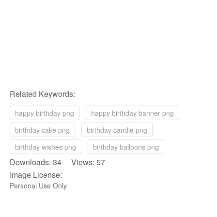
Related Keywords:
happy birthday png
happy birthday banner png
birthday cake png
birthday candle png
birthday wishes png
birthday balloons png
Downloads: 34 Views: 57
Image License:
Personal Use Only