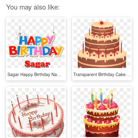
You may also like:
Sagar Happy Birthday Name Png - Happy Birthday Faiza Cake, Transparent Png
Transparent Birthday Cake Clipart Png - Download Image Happy Birthday Cake, Png Download