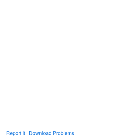
Report It
Download Problems