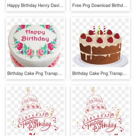
Happy Birthday Henry David Thoreau - Birthday Cake Animated Png, Transparent Png
Free Png Download Birthday Cake Png Images Background - Happy Birthday Cake Png, Transparent Png
Birthday Cake Png Transparent Images - Happy Birthday Cake, Png Download
Birthday Cake Png Transparent - Happy Birthday Akansha Ji, Png Download