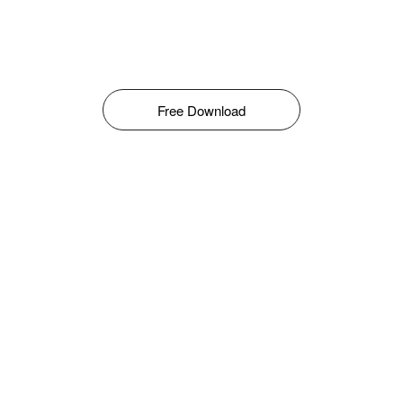
Free Download