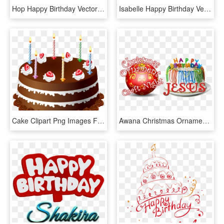
Hop Happy Birthday Vector Cake Name Png - Happy Birthday Tanu Cake, Transparent Png
Isabelle Happy Birthday Vector Cake Name Png - Happy Birthday Chahat Cake, Transparent Png
Cake Clipart Png Images Free Download - Happy Birthday Cake Hd Png, Transparent Png
Awana Christmas Ornament & Happy Birthday Jesus Night - Happy Birthday Cake, HD Png Download