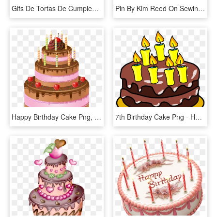
Gifs De Tortas De Cumpleaños - 卡通 生日 贺卡 图片, HD Png Download
Pin By Kim Reed On Sewing - Happy Birthday Cake Png, Transparent Png
Happy Birthday Cake Png, Transparent Png
7th Birthday Cake Png - Happy Birthday Cakes Clipart, Transparent Png