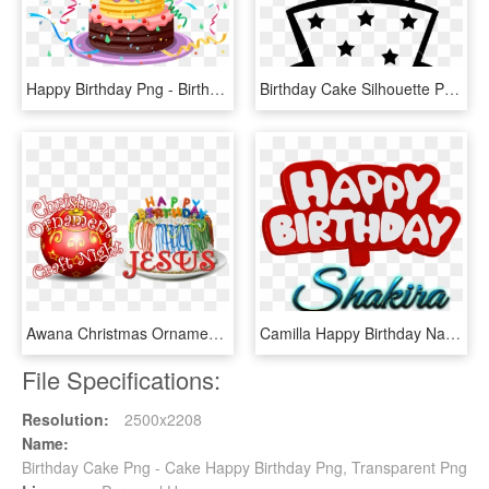
Happy Birthday Png - Birthday Cake Png, Transparent Png
Birthday Cake Silhouette Png For Free Download - Happy Birthday Cake Silhouette, Transparent Png
Awana Christmas Ornament & Happy Birthday Jesus Night - Happy Birthday Cake, HD Png Download
Camilla Happy Birthday Name Logo - Happy Birthday Saleem Cake, HD Png Download
File Specifications:
Resolution:
2500x2208
Name:
Birthday Cake Png - Cake Happy Birthday Png, Transparent Png