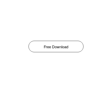
Free Download