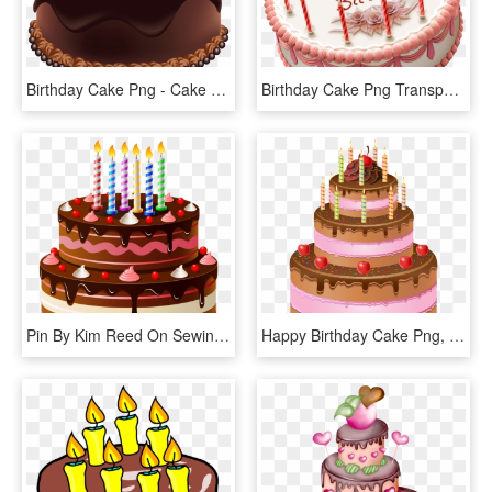
Birthday Cake Png - Cake Happy Birthday Png, Transparent Png
Birthday Cake Png Transparent Images - Happy Birthday Cake Psd, Png Download
Pin By Kim Reed On Sewing - Happy Birthday Cake Png, Transparent Png
Happy Birthday Cake Png, Transparent Png