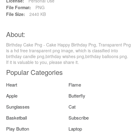
License:
Personal Use
File Format:
PNG
File Size:
2440 KB
About:
Birthday Cake Png - Cake Happy Birthday Png, Transparent Png
is a hd free transparent png image, which is classified into
birthday candle png,birthday wishes png,birthday balloons png.
If it is valuable to you, please share it.
Popular Categories
Heart
Flame
Apple
Butterfly
Sunglasses
Cat
Basketball
Subscribe
Play Button
Laptop