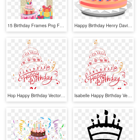
15 Birthday Frames Png For Free On Mbtskoudsalg - Happy Birthday Cake Photo Frame, Transparent Png
Happy Birthday Henry David Thoreau - Birthday Cake Animated Png, Transparent Png
Hop Happy Birthday Vector Cake Name Png - Happy Birthday Tanu Cake, Transparent Png
Isabelle Happy Birthday Vector Cake Name Png - Happy Birthday Chahat Cake, Transparent Png