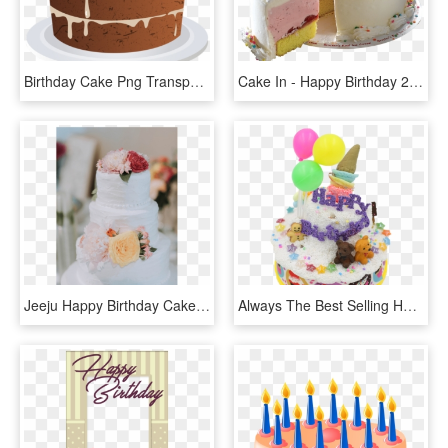
Birthday Cake Png Transparent - Happy Birthday Akansha Ji, Png Download
Cake In - Happy Birthday 20 March, HD Png Download
Jeeju Happy Birthday Cake, HD Png Download
Always The Best Selling Happy Birthday, You Have Friends - Birthday Cake, HD Png Download