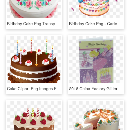
Birthday Cake Png Transparent Images - Happy Birthday Cake, Png Download
Birthday Cake Png - Cartoon Happy Birthday Cake, Transparent Png
Cake Clipart Png Images Free Download - Happy Birthday Cake Hd Png, Transparent Png
2018 China Factory Glitter 3d Tip-on Happy Birthday - Cake Decorating, HD Png Download