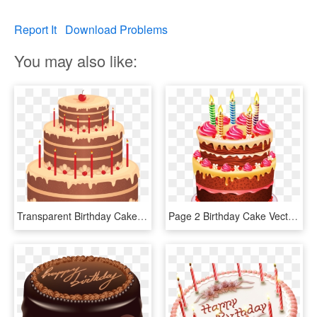
Report It
Download Problems
You may also like:
Transparent Birthday Cake Clipart Png - Download Image Happy Birthday Cake, Png Download
Page 2 Birthday Cake Vector Png - Happy Birthday Chocolate Cake Png, Transparent Png