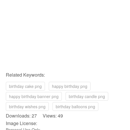
Related Keywords:
birthday cake png
happy birthday png
happy birthday banner png
birthday candle png
birthday wishes png
birthday balloons png
Downloads: 27 Views: 49
Image License:
Personal Use Only