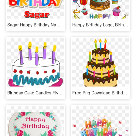
Sagar Happy Birthday Name Png - Happy Birthday Faiza Cake, Transparent Png
Happy Birthday Logo, Birthday Wishes, Image Clipart, - Happy Birthday Cake Cartoon, HD Png Download
Birthday Cake Candles Five Happy Birthday - Happy Birthday For Lovely Friend, HD Png Download
Free Png Download Birthday Cake Png Images Background - Happy Birthday Cake Png, Transparent Png