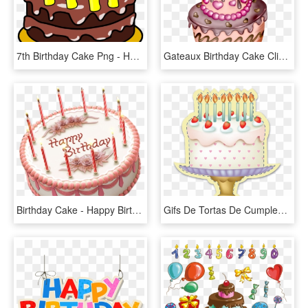
7th Birthday Cake Png - Happy Birthday Cakes Clipart, Transparent Png
Gateaux Birthday Cake Clip Art, Birthday Treats, Birthday - Happy Birthday Cake Png, Transparent Png
Birthday Cake - Happy Birthday Cake Png, Transparent Png
Gifs De Tortas De Cumpleaños - 卡通 生日 贺卡 图片, HD Png Download