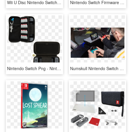
Wii U Disc Nintendo Switch Tablet Size Comparison Ars - Nintendo Switch Mini 2019, HD Png Download
Nintendo Switch Firmware Update Lets You Download And - Games Can You Download On Nintendo Switch, HD Png Download
Nintendo Switch Png - Nintendo Switch Starter Kit Oficial, Transparent Png
Numskull Nintendo Switch Joy-con Controller Wheel Adaptor - Juegos Nintendo Switch Game Carreras, HD Png Download