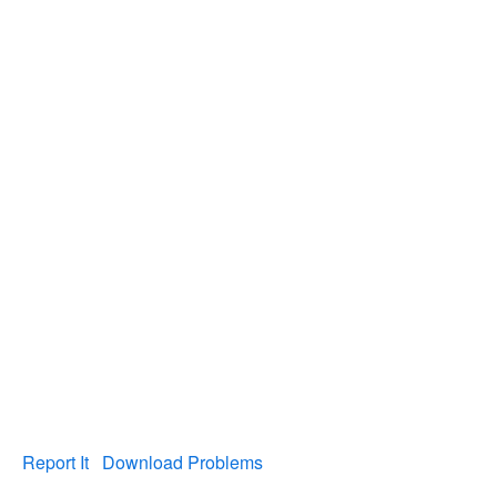
Report It
Download Problems