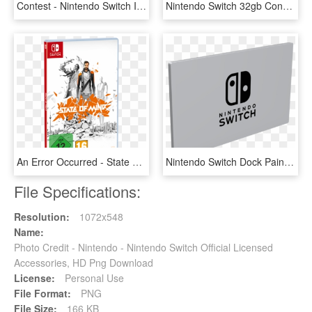
Contest - Nintendo Switch Includes, HD Png Download
Nintendo Switch 32gb Console Grey Ns-2 - Consola Nintendo Switch Gray, HD Png Download
An Error Occurred - State Of Mind Nintendo Switch, HD Png Download
Nintendo Switch Dock Painted //dlb99j1rm9bvr - Sign, HD Png Download
File Specifications:
Resolution:
1072x548
Name:
Photo Credit - Nintendo - Nintendo Switch Official Licensed
Accessories, HD Png Download
License:
Personal Use
File Format:
PNG
File Size:
166 KB