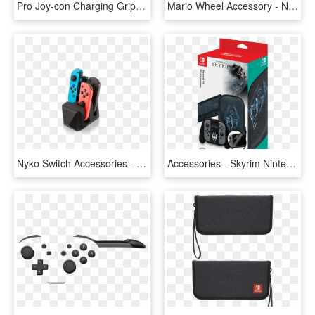
Pro Joy-con Charging Grip - Control De Switch Nintendo, HD Png Download
Mario Wheel Accessory - Nintendo Switch Steering Wheel, HD Png Download
Nyko Switch Accessories - Nyko Charge Block For Nintendo Switch, HD Png Download
Accessories - Skyrim Nintendo Switch Price, HD Png Download