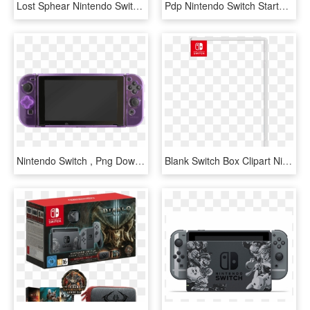
Lost Sphear Nintendo Switch, HD Png Download
Pdp Nintendo Switch Starter Kit - Nintendo Switch Starter Kit Zelda Link's Tunic Edition, HD Png Download
Nintendo Switch , Png Download - D Pad Nintendo Switch, Transparent Png
Blank Switch Box Clipart Nintendo Switch De Blob - Nintendo Switch Box Template, HD Png Download