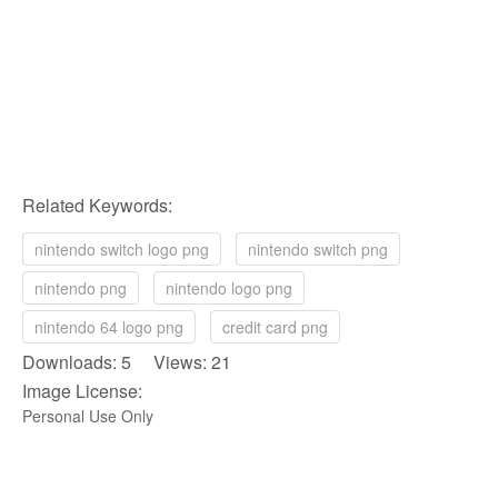
Related Keywords:
nintendo switch logo png
nintendo switch png
nintendo png
nintendo logo png
nintendo 64 logo png
credit card png
Downloads: 5 Views: 21
Image License:
Personal Use Only