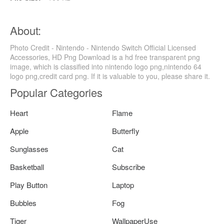
About:
Photo Credit - Nintendo - Nintendo Switch Official Licensed
Accessories, HD Png Download is a hd free transparent png
image, which is classified into nintendo logo png,nintendo 64
logo png,credit card png. If it is valuable to you, please share it.
Popular Categories
Heart
Flame
Apple
Butterfly
Sunglasses
Cat
Basketball
Subscribe
Play Button
Laptop
Bubbles
Fog
Tiger
WallpaperUse