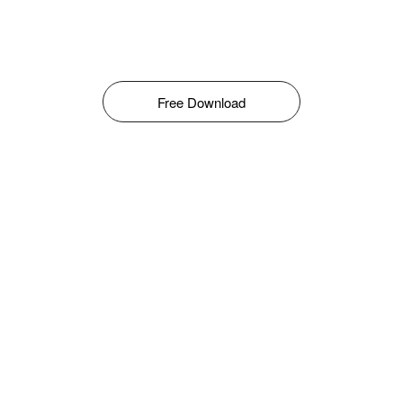
Free Download