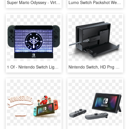
Super Mario Odyssey - Virtual Console Nintendo Switch, HD Png Download
Lumo Switch Packshot Webstore - Nintendo Switch Lumo, HD Png Download
1 Of - Nintendo Switch Light Up Dock Shield, HD Png Download
Nintendo Switch, HD Png Download