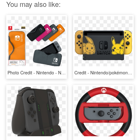
You may also like:
Photo Credit - Nintendo - Nintendo Switch Official Licensed Accessories, HD Png Download
Credit - Nintendo/pokémon - Nintendo Switch Pikachu And Eevee, HD Png Download