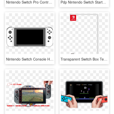
Nintendo Switch Pro Controller - Nintendo Switch Pro Controller White, HD Png Download
Pdp Nintendo Switch Starter Kit - Nintendo Switch Premium Console Case, HD Png Download
Nintendo Switch Console Hac Lineart Console Front Joycon - All Nintendo Switch, HD Png Download
Transparent Switch Box Template - Nintendo Switch Box Art Png, Png Download