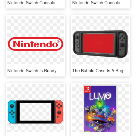
Nintendo Switch Console - Nintendo Switch Diablo 3, HD Png Download
Nintendo Switch Console - Nintendo Switch Smash Edition, HD Png Download
Nintendo Switch Is Ready - Nintendo Logo 2018, HD Png Download
The Bubble Case Is A Rugged Case For Your Switch - Nintendo Switch Flip Case Power, HD Png Download