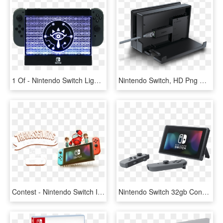
1 Of - Nintendo Switch Light Up Dock Shield, HD Png Download
Nintendo Switch, HD Png Download
Contest - Nintendo Switch Includes, HD Png Download
Nintendo Switch 32gb Console Grey Ns-2 - Consola Nintendo Switch Gray, HD Png Download