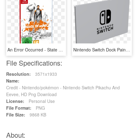
An Error Occurred - State Of Mind Nintendo Switch, HD Png Download
Nintendo Switch Dock Painted //dlb99j1rm9bvr - Sign, HD Png Download
File Specifications:
Resolution:
3571x1933
Name:
Credit - Nintendo/pokémon - Nintendo Switch Pikachu And
Eevee, HD Png Download
License:
Personal Use
File Format:
PNG
File Size:
9868 KB
About: