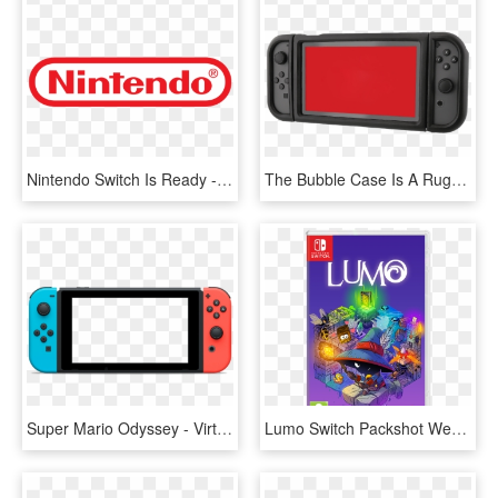
Nintendo Switch Is Ready - Nintendo Logo 2018, HD Png Download
The Bubble Case Is A Rugged Case For Your Switch - Nintendo Switch Flip Case Power, HD Png Download
Super Mario Odyssey - Virtual Console Nintendo Switch, HD Png Download
Lumo Switch Packshot Webstore - Nintendo Switch Lumo, HD Png Download