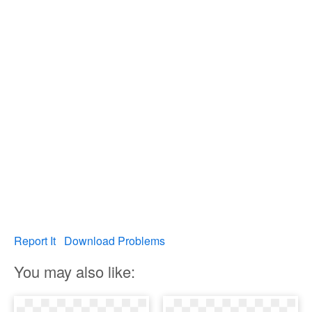
Report It
Download Problems
You may also like: