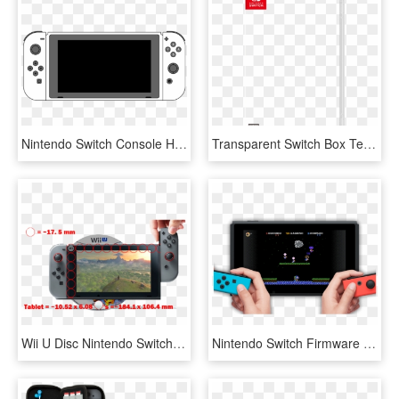
Nintendo Switch Console Hac Lineart Console Front Joycon - All Nintendo Switch, HD Png Download
Transparent Switch Box Template - Nintendo Switch Box Art Png, Png Download
Wii U Disc Nintendo Switch Tablet Size Comparison Ars - Nintendo Switch Mini 2019, HD Png Download
Nintendo Switch Firmware Update Lets You Download And - Games Can You Download On Nintendo Switch, HD Png Download