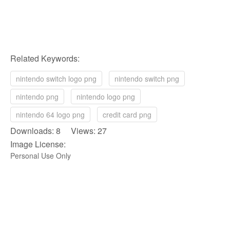
Related Keywords:
nintendo switch logo png
nintendo switch png
nintendo png
nintendo logo png
nintendo 64 logo png
credit card png
Downloads: 8 Views: 27
Image License:
Personal Use Only