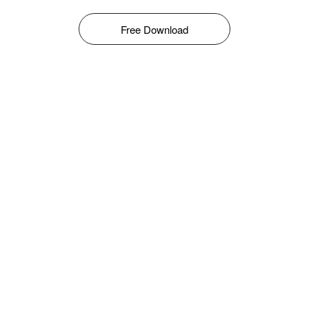
Free Download