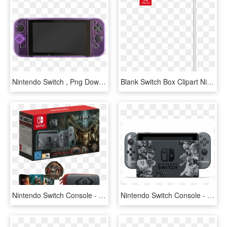
Nintendo Switch , Png Download - D Pad Nintendo Switch, Transparent Png
Blank Switch Box Clipart Nintendo Switch De Blob - Nintendo Switch Box Template, HD Png Download
Nintendo Switch Console - Nintendo Switch Diablo 3, HD Png Download
Nintendo Switch Console - Nintendo Switch Smash Edition, HD Png Download