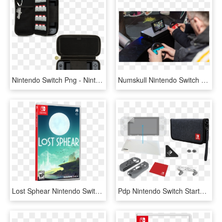
Nintendo Switch Png - Nintendo Switch Starter Kit Oficial, Transparent Png
Numskull Nintendo Switch Joy-con Controller Wheel Adaptor - Juegos Nintendo Switch Game Carreras, HD Png Download
Lost Sphear Nintendo Switch, HD Png Download
Pdp Nintendo Switch Starter Kit - Nintendo Switch Starter Kit Zelda Link's Tunic Edition, HD Png Download