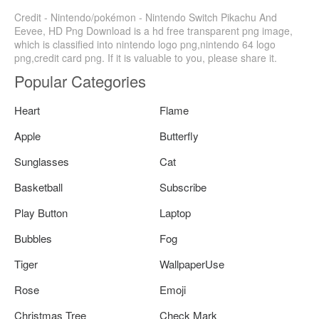
Credit - Nintendo/pokémon - Nintendo Switch Pikachu And
Eevee, HD Png Download is a hd free transparent png image,
which is classified into nintendo logo png,nintendo 64 logo
png,credit card png. If it is valuable to you, please share it.
Popular Categories
Heart
Flame
Apple
Butterfly
Sunglasses
Cat
Basketball
Subscribe
Play Button
Laptop
Bubbles
Fog
Tiger
WallpaperUse
Rose
Emoji
Christmas Tree
Check Mark