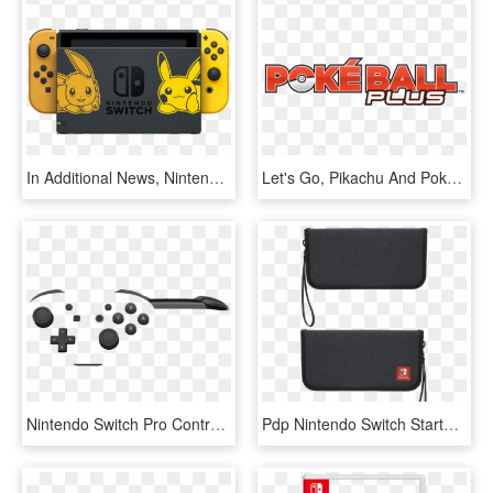
In Additional News, Nintendo Announced A Switch Bundle - Pikachu And Eevee Switch, HD Png Download
Let's Go, Pikachu And Pokémon - Poke Ball Plus Switch Logo, HD Png Download
Nintendo Switch Pro Controller - Nintendo Switch Pro Controller White, HD Png Download
Pdp Nintendo Switch Starter Kit - Nintendo Switch Premium Console Case, HD Png Download