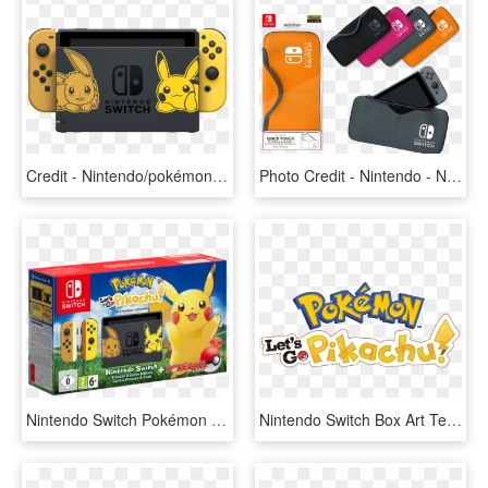
Credit - Nintendo/pokémon - Nintendo Switch Pikachu And Eevee, HD Png Download
Photo Credit - Nintendo - Nintendo Switch Official Licensed Accessories, HD Png Download
Nintendo Switch Pokémon Let's Go Pikachu Limited Edition - Nintendo Switch Pikachu Edition, HD Png Download
Nintendo Switch Box Art Template Let's Go Pikachu, HD Png Download