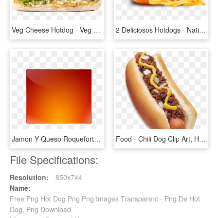
Veg Cheese Hotdog - Veg Hot Dog Sandwich, HD Png Download
2 Deliciosos Hotdogs - National Hot Dog Day, HD Png Download
Jamon Y Queso Roquefort Tomate Mayonesa Chimichurri - Fondos Para Hot Dogs, HD Png Download
Food - Chili Dog Clip Art, HD Png Download
File Specifications:
Resolution:
850x744
Name:
Free Png Hot Dog Png Png Images Transparent - Png De Hot
Dog, Png Download