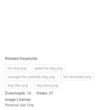
Related Keywords:
hot dog png
gabe the dog png
courage the cowardly dog png
hot chocolate png
dog filter png
dog bone png
Downloads: 15 Views: 37
Image License:
Personal Use Only