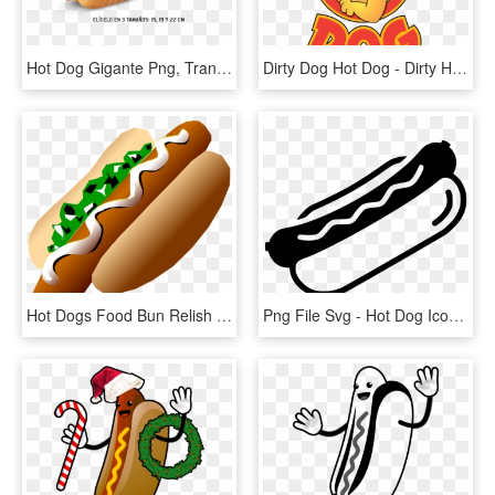
Hot Dog Gigante Png, Transparent Png
Dirty Dog Hot Dog - Dirty Hot Dog, HD Png Download
Hot Dogs Food Bun Relish - Hot Dog Clip Art, HD Png Download
Png File Svg - Hot Dog Icon Png, Transparent Png