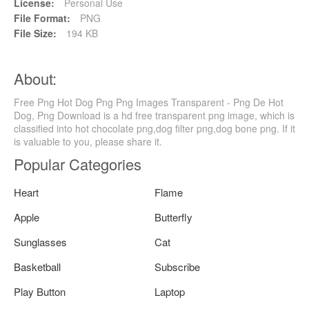
License:
Personal Use
File Format:
PNG
File Size:
194 KB
About:
Free Png Hot Dog Png Png Images Transparent - Png De Hot
Dog, Png Download is a hd free transparent png image, which is
classified into hot chocolate png,dog filter png,dog bone png. If it
is valuable to you, please share it.
Popular Categories
Heart
Flame
Apple
Butterfly
Sunglasses
Cat
Basketball
Subscribe
Play Button
Laptop