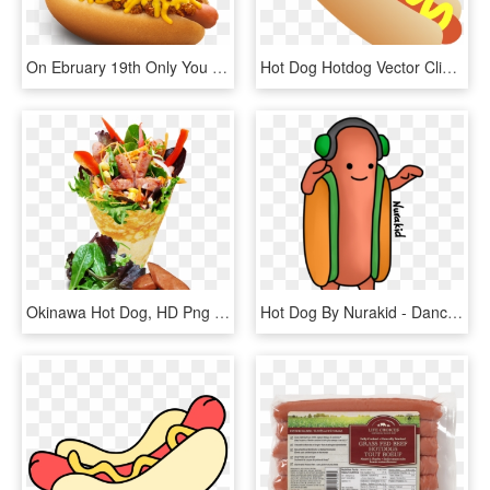
On Ebruary 19th Only You Can Grab All-american & Chili - American Hot Dog Png, Transparent Png
Hot Dog Hotdog Vector Clipart - 4th Of July Hot Dog Clip Art, HD Png Download
Okinawa Hot Dog, HD Png Download
Hot Dog By Nurakid - Dancing Hot Dog Cartoon, HD Png Download