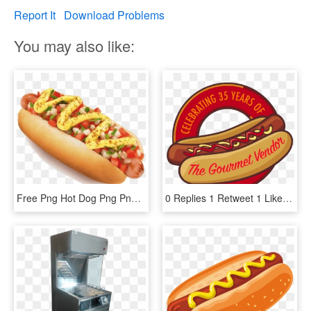
Report It
Download Problems
You may also like:
Free Png Hot Dog Png Png Images Transparent - Png De Hot Dog, Png Download
0 Replies 1 Retweet 1 Like, HD Png Download