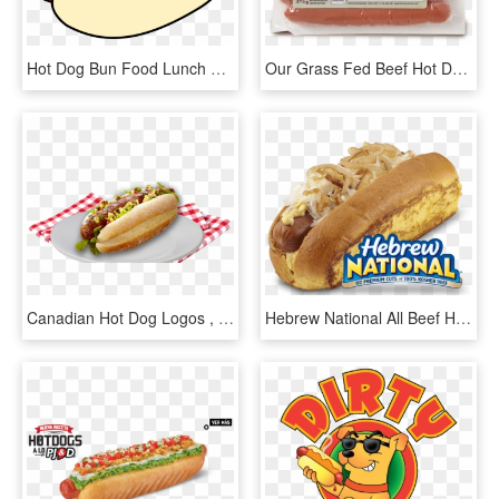
Hot Dog Bun Food Lunch Meat Bread Sausage Snack - Hot Dog Clip Art, HD Png Download
Our Grass Fed Beef Hot Dogs Are Made With Grass Fed - Life Choices All Beef Hot Dogs, HD Png Download
Canadian Hot Dog Logos , Png Download - Canadian Hot Dog Png, Transparent Png
Hebrew National All Beef Hot Dog - National Hebrew Hot Dog, HD Png Download