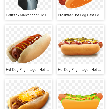
Cotizar - Mantenedor De Papas Fritas, HD Png Download
Breakfast Hot Dog Fast Food Clip Art - Hot Dog Vector Png, Transparent Png
Hot Dog Png Image - Hot Dog Png Transparent, Png Download
Hot Dog Png Image - Hot Dog, Transparent Png