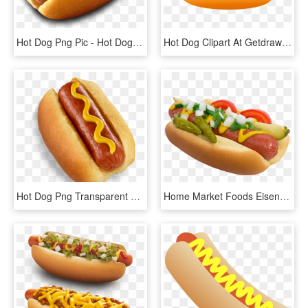
Hot Dog Png Pic - Hot Dog Png, Transparent Png
Hot Dog Clipart At Getdrawings - Hot Dog Clip Art Png, Transparent Png
Hot Dog Png Transparent Photo - Mini Hot Dog Png, Png Download
Home Market Foods Eisenberg Chicago Style Hot Dog - Chicago Hot Dog Png, Transparent Png