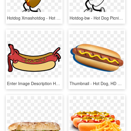
Hotdog Xmashotdog - Hot Dog Love, HD Png Download
Hotdog-bw - Hot Dog Picnic Clipart, HD Png Download
Enter Image Description Here - Hot Dogs Caricatura Png, Transparent Png
Thumbnail - Hot Dog, HD Png Download