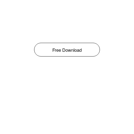
Free Download