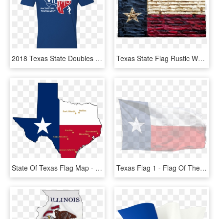
2018 Texas State Doubles Is Approaching Soon - Colorado Avalanche T Shirt Colorado Flag, HD Png Download
Texas State Flag Rustic Wood Decor - Flag Of The United States, HD Png Download
State Of Texas Flag Map - State Of Texas, HD Png Download
Texas Flag 1 - Flag Of The United States, HD Png Download