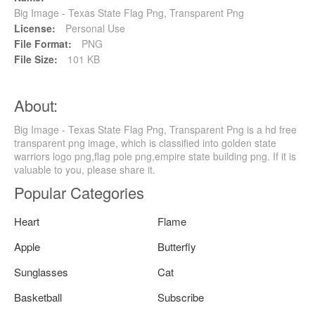
Big Image - Texas State Flag Png, Transparent Png
License:
Personal Use
File Format:
PNG
File Size:
101 KB
About:
Big Image - Texas State Flag Png, Transparent Png is a hd free
transparent png image, which is classified into golden state
warriors logo png,flag pole png,empire state building png. If it is
valuable to you, please share it.
Popular Categories
Heart
Flame
Apple
Butterfly
Sunglasses
Cat
Basketball
Subscribe