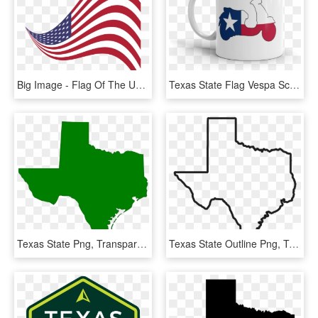
Big Image - Flag Of The United States, HD Png Download
Texas State Flag Vespa Scooter Silhouette 11 Oz Mug - Mug, HD Png Download
Texas State Png, Transparent Png
Texas State Outline Png, Transparent Png