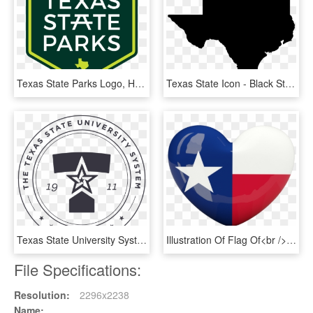
Texas State Parks Logo, HD Png Download
Texas State Icon - Black State Of Texas, HD Png Download
Texas State University System, HD Png Download
Illustration Of Flag Of<br /> Texas - Heart With Texas Flag, HD Png Download
File Specifications:
Resolution:
2296x2238
Name: