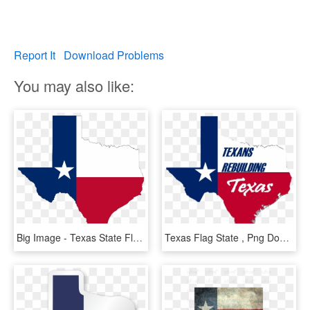
Report It
Download Problems
You may also like:
Big Image - Texas State Flag Png, Transparent Png
Texas Flag State , Png Download - Flag, Transparent Png