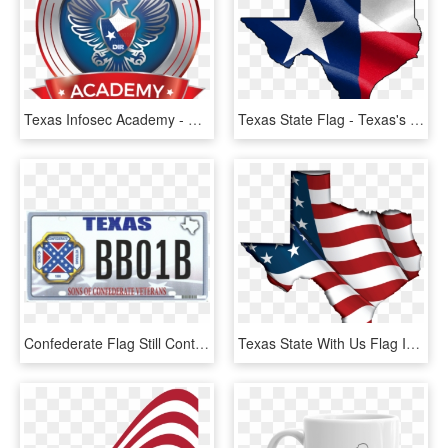
Texas Infosec Academy - Emblem, HD Png Download
Texas State Flag - Texas's Flag, HD Png Download
Confederate Flag Still Contentious, As States Weigh - Texas Confederate Flag License Plate, HD Png Download
Texas State With Us Flag Inside - Usa Flagge Png, Transparent Png