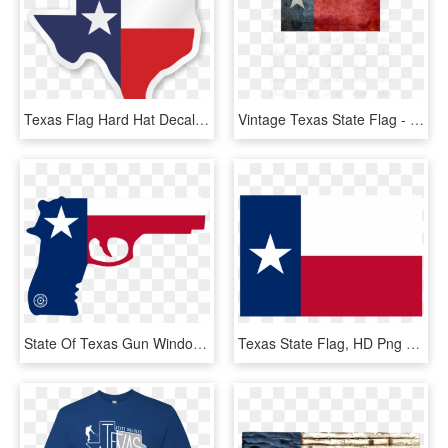
Texas Flag Hard Hat Decals - State Of Texas, HD Png Download
Vintage Texas State Flag - Flag Of Texas, HD Png Download
State Of Texas Gun Window Decal - Arizona Flag With Guns, HD Png Download
Texas State Flag, HD Png Download