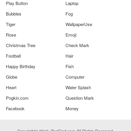
Play Button
Laptop
Bubbles
Fog
Tiger
WallpaperUse
Rose
Emoji
Christmas Tree
Check Mark
Football
Hair
Happy Birthday
Fish
Globe
Computer
Heart
Water Splash
Pngkin.com
Question Mark
Facebook
Money
Copyright© 2019. PngFind.com All Rights Reserved.