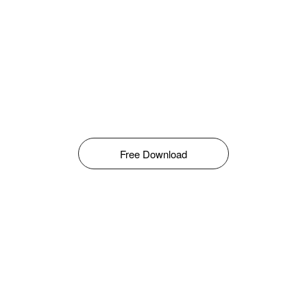
Free Download