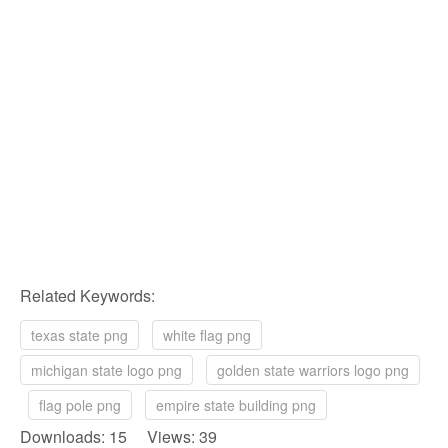
Related Keywords:
texas state png
white flag png
michigan state logo png
golden state warriors logo png
flag pole png
empire state building png
Downloads: 15 Views: 39