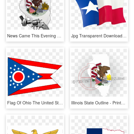
News Came This Evening That The Illinois Legislature - Big Illinois State Flag, HD Png Download
Jpg Transparent Download Vector Texas Flag - Waving Texas Flag Clipart, HD Png Download
Flag Of Ohio The United States Free - Ohio State Flag Clip Art, HD Png Download
Illinois State Outline - Printable Illinois State Flag, HD Png Download