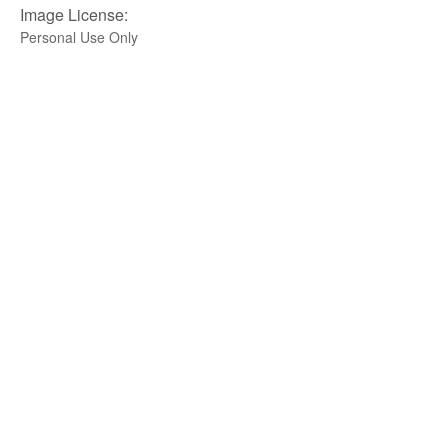
Image License:
Personal Use Only