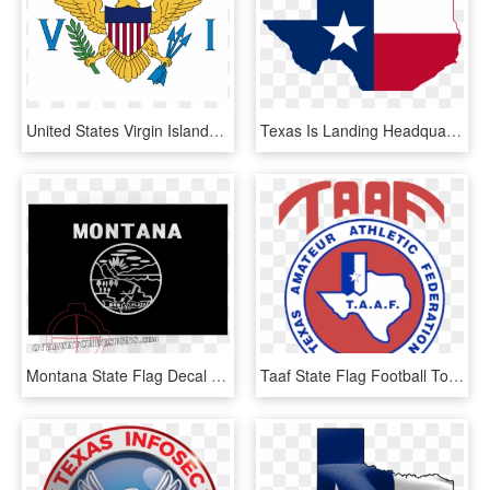
United States Virgin Islands Flag, HD Png Download
Texas Is Landing Headquarters Moves From Jacobs Engineering - State Of Texas, HD Png Download
Montana State Flag Decal - Circle, HD Png Download
Taaf State Flag Football Tourney - Annamal Institute Of Hotel Management Chennai Tamil, HD Png Download