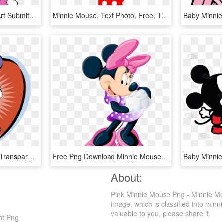
Sad Mickey Mouse Clip Art Submited Images - Sad Minnie Mouse Png, Transparent Png
Minnie Mouse, Text Photo, Free, Texts, Invitations, - Letra I De Minnie Mouse, HD Png Download
Minnie Mouse Logo Png Transparent - Minnie Mouse, Png Download
Free Png Download Minnie Mouse Free Clipart Png Photo - Minnie Mouse Clip Art Png, Transparent Png
About:
Pink Minnie Mouse Png - Minnie Mo
image, which is classified into mi
valuable to you, please share it.
nt Png