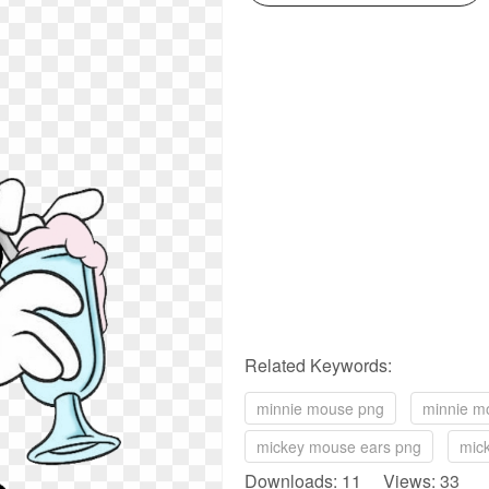
Related Keywords:
minnie mouse png
minnie m
mickey mouse ears png
mic
Downloads: 11 Views: 33