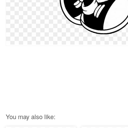
You may also like: