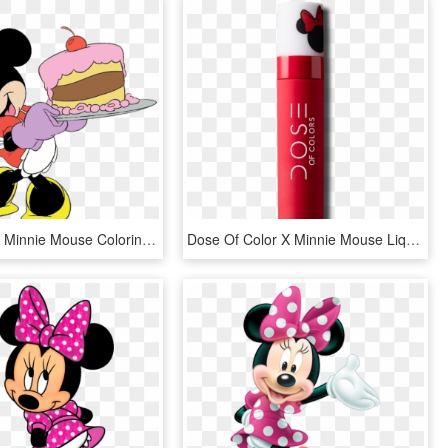
Clipart Info - Minnie Mouse Coloring Pages Cake, HD Png Download
Dose Of Color X Minnie Mouse Liquid Matte Lipstick - Dose Of Colors Minnie Mouse Swatches, HD Png Download