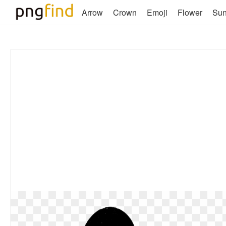
Arrow
Crown
Emoji
Flower
Su