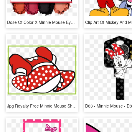
Dose Of Color X Minnie Mouse Eyeshadow Blush Palette - Dose Of Colors Minnie Mouse, HD Png Download
Jpg Royalty Free Minnie Mouse Shoes Clipart - Minnie Mouse Dress Clipart, HD Png Download