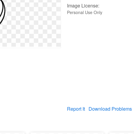
Image License:
Personal Use Only
Report It
Download Problems