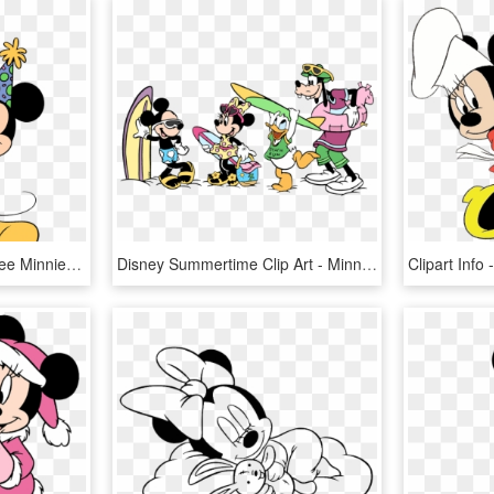
Minnie Mouse Clip Art Free Minnie Mouse Birthday Clipart - Mickey Mouse Coloring Pages Happy Birthday, HD Png Download
Disney Summertime Clip Art - Minnie Mouse Beach Coloring Pages, HD Png Download