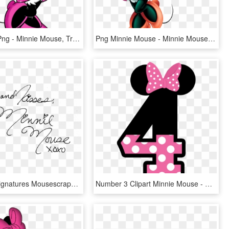
Free Icons Png - Minnie Mouse, Transparent Png
Png Minnie Mouse - Minnie Mouse Png, Transparent Png
Character Signatures Mousescrappers Com Donald - Minnie Mouse Autograph Png, Transparent Png
Number 3 Clipart Minnie Mouse - Minnie Mouse 5 Png, Transparent Png