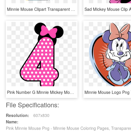
Minnie Mouse Clipart Transparent Background - Minnie Mouse Birthday Png, Png Download
Pink Number G Minnie Mickey Mouse - Minnie Mouse Happy Birthday Png, Transparent Png
File Specifications:
Resolution:
607x830
Name:
Pink Minnie Mouse Png - Minnie Mouse Coloring Pages, Transpare