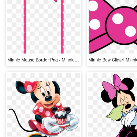
Minnie Mouse Border Png - Minnie Mouse Snapchat Filter, Transparent Png