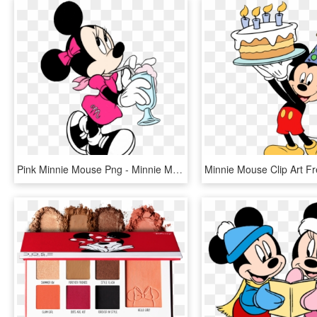
Pink Minnie Mouse Png - Minnie Mouse Coloring Pages, Transparent Png