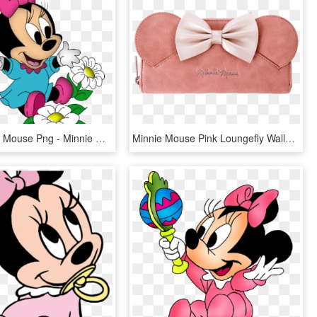
Baby Minnie Mouse Png - Minnie Mouse Cartoon Png, Transparent Png
Minnie Mouse Pink Loungefly Wallet - Pink Minnie Mouse Wallet, HD Png Download