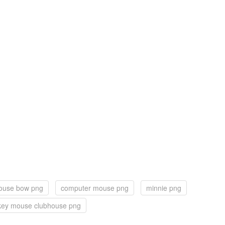
ouse bow png
computer mouse png
minnie png
key mouse clubhouse png