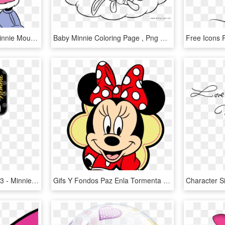
Clip Art Of Mickey And Minnie Mouse Singing Christmas - Mickey And Minnie Mouse Coloring, HD Png Download
Baby Minnie Coloring Page , Png Download - Baby Minnie Mouse Sleeping, Transparent Png
D83 - Minnie Mouse - D83 - Minnie Mouse House Keys, HD Png Download
Gifs Y Fondos Paz Enla Tormenta Im Genes De Minnie - Minnie Mouse Face Png, Transparent Png