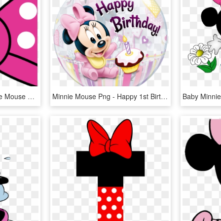
Minnie Bow Clipart Minnie Mouse Bow Template Printable - Transparent Minnie Mouse Bow Png, Png Download
Minnie Mouse Png - Happy 1st Birthday Girl Minnie Mouse, Transparent Png