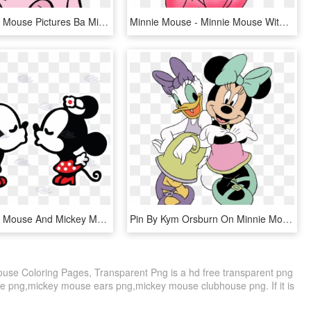
Baby Minnie Mouse Pictures Ba Minnie Mouse Clipart - Baby Minnie Mouse Pink, HD Png Download
Minnie Mouse - Minnie Mouse With No Background, HD Png Download
Baby Minnie Mouse And Mickey Mouse Kissing - Dibujos De Mickey Y Minnie, HD Png Download
Pin By Kym Orsburn On Minnie Mouse & Friends Party - Minnie And Daisy Clipart, HD Png Download
use Coloring Pages, Transparent Png is a hd free transparent png
nnie png,mickey mouse ears png,mickey mouse clubhouse png. If it is