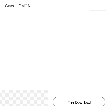
n
Stars
DMCA
Free Download