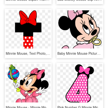
Minnie Mouse, Text Photo, Free, Texts, Invitations, - Letra I De Minnie Mouse, HD Png Download
Baby Minnie Mouse Pictures Ba Minnie Mouse Clipart - Baby Minnie Mouse Pink, HD Png Download
Minnie Mouse - Minnie Mouse With No Background, HD Png Download
Pink Number G Minnie Mickey Mouse - Minnie Mouse Happy Birthday Png, Transparent Png