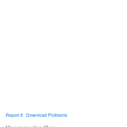
Report It
Download Problems