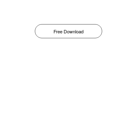
Free Download