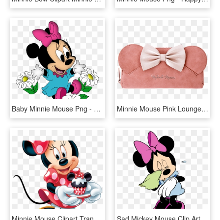
Baby Minnie Mouse Png - Minnie Mouse Cartoon Png, Transparent Png
Minnie Mouse Pink Loungefly Wallet - Pink Minnie Mouse Wallet, HD Png Download
Minnie Mouse Clipart Transparent Background - Minnie Mouse Birthday Png, Png Download
Sad Mickey Mouse Clip Art Submited Images - Sad Minnie Mouse Png, Transparent Png