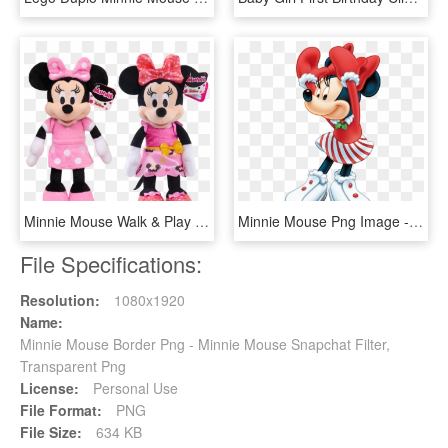
Minnie Mouse Walk & Play Puppy Dolls, HD Png Download
Minnie Mouse Png Image - Mickey Mouse Girl Png, Transparent Png
File Specifications:
Resolution:
1080x1920
Name:
Minnie Mouse Border Png - Minnie Mouse Snapchat Filter,
Transparent Png
License:
Personal Use
File Format:
PNG
File Size:
634 KB