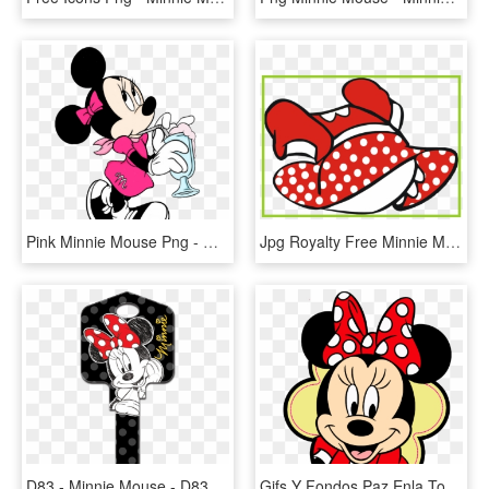
Pink Minnie Mouse Png - Minnie Mouse Coloring Pages, Transparent Png
Jpg Royalty Free Minnie Mouse Shoes Clipart - Minnie Mouse Dress Clipart, HD Png Download
D83 - Minnie Mouse - D83 - Minnie Mouse House Keys, HD Png Download
Gifs Y Fondos Paz Enla Tormenta Im Genes De Minnie - Minnie Mouse Face Png, Transparent Png