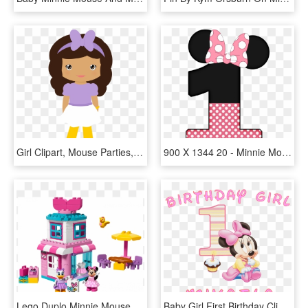
Girl Clipart, Mouse Parties, Mickey Minnie Mouse, Le - Minnie Mouse Girl Clip Art, HD Png Download
900 X 1344 20 - Minnie Mouse 1 Png, Transparent Png
Lego Duplo Minnie Mouse Bowtique, HD Png Download
Baby Girl First Birthday Clipart ✓ All About Clipart - Minnie Mouse 1st Birthday, HD Png Download