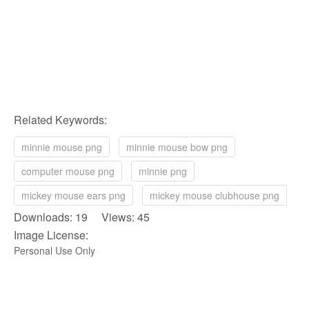
Related Keywords:
minnie mouse png
minnie mouse bow png
computer mouse png
minnie png
mickey mouse ears png
mickey mouse clubhouse png
Downloads: 19 Views: 45
Image License:
Personal Use Only