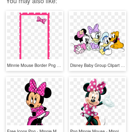
You may also like:
Minnie Mouse Border Png - Minnie Mouse Snapchat Filter, Transparent Png
Disney Baby Group Clipart - Minnie Mouse, HD Png Download
Free Icons Png - Minnie Mouse, Transparent Png
Png Minnie Mouse - Minnie Mouse Png, Transparent Png