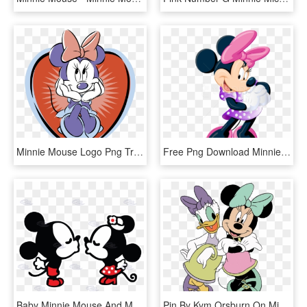
Minnie Mouse Logo Png Transparent - Minnie Mouse, Png Download
Free Png Download Minnie Mouse Free Clipart Png Photo - Minnie Mouse Clip Art Png, Transparent Png
Baby Minnie Mouse And Mickey Mouse Kissing - Dibujos De Mickey Y Minnie, HD Png Download
Pin By Kym Orsburn On Minnie Mouse & Friends Party - Minnie And Daisy Clipart, HD Png Download