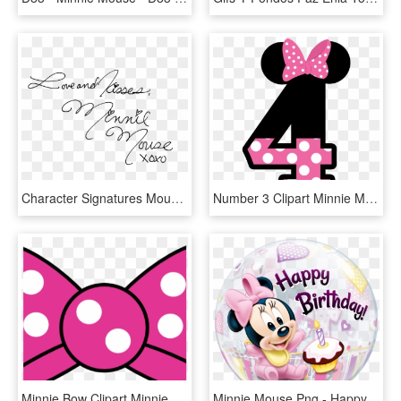
Character Signatures Mousescrappers Com Donald - Minnie Mouse Autograph Png, Transparent Png
Number 3 Clipart Minnie Mouse - Minnie Mouse 5 Png, Transparent Png
Minnie Bow Clipart Minnie Mouse Bow Template Printable - Transparent Minnie Mouse Bow Png, Png Download
Minnie Mouse Png - Happy 1st Birthday Girl Minnie Mouse, Transparent Png