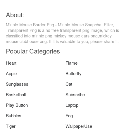
About:
Minnie Mouse Border Png - Minnie Mouse Snapchat Filter,
Transparent Png is a hd free transparent png image, which is
classified into minnie png,mickey mouse ears png,mickey
mouse clubhouse png. If it is valuable to you, please share it.
Popular Categories
Heart
Flame
Apple
Butterfly
Sunglasses
Cat
Basketball
Subscribe
Play Button
Laptop
Bubbles
Fog
Tiger
WallpaperUse