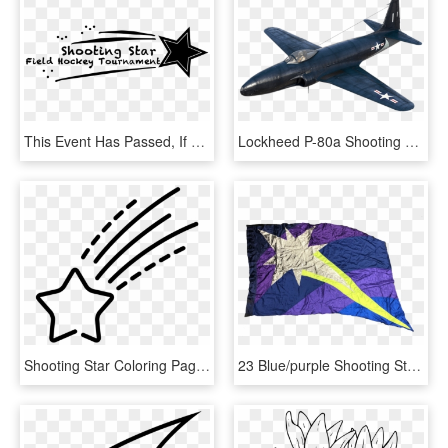
This Event Has Passed, If You Think You Reached This - Calligraphy, HD Png Download
Lockheed P-80a Shooting Star, American Tier Viii Fighter - Monoplane, HD Png Download
Shooting Star Coloring Pages With Page Ultra - Estrella Fugaz Dibujo Png, Transparent Png
23 Blue/purple Shooting Star Flags Poly China/lame - Kite, HD Png Download