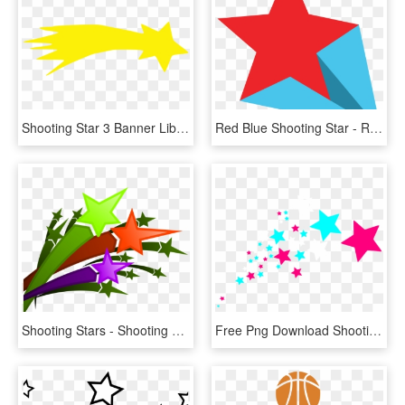
Shooting Star 3 Banner Library Library - Shooting Star Clipart Png, Transparent Png
Red Blue Shooting Star - Red And Blue Shooting Stars, HD Png Download
Shooting Stars - Shooting Stars Clipart Png, Transparent Png
Free Png Download Shooting Stars Png Images Background - Shooting Stars Clipart, Transparent Png