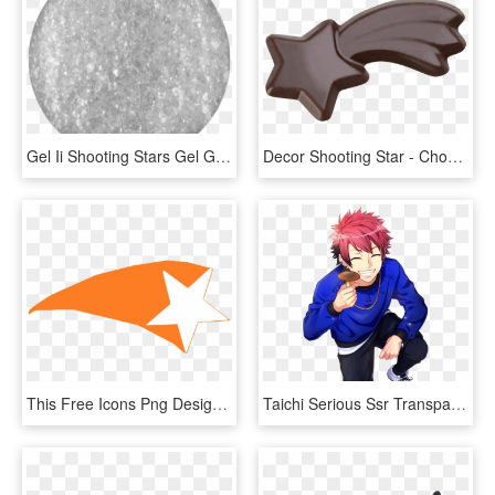
Gel Ii Shooting Stars Gel G016 - Circle, HD Png Download
Decor Shooting Star - Chocolate, HD Png Download
This Free Icons Png Design Of Shooting Star 2, Transparent Png
Taichi Serious Ssr Transparent - Cartoon, HD Png Download