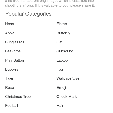
a hd free transparent png image, which is classified into
shooting star png. If it is valuable to you, please share it.
Popular Categories
Heart
Flame
Apple
Butterfly
Sunglasses
Cat
Basketball
Subscribe
Play Button
Laptop
Bubbles
Fog
Tiger
WallpaperUse
Rose
Emoji
Christmas Tree
Check Mark
Football
Hair