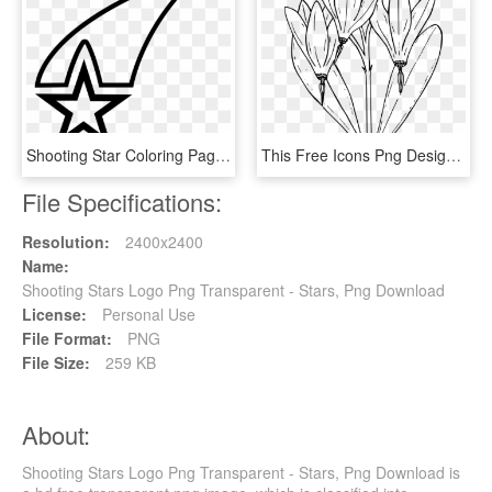
Shooting Star Coloring Pages With Page Ultra - Americana Symbols, HD Png Download
This Free Icons Png Design Of Desert Shooting Star, Transparent Png
File Specifications:
Resolution:
2400x2400
Name:
Shooting Stars Logo Png Transparent - Stars, Png Download
License:
Personal Use
File Format:
PNG
File Size:
259 KB
About:
Shooting Stars Logo Png Transparent - Stars, Png Download is