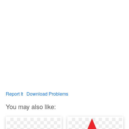
Report It
Download Problems
You may also like: