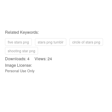
Related Keywords:
five stars png
stars png tumblr
circle of stars png
shooting star png
Downloads: 4 Views: 24
Image License:
Personal Use Only