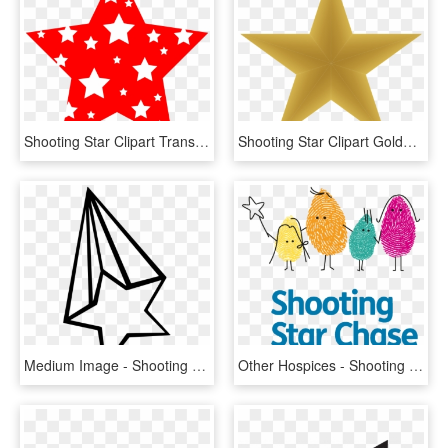
Shooting Star Clipart Transparent Background - Star Clipart 4th Of July, HD Png Download
Shooting Star Clipart Golden Star - Gold Gradient Star, HD Png Download
Medium Image - Shooting Star Simple Drawing, HD Png Download
Other Hospices - Shooting Star Chase Children's Hospice, HD Png Download