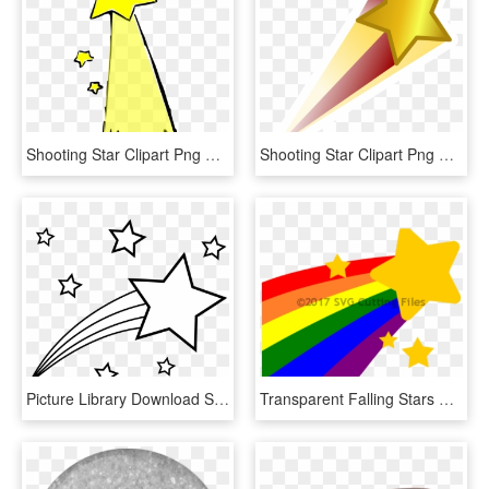
Shooting Star Clipart Png Format - Shooting Star Clip Art, Transparent Png
Shooting Star Clipart Png Format - Shooting Star Png, Transparent Png
Picture Library Download Shooting Star Outline To Color - Shooting Star Clipart Black And White, HD Png Download
Transparent Falling Stars Png - Shooting Star With Rainbow, Png Download