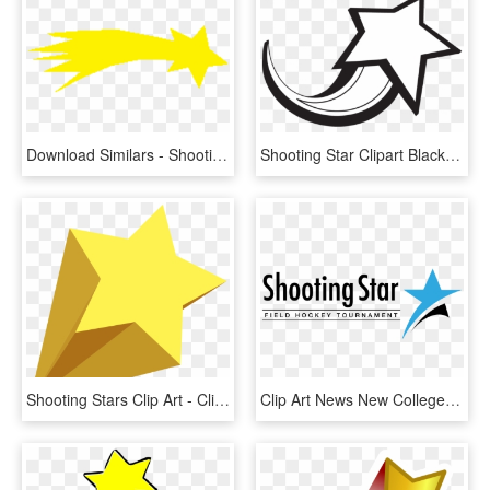
Download Similars - Shooting Star Clipart Png, Transparent Png
Shooting Star Clipart Black And White Shooting Star - Shooting Star Clipart Black And White, HD Png Download
Shooting Stars Clip Art - Clip Art Transparent Background Shooting Star, HD Png Download
Clip Art News New College Connection - Shooting Stars Field Hockey 2018, HD Png Download