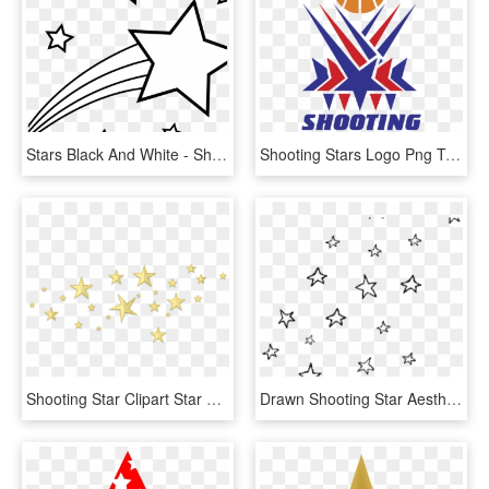
Stars Black And White - Shooting Star Clipart Black And White, HD Png Download
Shooting Stars Logo Png Transparent - Stars, Png Download
Shooting Star Clipart Star Cluster - Transparent Background Star Png, Png Download
Drawn Shooting Star Aesthetic Transparent - Aesthetic Star Transparent Background, HD Png Download