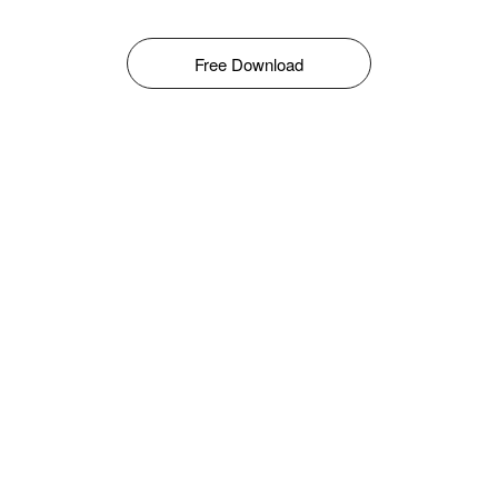
Free Download