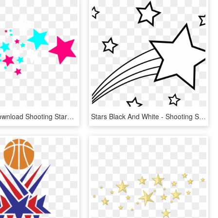
Free Png Download Shooting Stars Png Images Background - Shooting Stars Clipart, Transparent Png
Stars Black And White - Shooting Star Clipart Black And White, HD Png Download