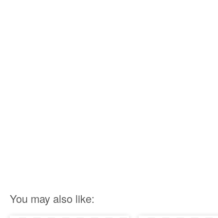
You may also like: