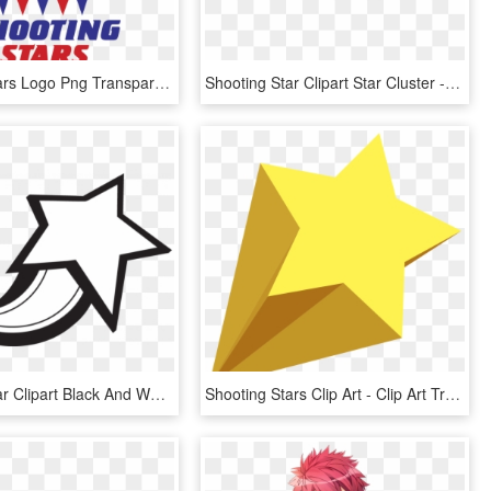
Shooting Stars Logo Png Transparent - Stars, Png Download
Shooting Star Clipart Star Cluster - Transparent Background Star Png, Png Download
Shooting Star Clipart Black And White Shooting Star - Shooting Star Clipart Black And White, HD Png Download
Shooting Stars Clip Art - Clip Art Transparent Background Shooting Star, HD Png Download