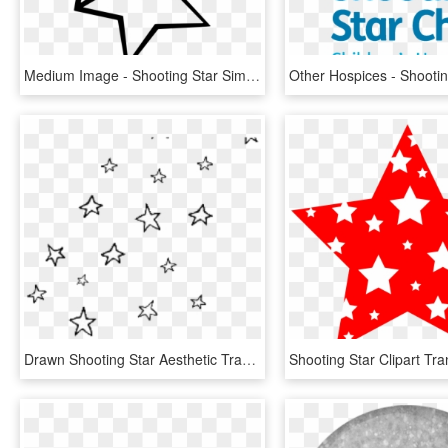
Medium Image - Shooting Star Simple Drawing, HD Png Download
Drawn Shooting Star Aesthetic Transparent - Aesthetic Star Transparent Background, HD Png Download