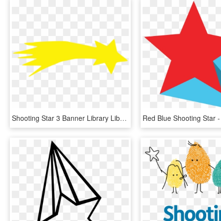
Shooting Star 3 Banner Library Library - Shooting Star Clipart Png, Transparent Png