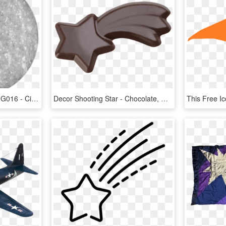
Gel Ii Shooting Stars Gel G016 - Circle, HD Png Download
Decor Shooting Star - Chocolate, HD Png Download