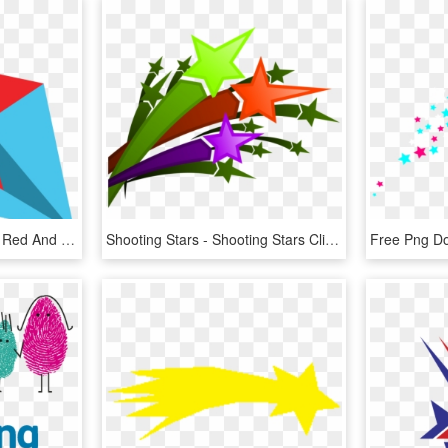
Red Blue Shooting Star - Red And Blue Shooting Stars, HD Png Download
Shooting Stars - Shooting Stars Clipart Png, Transparent Png