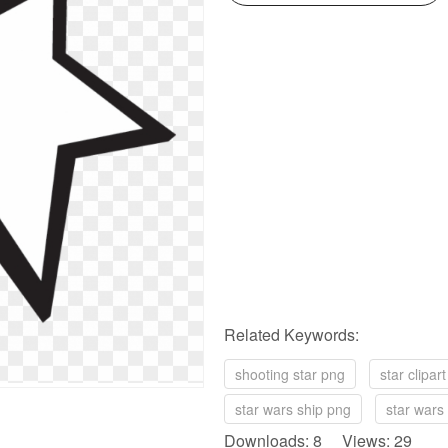
Related Keywords:
shooting star png
star clipar
star wars ship png
star wars
Downloads: 8 Views: 29