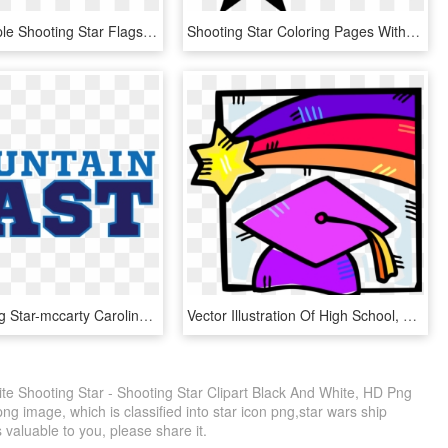
23 Blue/purple Shooting Star Flags Poly China/lame - Kite, HD Png Download
Shooting Star Coloring Pages With Page Ultra - Americana Symbols, HD Png Download
18u Shooting Star-mccarty Caroline Bird Has Committed - Mountain East Conference, HD Png Download
Vector Illustration Of High School, College And University, HD Png Download
ite Shooting Star - Shooting Star Clipart Black And White, HD Png
ng image, which is classified into star icon png,star wars ship
s valuable to you, please share it.