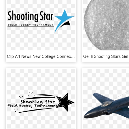
Clip Art News New College Connection - Shooting Stars Field Hockey 2018, HD Png Download