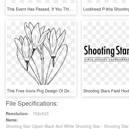
This Event Has Passed, If You Think You Reached This - Calligraphy, HD Png Download
This Free Icons Png Design Of Desert Shooting Star, Transparent Png
File Specifications:
Resolution:
768x523
Name:
Shooting Star Clipart Black And White Shooting Star - Shooting Sta