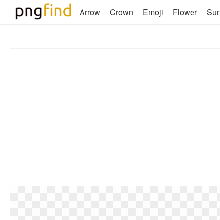
Arrow
Crown
Emoji
Flower
Su