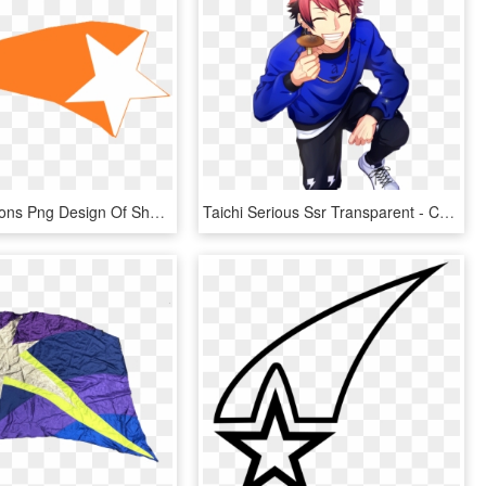
This Free Icons Png Design Of Shooting Star 2, Transparent Png
Taichi Serious Ssr Transparent - Cartoon, HD Png Download