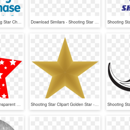
Other Hospices - Shooting Star Chase Children's Hospice, HD Png Download
Download Similars - Shooting Star Clipart Png, Transparent Png
Shooting Star Clipart Transparent Background - Star Clipart 4th Of July, HD Png Download
Shooting Star Clipart Golden Star - Gold Gradient Star, HD Png Download