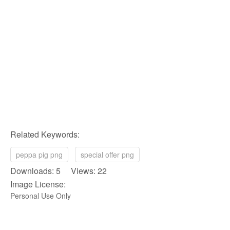
Related Keywords:
peppa pig png
special offer png
Downloads: 5 Views: 22
Image License:
Personal Use Only