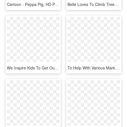
Cartoon - Peppa Pig, HD Png Download
Belle Loves To Climb Trees, Jump In Muddy Puddles, - Belle And Boo Picnic, HD Png Download
We Inspire Kids To Get Out, To Be Active And Have Fun - Spartan Kids Race Logo, HD Png Download
To Help With Various Marketing Projects That We've - Project Management, HD Png Download