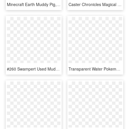
Minecraft Earth Muddy Pig, HD Png Download
Caster Chronicles Magical Girl Raising Project Japanese - Magical Girl Raising Project, HD Png Download
#260 Swampert Used Muddy Water And Surf In Our Pokemon - Muddy Water Swampert, HD Png Download
Transparent Water Pokemon Png - Muddy Water Swampert, Png Download