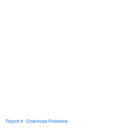
Report It
Download Problems