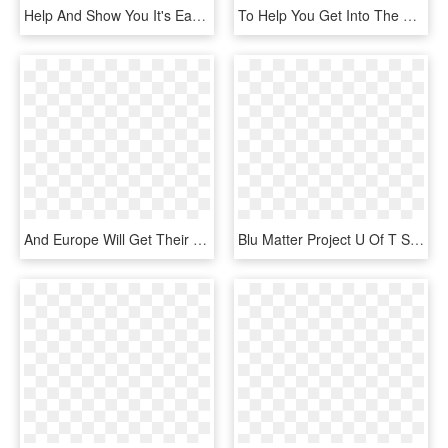
Help And Show You It's Easier Than You Think - Envelope Png Clipart, Transparent Png
To Help You Get Into The Right Kind Of Thanksgiving - Office Feedback, HD Png Download
And Europe Will Get Their Own Version On May 6th - Electronics, HD Png Download
Blu Matter Project U Of T Student Chapter - Kids Help Phone, HD Png Download