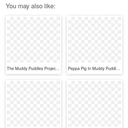
You may also like:
The Muddy Puddles Project Get Muddy And Help Raise - Peppa Pig, HD Png Download
Peppa Pig In Muddy Puddle Transparent Png Image - Peppa Pig George Png, Png Download