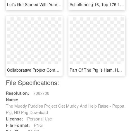
Let's Get Started With Your Project - Graphic Design, HD Png Download
Schottenring 16, Top 175 1010 Vienna Austria T - Project Is Funded By The European Union, HD Png Download
Collaborative Project Completion, Llc Helping Small - Graphic Design, HD Png Download
Part Of The Pig Is Ham, HD Png Download
File Specifications:
Resolution:
708x708
Name:
The Muddy Puddles Project Get Muddy And Help Raise - Peppa
Pig, HD Png Download
License:
Personal Use
File Format:
PNG