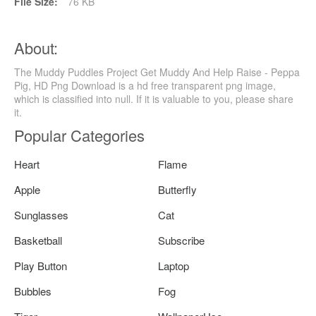
File Size:
76 KB
About:
The Muddy Puddles Project Get Muddy And Help Raise - Peppa
Pig, HD Png Download is a hd free transparent png image,
which is classified into null. If it is valuable to you, please share
it.
Popular Categories
Heart
Flame
Apple
Butterfly
Sunglasses
Cat
Basketball
Subscribe
Play Button
Laptop
Bubbles
Fog