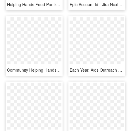
Helping Hands Food Pantry - Raised Hands Clipart, HD Png Download
Epic Account Id - Jira Next Gen Project, HD Png Download
Community Helping Hands - Donor Advised Fund Graphic, HD Png Download
Each Year, Aids Outreach Hosts The Red Ribbon Ball, - Thatcherjoe, HD Png Download