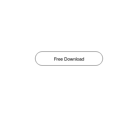
Free Download