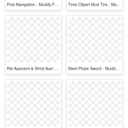
Post Navigation - Muddy Faces, HD Png Download
Tires Clipart Mud Tire - Muddy Tire Track Clipart, HD Png Download
Rei Ayanami & Shinji Ikari Photo - Rei Ayanami Raising Project Pc Download, HD Png Download
Steel Pirate Sword - Muddy Girl Stevens 20 Gauge, HD Png Download