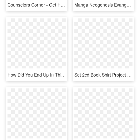
Counselors Corner - Get Help, HD Png Download
Manga Neogenesis Evangelion - Neon Genesis Evangelion Shinji Raising Project, HD Png Download
How Did You End Up In This Line Of Work/why Did You - Project Cat Logo, HD Png Download
Set 2cd Book Shirt Project Pitchfork Blood - Project Pitchfork Souls Island, HD Png Download