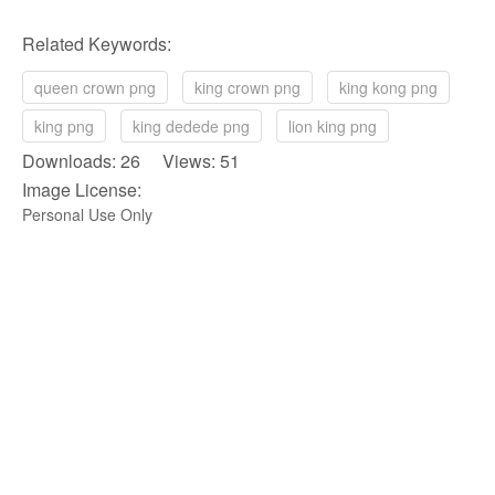
Related Keywords:
queen crown png
king crown png
king kong png
king png
king dedede png
lion king png
Downloads: 26 Views: 51
Image License:
Personal Use Only