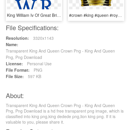
King William Iv Of Great Britain Coroas, Monogramas, - Queen Elizabeth Crown Clipart, HD Png Download
#crown #king #queen #royal #royalty #princess #prince - Princess, HD Png Download
File Specifications:
Resolution:
3320x1143
Name:
Transparent King And Queen Crown Png - King And Queen
Png, Png Download
License:
Personal Use
File Format:
PNG
File Size:
597 KB
About:
Transparent King And Queen Crown Png - King And Queen
Png, Png Download is a hd free transparent png image, which is
classified into king png,king dedede png,lion king png. If it is
valuable to you, please share it.