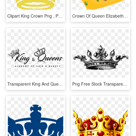
Clipart King Crown Png , Png Download - King And Queen Crown Vector, Transparent Png
Crown Of Queen Elizabeth The Queen Mother Cartoon Clip - Prom King And Queen Crown Clipart, HD Png Download
Transparent King And Queen Crown Png - King And Queen Png, Png Download
Png Free Stock Transparent King Tumblr Www Galleryhip - Queen Drawings Of A Crown, Png Download