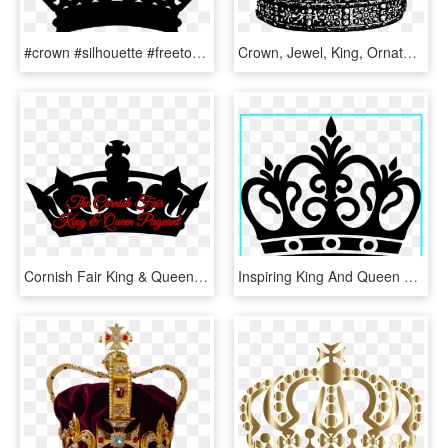
#crown #silhouette #freetoedit - King And Queen Cups, HD Png Download
Crown, Jewel, King, Ornate, Queen, Random Badge Ideas - King Crown Transparent Black And White, HD Png Download
Cornish Fair King & Queen Friday - King Vector Crown Png, Transparent Png
Inspiring King And Queen Clipart Clip Art Of Crown - Queen Crown Vector, HD Png Download