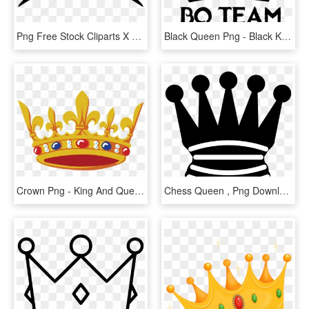
Png Free Stock Cliparts X Carwad Net - King Queen Prince Princess Crowns, Transparent Png
Black Queen Png - Black King Crown Vector, Transparent Png
Crown Png - King And Queen Crown Colorful Vector, Transparent Png
Chess Queen , Png Download - King Crown Icon Png, Transparent Png