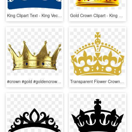
King Clipart Text - King Vector Crown Png, Transparent Png
Gold Crown Clipart - King And Queen Crown Png, Transparent Png
#crown #gold #goldencrown #king #queen - Transparent Background King's Crown Png, Png Download
Transparent Flower Crowns Png - Logo King Crown Png, Png Download