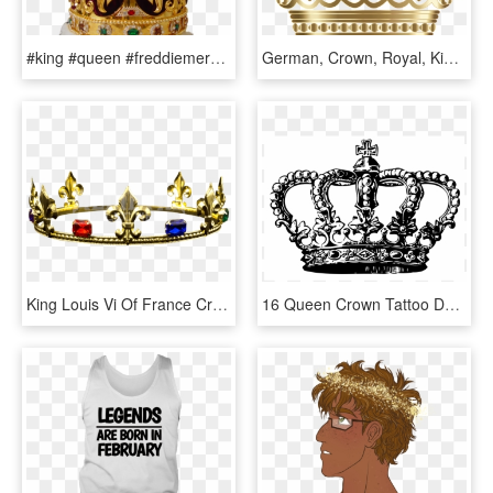
#king #queen #freddiemercury #bohemianrhapsody #crown - Freddie Mercury Crown Png, Transparent Png
German, Crown, Royal, King, Queen, Royalty, Head - Golden Queen Crown Png, Transparent Png
King Louis Vi Of France Crown Medieval Clothing, French - Tiara, HD Png Download
16 Queen Crown Tattoo Designs - King Crown Tattoo Design, HD Png Download