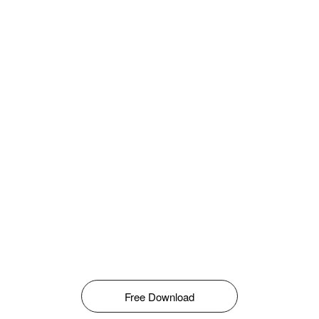
Free Download