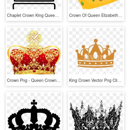
Chaplet Crown King Queen Wreath Comments - Chaplet, HD Png Download
Crown Of Queen Elizabeth The Queen Mother Cartoon Clip - Queen Crown Cartoon Png, Transparent Png
Crown Png - Queen Crown Png Transparent, Png Download
King Crown Vector Png Clipart , Png Download - King Crown Png Vector, Transparent Png