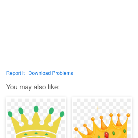
Report It
Download Problems
You may also like: