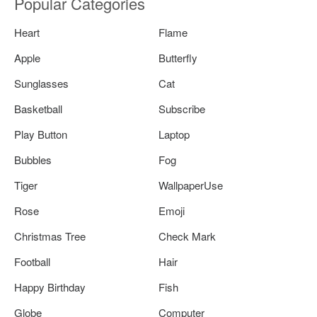
Popular Categories
Heart
Flame
Apple
Butterfly
Sunglasses
Cat
Basketball
Subscribe
Play Button
Laptop
Bubbles
Fog
Tiger
WallpaperUse
Rose
Emoji
Christmas Tree
Check Mark
Football
Hair
Happy Birthday
Fish
Globe
Computer