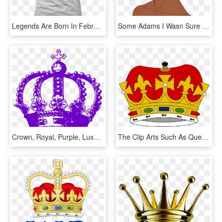
Legends Are Born In February King Queen Crown T-shirt - Active Tank, HD Png Download
Some Adams I Wasn Sure Which One I Liked Best Tumblr - Illustration, HD Png Download
Crown, Royal, Purple, Luxury, King, Queen, Symbol - Black Crown With Transparent Background, HD Png Download
The Clip Arts Such As Queen Crown Clipart, King Crown - Monarchy Clip Art, HD Png Download