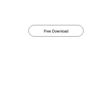
Free Download