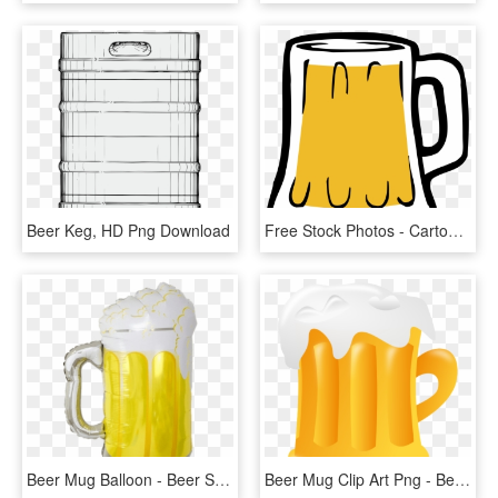
Beer Keg, HD Png Download
Free Stock Photos - Cartoon Beer, HD Png Download
Beer Mug Balloon - Beer Stein, HD Png Download
Beer Mug Clip Art Png - Beer Glass Vector Png, Transparent Png