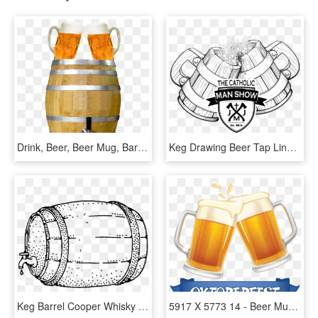
Drink, Beer, Beer Mug, Barrel, Beer Keg, Party, Abut - Beer Mugs Cheers Png, Transparent Png
Keg Drawing Beer Tap Line - Wooden Mug Beer Foam Irish Celtic Stock, HD Png Download
Keg Barrel Cooper Whisky Beer Png Image - Beer Barrel Clip Art, Transparent Png
5917 X 5773 14 - Beer Mug Cheers Clipart, HD Png Download