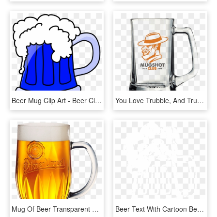
Beer Mug Clip Art - Beer Clip Art, HD Png Download
You Love Trubble, And Trubble Loves You Trubble Brewing - Beer Mug Funny, HD Png Download
Mug Of Beer Transparent Background, HD Png Download
Beer Text With Cartoon Beer Mug B4000 02 - Illustration, HD Png Download