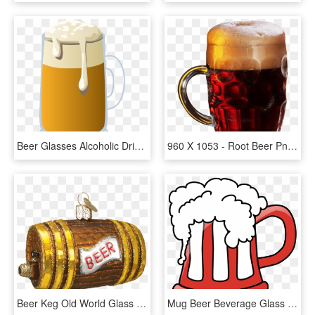
Beer Glasses Alcoholic Drink Beer Bottle Root Beer - Beer Mug Clip Art Png, Transparent Png
960 X 1053 - Root Beer Png, Transparent Png
Beer Keg Old World Glass Ornament - Beer Barrel, HD Png Download
Mug Beer Beverage Glass Drink Png Image - Transparent Beer Mug Clipart, Png Download