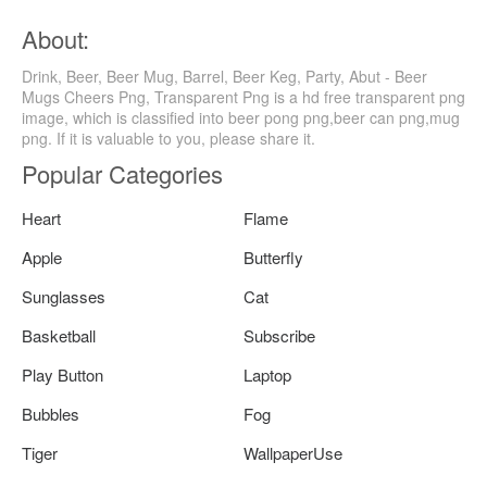
About:
Drink, Beer, Beer Mug, Barrel, Beer Keg, Party, Abut - Beer
Mugs Cheers Png, Transparent Png is a hd free transparent png
image, which is classified into beer pong png,beer can png,mug
png. If it is valuable to you, please share it.
Popular Categories
Heart
Flame
Apple
Butterfly
Sunglasses
Cat
Basketball
Subscribe
Play Button
Laptop
Bubbles
Fog
Tiger
WallpaperUse