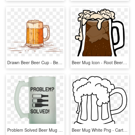
Drawn Beer Beer Cup - Beer Hand Drawn Png, Transparent Png
Beer Mug Icon - Root Beer Float Clipart, HD Png Download
Problem Solved Beer Mug - Beer Stein, HD Png Download
Beer Mug White Png - Cartoon Beer Black And White, Transparent Png