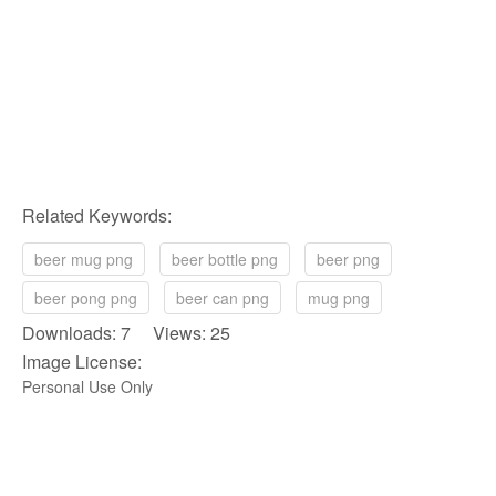
Related Keywords:
beer mug png
beer bottle png
beer png
beer pong png
beer can png
mug png
Downloads: 7 Views: 25
Image License:
Personal Use Only