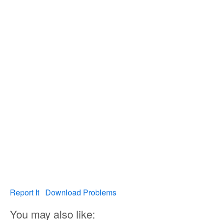
Report It
Download Problems
You may also like: