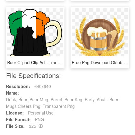
Beer Clipart Clip Art - Transparent Beer Mug Clipart, HD Png Download
Free Png Download Oktoberfest Beer Barrel Mug And Wheat - Oktoberfest Beer Clipart, Transparent Png
File Specifications:
Resolution:
640x640
Name:
Drink, Beer, Beer Mug, Barrel, Beer Keg, Party, Abut - Beer
Mugs Cheers Png, Transparent Png
License:
Personal Use
File Format:
PNG
File Size:
325 KB