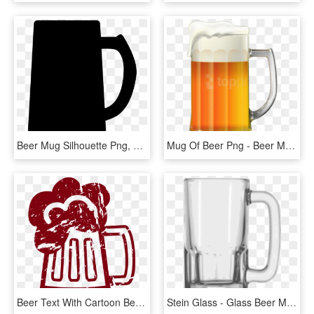
Beer Mug Silhouette Png, Transparent Png
Mug Of Beer Png - Beer Mug Clip Art Png, Transparent Png
Beer Text With Cartoon Beer Mug B4000 - Cartoon Beer Mug Transparent Background, HD Png Download
Stein Glass - Glass Beer Mug Png, Transparent Png