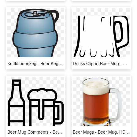
Kettle,beer,keg - Beer Keg Clip Art, HD Png Download
Drinks Clipart Beer Mug - ลาย เส้น แก้ว น้ำ, HD Png Download
Beer Mug Comments - Beer Mug Free Svg, HD Png Download
Beer Mugs - Beer Mug, HD Png Download