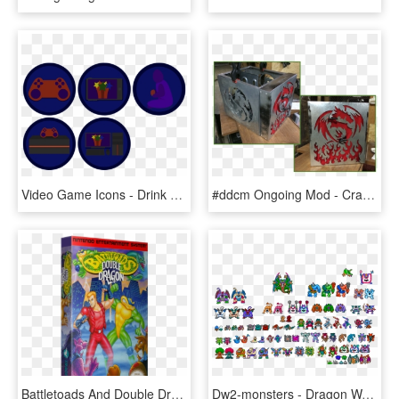
Video Game Icons - Drink Coaster, HD Png Download
#ddcm Ongoing Mod - Crab, HD Png Download
Battletoads And Double Dragon, HD Png Download
Dw2-monsters - Dragon Warrior 2 Nes Monsters, HD Png Download