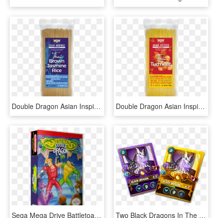
Double Dragon Asian Inspired Rice Noodle - Cosmetics, HD Png Download
Double Dragon Asian Inspired Rice Noodle - Bun, HD Png Download
Sega Mega Drive Battletoads & Double Dragon, HD Png Download
Two Black Dragons In The Quest Rewards On One Day Steemmonsters - Cartoon, HD Png Download