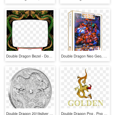
Double Dragon Bezel - Double Dragon Bezel Art, HD Png Download
Double Dragon Neo Geo, HD Png Download
Double Dragon 2019silver One Ounce Pure Silver - 2019 Australia 1 Oz Silver Double Dragon, HD Png Download
Double Dragon Png , Png Download - Shopping Iguatemi Logo, Transparent Png