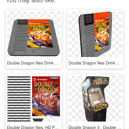
Double Dragon Nes Drink Coaster - Gadget, HD Png Download
Double Dragon Nes Drink Coaster - Games, HD Png Download
Double Dragon Nes, HD Png Download
Double Dragon Ii - Double Dragon, HD Png Download