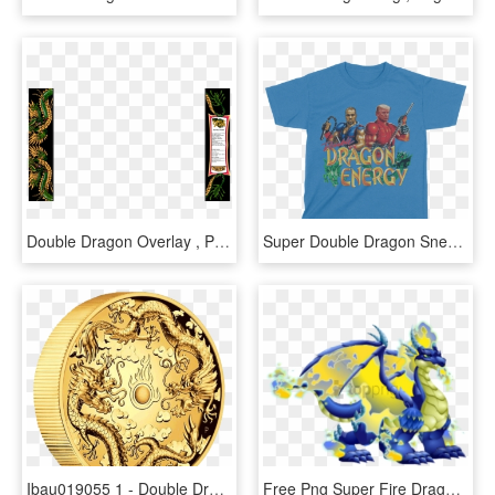
Double Dragon Overlay , Png Download - Sunflower, Transparent Png
Super Double Dragon Snes, HD Png Download
Ibau019055 1 - Double Dragon Gold Coin, HD Png Download
Free Png Super Fire Dragon Dragon City Png Image With - Dragon City Double War Dragon, Transparent Png