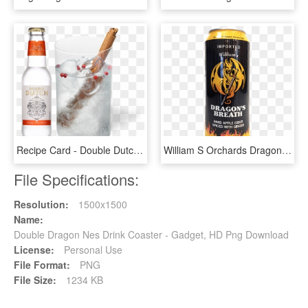
Recipe Card - Double Dutch Cucumber And Watermelon, HD Png Download
William S Orchards Dragon S Breath - Williams Ciders Dragon's Breath, HD Png Download
File Specifications:
Resolution:
1500x1500
Name:
Double Dragon Nes Drink Coaster - Gadget, HD Png Download
License:
Personal Use
File Format:
PNG
File Size:
1234 KB