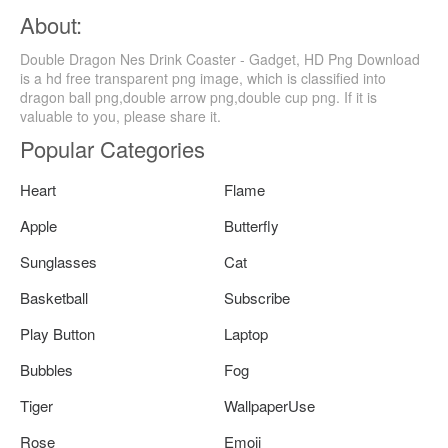
About:
Double Dragon Nes Drink Coaster - Gadget, HD Png Download
is a hd free transparent png image, which is classified into
dragon ball png,double arrow png,double cup png. If it is
valuable to you, please share it.
Popular Categories
Heart
Flame
Apple
Butterfly
Sunglasses
Cat
Basketball
Subscribe
Play Button
Laptop
Bubbles
Fog
Tiger
WallpaperUse
Rose
Emoji