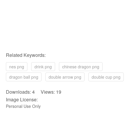
Related Keywords:
nes png
drink png
chinese dragon png
dragon ball png
double arrow png
double cup png
Downloads: 4 Views: 19
Image License:
Personal Use Only