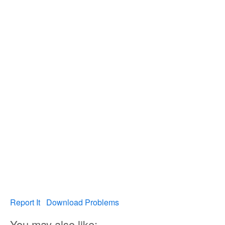
Report It
Download Problems
You may also like: