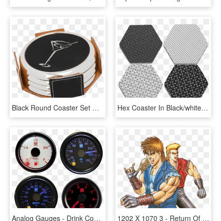
Black Round Coaster Set With Custom Laser Engraving - Drink Coaster, HD Png Download
Hex Coaster In Black/white - Drink Coaster, HD Png Download
Analog Gauges - Drink Coaster, HD Png Download
1202 X 1070 3 - Return Of Double Dragon, HD Png Download