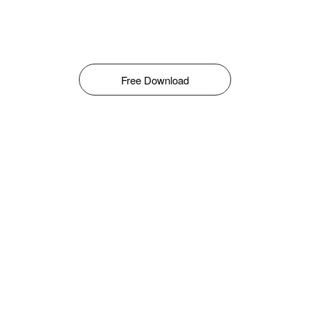
Free Download