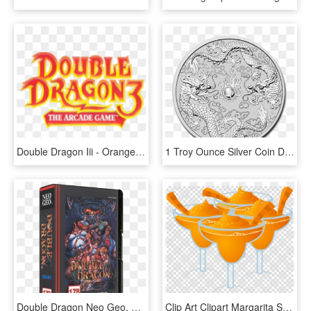
Double Dragon Iii - Orange, HD Png Download
1 Troy Ounce Silver Coin Double Dragon - 2019 Australia 1 Oz Silver Double Dragon, HD Png Download
Double Dragon Neo Geo, HD Png Download
Clip Art Clipart Margarita Smoothie Orange Drink - Double Quotation Marks Png, Transparent Png