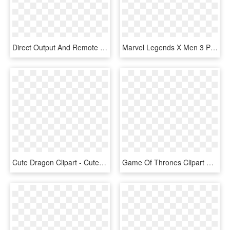
Direct Output And Remote Management Is Available For - Video Wall 3 X 1, HD Png Download
Marvel Legends X Men 3 Pack, HD Png Download
Cute Dragon Clipart - Cute Dragon Clip Art, HD Png Download
Game Of Thrones Clipart Dragon Eggs Game - Circle, HD Png Download