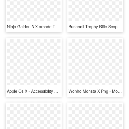
Ninja Gaiden 3 X-arcade Tankstick Graphic Overlay - Mortal Kombat X Arcade Controls, HD Png Download
Bushnell Trophy Rifle Scope With Doa 600 Reticle - Bushnell Rimfire Scope 3, HD Png Download
Apple Os X - Accessibility Apple Os X 10.10, HD Png Download
Wonho Monsta X Png - Monsta X Wonho Png, Transparent Png