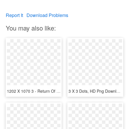
Report It
Download Problems
You may also like:
1202 X 1070 3 - Return Of Double Dragon, HD Png Download
3 X 3 Dots, HD Png Download