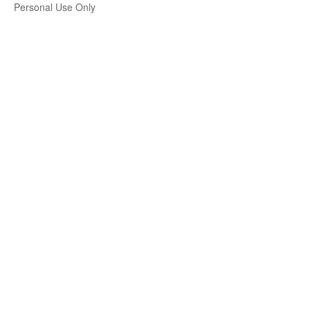
Personal Use Only