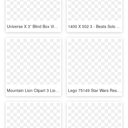
Universe X 3” Blind Box Vinyl Figure - Kidrobot Futurama Universe X Blind Box 2.5" Mini Figure, HD Png Download
1400 X 502 3 - Beats Solo 3 Serial Number, HD Png Download
Mountain Lion Clipart 3 Lion - Far Cry 3 Mountain Lion, HD Png Download
Lego 75149 Star Wars Resistance X Fighter - Lego Star Wars X Flügler, HD Png Download