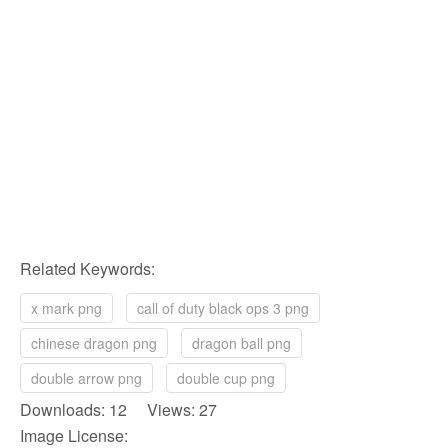
Related Keywords:
x mark png
call of duty black ops 3 png
chinese dragon png
dragon ball png
double arrow png
double cup png
Downloads: 12 Views: 27
Image License: