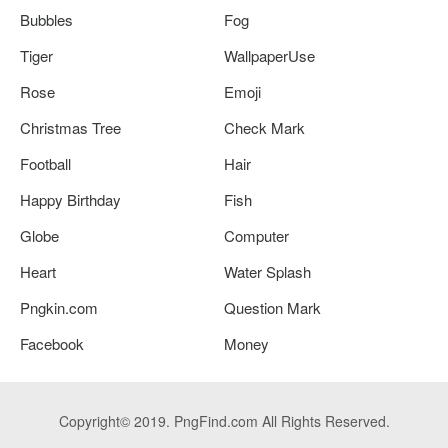
Bubbles
Fog
Tiger
WallpaperUse
Rose
Emoji
Christmas Tree
Check Mark
Football
Hair
Happy Birthday
Fish
Globe
Computer
Heart
Water Splash
Pngkin.com
Question Mark
Facebook
Money
Copyright© 2019. PngFind.com All Rights Reserved.