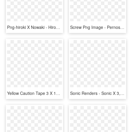
Png-hiroki X Nowaki - Hiroki X Nowaki Junjou Romantica 3, Transparent Png
Screw Png Image - Pernos 3 16 X 2, Transparent Png
Yellow Caution Tape 3 X 1000, HD Png Download
Sonic Renders - Sonic X 3, HD Png Download