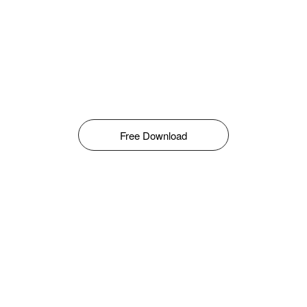
Free Download