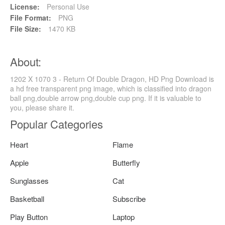
License:
Personal Use
File Format:
PNG
File Size:
1470 KB
About:
1202 X 1070 3 - Return Of Double Dragon, HD Png Download is
a hd free transparent png image, which is classified into dragon
ball png,double arrow png,double cup png. If it is valuable to
you, please share it.
Popular Categories
Heart
Flame
Apple
Butterfly
Sunglasses
Cat
Basketball
Subscribe
Play Button
Laptop