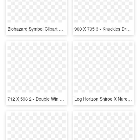
Biohazard Symbol Clipart Skyrim Symbol - Skyrim Dragon Symbol, HD Png Download
900 X 795 3 - Knuckles Dragon, HD Png Download
712 X 596 2 - Double Win Vegas Anino, HD Png Download
Log Horizon Shiroe X Nureha, HD Png Download