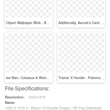
Clipart Wallpaper Blink - Bmw 1 Series 3 Door, HD Png Download
Additionally, Asrock's Card Has A Base Clock Of 1400 - Asrock Phantom Gaming X Radeon Vii, HD Png Download
Ice Man, Colossus & Wolverine Dorbz Vinyl Figure 3 - Funko X Men Dorbz, HD Png Download
Trainer X Hoodie - Pokemon X And Y Trainer, HD Png Download
File Specifications:
Resolution:
1202x1070
Name:
1202 X 1070 3 - Return Of Double Dragon, HD Png Download