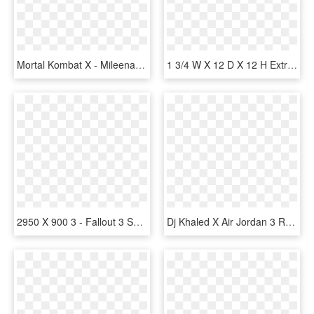
Mortal Kombat X - Mileena Mk X, HD Png Download
1 3/4 W X 12 D X 12 H Extra Large Olympic Wood Bracket, - Ekena Millwork 1.75 X Olympic Wood Bracket, HD Png Download
2950 X 900 3 - Fallout 3 Shotgun, HD Png Download
Dj Khaled X Air Jordan 3 Retro 'grateful' - Jordan 3 Retro Dj Khaled Grateful, HD Png Download