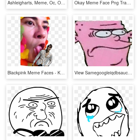
Ashleigharts, Meme, Oc, Oc Only, Oc - Shrunken Meme Faces, HD Png Download
Okay Meme Face Png Transparent , Png Download - Okay Meme Face Png Transparent, Png Download
Blackpink Meme Faces - Kpop Meme Face Transparent, HD Png Download
View Samegoogleiqdbsaucenao Eddy , - Ed Edd Eddy Meme Faces, HD Png Download