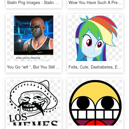
Stalin Png Images - Stalin Did Nothing Wrong Meme, Transparent Png
Wow You Have Such A Pretty Face Your Lips Look So Full - Meme Tobey Maguire, HD Png Download
You Go “wtf ”, But You Still Check The Situation - 2k Face Scan Meme, HD Png Download
Fella, Cute, Dashabetes, Equestria Girls, Faic, Female, - Rainbow Dash Eg Vector, HD Png Download