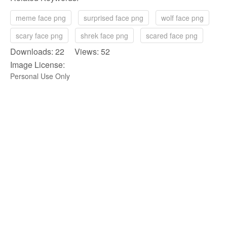
meme face png
surprised face png
wolf face png
scary face png
shrek face png
scared face png
Downloads: 22 Views: 52
Image License:
Personal Use Only