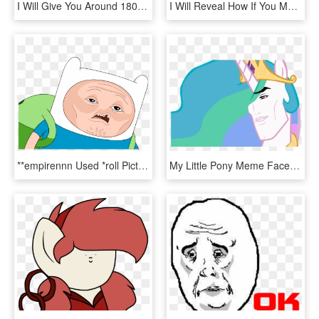
I Will Give You Around 18000 Memes - Troll Face Problemo, HD Png Download
I Will Reveal How If You Make An Original Meme Of My - Epyc Wynn, HD Png Download
**empirennn Used *roll Picture* ****empirennn Rolled - Finn The Human Face Meme, HD Png Download
My Little Pony Meme Faces , Png Download - My Little Pony Meme Faces, Transparent Png