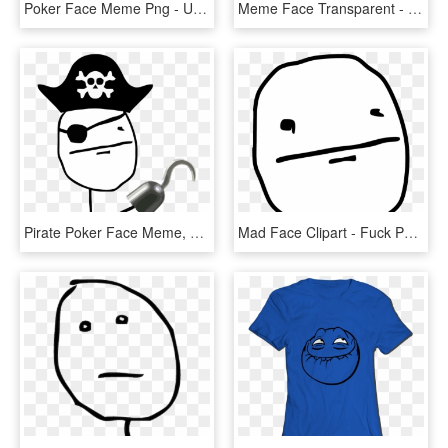
Poker Face Meme Png - Use This Card When You Have Nothing, Transparent Png
Meme Face Transparent - Poker Face Meme Girl, HD Png Download
Pirate Poker Face Meme, HD Png Download
Mad Face Clipart - Fuck Poker Face Meme, HD Png Download