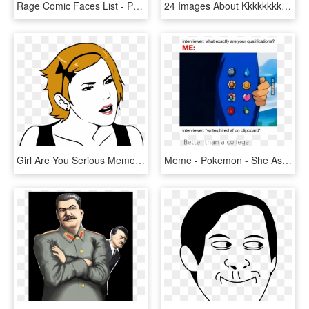
Rage Comic Faces List - Poker Face, HD Png Download
24 Images About Kkkkkkkk On We Heart It - You Dont Say That Meme, HD Png Download
Girl Are You Serious Meme Face - Meme Girl Face Png, Transparent Png
Meme - Pokemon - She Asks If You Go, HD Png Download