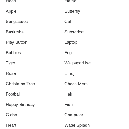
Heart
Flame
Apple
Butterfly
Sunglasses
Cat
Basketball
Subscribe
Play Button
Laptop
Bubbles
Fog
Tiger
WallpaperUse
Rose
Emoji
Christmas Tree
Check Mark
Football
Hair
Happy Birthday
Fish
Globe
Computer
Heart
Water Splash