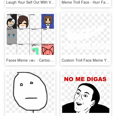
Laugh Your Self Out With Various Memes That We Collected - Poker Face Meme Png, Transparent Png
Meme Troll Face - Hurr Face, HD Png Download
Faces Meme >w< - Cartoon, HD Png Download
Custom Troll Face Meme You Mad Bro Samsung Galaxy Artistshot - You Mad Bro, HD Png Download