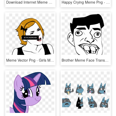
Download Internet Meme Png Images Transparent Gallery - Meme Face Png, Png Download
Happy Crying Meme Png - Epic Win Meme Face, Transparent Png
Meme Vector Png - Girls Meme Face Png, Transparent Png
Brother Meme Face Transparent, HD Png Download