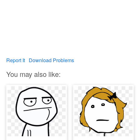
Report It
Download Problems
You may also like: