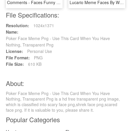
Comments - Faces Funny Meme Png, Transparent Png
Lucario Meme Faces By Winick-lim - Lucario Meme, HD Png Download
File Specifications:
Resolution:
1024x1371
Name:
Poker Face Meme Png - Use This Card When You Have
Nothing, Transparent Png
License:
Personal Use
File Format:
PNG
File Size:
610 KB
About:
Poker Face Meme Png - Use This Card When You Have
Nothing, Transparent Png is a hd free transparent png image,
which is classified into scary face png,shrek face png,scared
face png. If it is valuable to you, please share it.
Popular Categories