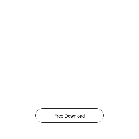
Free Download