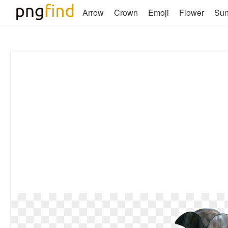
Arrow
Crown
Emoji
Flower
Su