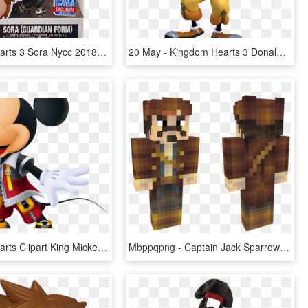
Kingdom Hearts 3 Sora Nycc 2018 Exclusive Pop Vinyl - Kingdom Hearts 3 Funko Pops, HD Png Download
20 May - Kingdom Hearts 3 Donald, HD Png Download
Kingdom Hearts Clipart King Mickey - Kingdom Hearts 3 King Mickey, HD Png Download
Mbppqpng - Captain Jack Sparrow Skin Minecraft, Transparent Png