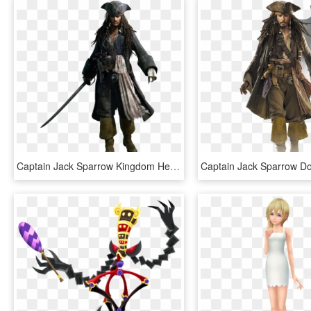
Captain Jack Sparrow Kingdom Hearts 3, HD Png Download