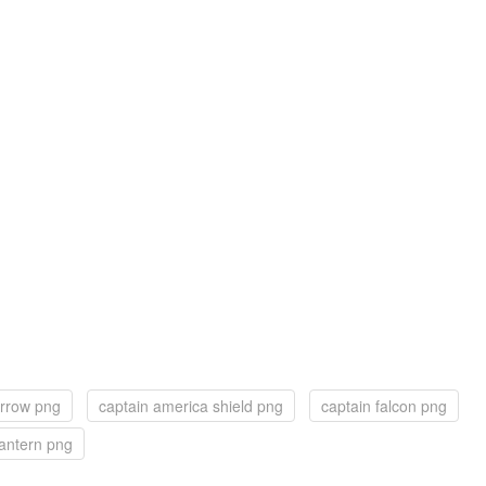
arrow png
captain america shield png
captain falcon png
lantern png