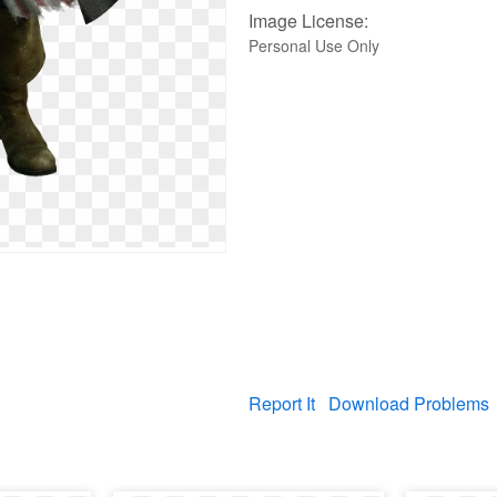
Image License:
Personal Use Only
Report It
Download Problems