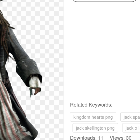
Related Keywords:
kingdom hearts png
jack sp
jack skellington png
jack o 
Downloads: 11 Views: 30