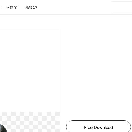
n
Stars
DMCA
Free Download