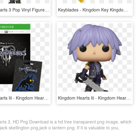
Kingdom Hearts 3 Pop Vinyl Figure Kairi With Keyblade - Funko Pop Kingdom Hearts 3, HD Png Download
Keyblades - Kingdom Key Kingdom Hearts 3, HD Png Download
Kingdom Hearts Iii - Kingdom Hearts 3 Logo, HD Png Download
Kingdom Hearts Iii - Kingdom Hearts 3 Riku Funko Pop, HD Png Download
ts 3, HD Png Download is a hd free transparent png image, which
jack skellington png,jack o lantern png. If it is valuable to you,