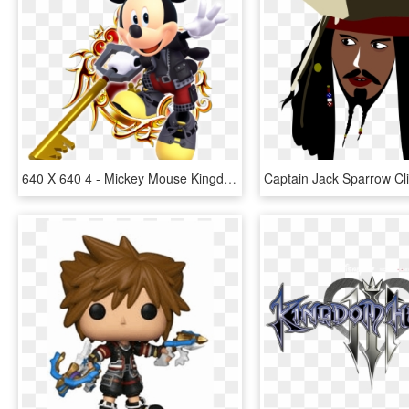
640 X 640 4 - Mickey Mouse Kingdom Hearts 3, HD Png Download