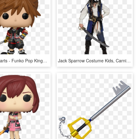
Kingdom Hearts - Funko Pop Kingdom Hearts 3, HD Png Download
Jack Sparrow Costume Kids, Carnival Costumes, Tween - Captain Jack Kids Costume, HD Png Download