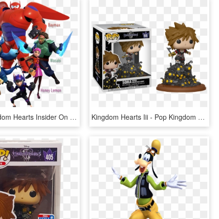
Follow Kingdom Hearts Insider On Facebook And Twitter - Kingdom Hearts 3 Honey Lemon, HD Png Download
Kingdom Hearts Iii - Pop Kingdom Hearts 3, HD Png Download