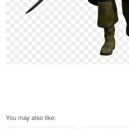
You may also like: