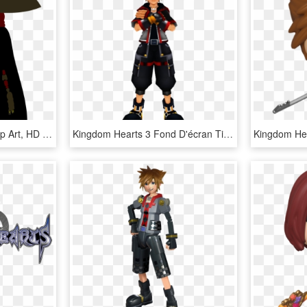
Captain Jack Sparrow Clip Art, HD Png Download
Kingdom Hearts 3 Fond D'écran Titled Sora Kingdom Hearts - Kingdom Hearts 3 Main Character, HD Png Download