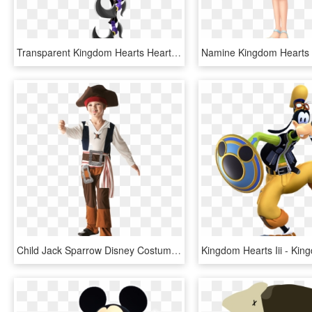
Transparent Kingdom Hearts Heart Symbol Png - Kingdom Hearts 3 Trickmaster, Png Download
Child Jack Sparrow Disney Costume - Captain Jack Sparrow Costume For Kids, HD Png Download