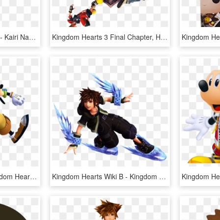
Namine Kingdom Hearts - Kairi Namine Kingdom Hearts 3, HD Png Download
Kingdom Hearts 3 Final Chapter, HD Png Download
Kingdom Hearts Iii - Kingdom Hearts 3 Goofy Png, Transparent Png
Kingdom Hearts Wiki Β - Kingdom Hearts 3 Sora Green Form, HD Png Download