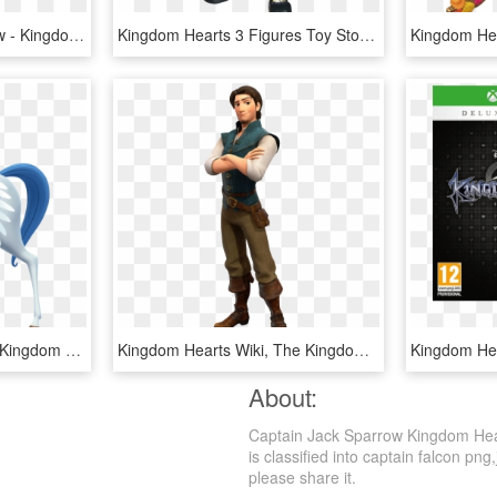
Kingdom Hearts 3 Review - Kingdom Hearts 3 January 29, HD Png Download
Kingdom Hearts 3 Figures Toy Story , Png Download - Kingdom Hearts 3 Sora Toy Box, Transparent Png
Kingdom Hearts Wiki Β - Kingdom Hearts 3 Hercules Renders, HD Png Download
Kingdom Hearts Wiki, The Kingdom Hearts Encyclopedia - Kingdom Hearts 3 Gothel, HD Png Download
About:
Captain Jack Sparrow Kingdom Hear
is classified into captain falcon png,
please share it.