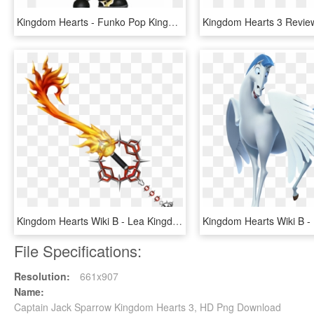
Kingdom Hearts - Funko Pop Kingdom Hearts 3, HD Png Download
Kingdom Hearts Wiki Β - Lea Kingdom Hearts 3, HD Png Download
File Specifications:
Resolution:
661x907
Name:
Captain Jack Sparrow Kingdom Hearts 3, HD Png Download