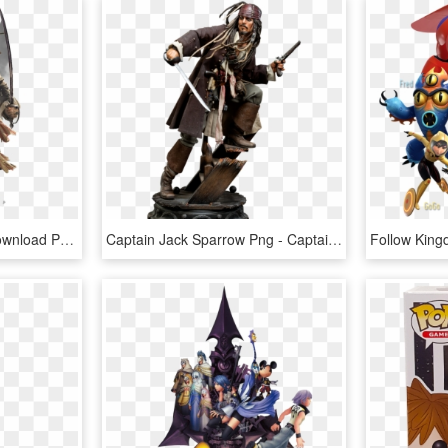
Captain Jack Sparrow Download Png - Pirates Of The Caribbean- Captain Jack Sparrow, Transparent Png
Captain Jack Sparrow Png - Captain Jack Sparrow Figure, Transparent Png