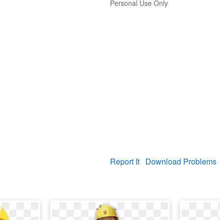
Personal Use Only
Report It
Download Problems