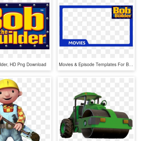
lder, HD Png Download
Movies & Episode Templates For Bob The Builder & Fireman - Bob The Builder, HD Png Download