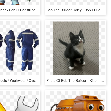
Bob The Builder - Bob O Construtor Png, Transparent Png
Bob The Builder Roley - Bob El Constructor Png Herramientas, Transparent Png
Home / Products / Workwear / Overalls / Coverall Bob - Ropa Industrial, HD Png Download
Photo Of Bob The Builder - Kitten, HD Png Download