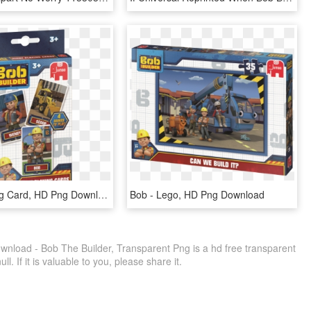
Bob - Playing Card, HD Png Download
Bob - Lego, HD Png Download
nload - Bob The Builder, Transparent Png is a hd free transparent
ll. If it is valuable to you, please share it.