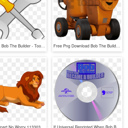
Tools Clipart Bob The Builder - Tools Clip Art, HD Png Download
Free Png Download Bob The Builder Dizzy Clipart Png - Bob The Builder Characters Dizzy, Transparent Png
Lion King Clipart No Worry 113303 173945 - Simba Bob The Builder, HD Png Download
If Universal Reprinted When Bob Became A Builder - 9 Story Media Group Dvd, HD Png Download