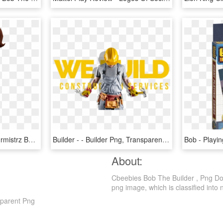
Mayor Madison - Pani Burmistrz Bob Budowniczy, HD Png Download
Builder - - Builder Png, Transparent Png
About:
Cbeebies Bob The Builder , Png Dow
png image, which is classified into nu
sparent Png