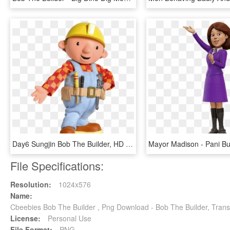
Day6 Sungjin Bob The Builder, HD Png Download
File Specifications:
Resolution:
1024x576
Name:
Cbeebies Bob The Builder , Png Download - Bob The Builder, Tran
License:
Personal Use
File Format:
PNG