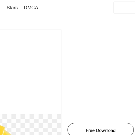
n
Stars
DMCA
Free Download