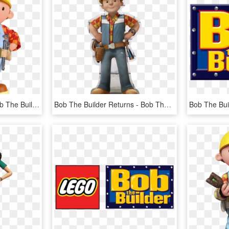
At The Movies - Day6 Bob The Builder, HD Png Download
Bob The Builder Returns - Bob The Builder Steven Tries, HD Png Download
Bob The Bui