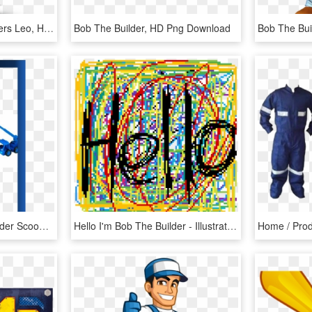
Bob The Builder Characters Leo, HD Png Download
Bob The Builder, HD Png Download
Lego Duplo Bob The Builder Scoop And Lofty At The Building - Push & Pull Toy, HD Png Download
Hello I'm Bob The Builder - Illustration, HD Png Download