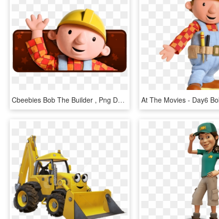
Cbeebies Bob The Builder , Png Download - Bob The Builder, Transparent Png