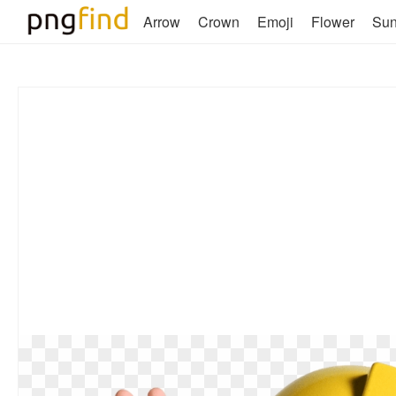
Arrow
Crown
Emoji
Flower
Su