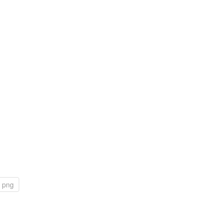
s png