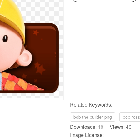
Related Keywords:
bob the builder png
bob ros
Downloads: 10 Views: 43
Image License: