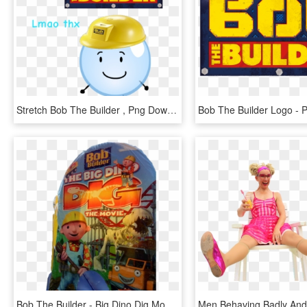
Stretch Bob The Builder , Png Download, Transparent Png
Bob The Builder - Big Dino Dig Movie, HD Png Download