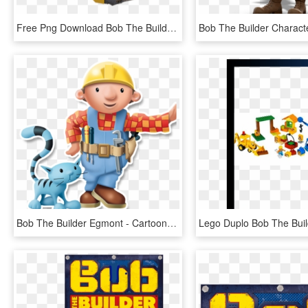
Free Png Download Bob The Builder Scoop Clipart Png - Bob The Builder Scoop Transparent, Png Download
Bob The Builder Egmont - Cartoon, HD Png Download