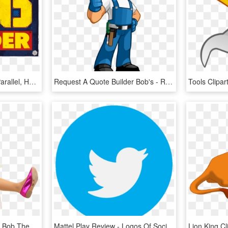
Bob The Builder Logo - Parallel, HD Png Download
Request A Quote Builder Bob's - Repair Man Clip Art, HD Png Download
Men Behaving Badly And Bob The Builder - Sitting, HD Png Download
Mattel Play Review - Logos Of Social Media Apps, HD Png Download