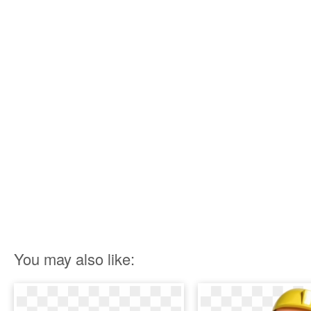
You may also like: