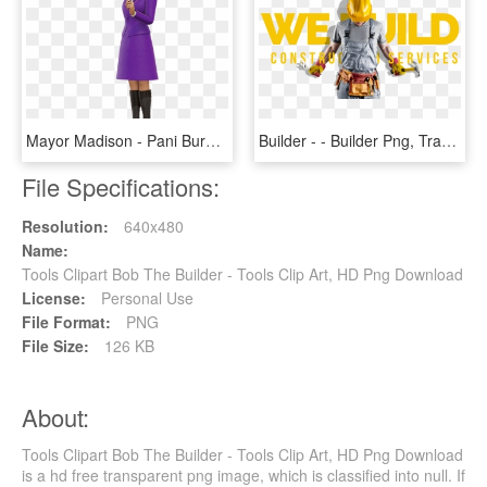
Mayor Madison - Pani Burmistrz Bob Budowniczy, HD Png Download
Builder - - Builder Png, Transparent Png
File Specifications:
Resolution:
640x480
Name:
Tools Clipart Bob The Builder - Tools Clip Art, HD Png Download
License:
Personal Use
File Format:
PNG
File Size:
126 KB
About:
Tools Clipart Bob The Builder - Tools Clip Art, HD Png Download
is a hd free transparent png image, which is classified into null. If