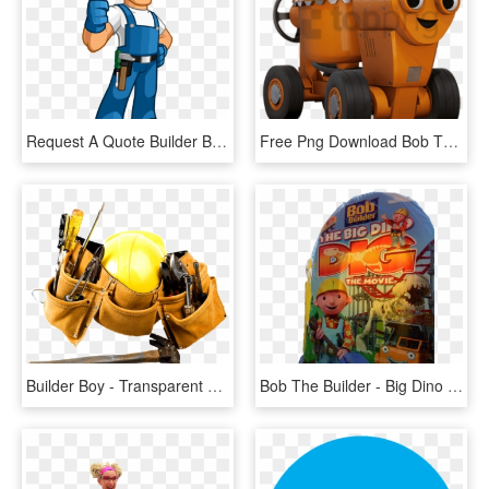
Request A Quote Builder Bob's - Repair Man Clip Art, HD Png Download
Free Png Download Bob The Builder Dizzy Clipart Png - Bob The Builder Characters Dizzy, Transparent Png
Builder Boy - Transparent Construction Tools, HD Png Download
Bob The Builder - Big Dino Dig Movie, HD Png Download