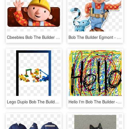
Cbeebies Bob The Builder , Png Download - Bob The Builder, Transparent Png
Bob The Builder Egmont - Cartoon, HD Png Download
Lego Duplo Bob The Builder Scoop And Lofty At The Building - Push & Pull Toy, HD Png Download
Hello I'm Bob The Builder - Illustration, HD Png Download