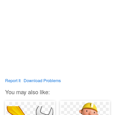
Report It
Download Problems
You may also like: