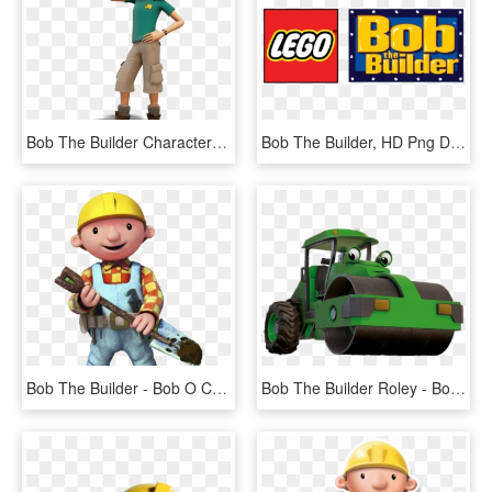
Bob The Builder Characters Leo, HD Png Download
Bob The Builder, HD Png Download
Bob The Builder - Bob O Construtor Png, Transparent Png
Bob The Builder Roley - Bob El Constructor Png Herramientas, Transparent Png