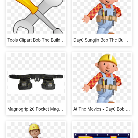
Tools Clipart Bob The Builder - Tools Clip Art, HD Png Download
Day6 Sungjin Bob The Builder, HD Png Download
Magnogrip 20 Pocket Magnetic Builder's Tool Rig, HD Png Download
At The Movies - Day6 Bob The Builder, HD Png Download