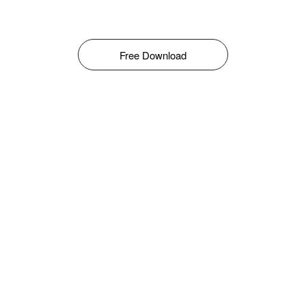
Free Download