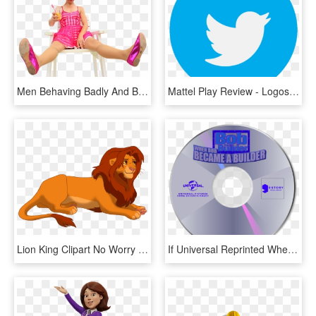
Men Behaving Badly And Bob The Builder - Sitting, HD Png Download
Mattel Play Review - Logos Of Social Media Apps, HD Png Download
Lion King Clipart No Worry 113303 173945 - Simba Bob The Builder, HD Png Download
If Universal Reprinted When Bob Became A Builder - 9 Story Media Group Dvd, HD Png Download