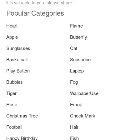
it is valuable to you, please share it.
Popular Categories
Heart
Flame
Apple
Butterfly
Sunglasses
Cat
Basketball
Subscribe
Play Button
Laptop
Bubbles
Fog
Tiger
WallpaperUse
Rose
Emoji
Christmas Tree
Check Mark
Football
Hair
Happy Birthday
Fish