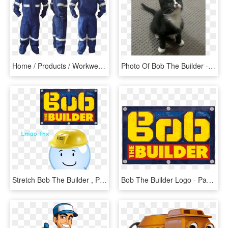
Home / Products / Workwear / Overalls / Coverall Bob - Ropa Industrial, HD Png Download
Photo Of Bob The Builder - Kitten, HD Png Download
Stretch Bob The Builder , Png Download, Transparent Png
Bob The Builder Logo - Parallel, HD Png Download