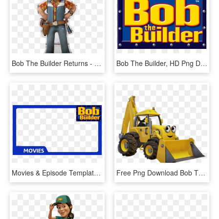
Bob The Builder Returns - Bob The Builder Steven Tries, HD Png Download
Bob The Builder, HD Png Download
Movies & Episode Templates For Bob The Builder & Fireman - Bob The Builder, HD Png Download
Free Png Download Bob The Builder Scoop Clipart Png - Bob The Builder Scoop Transparent, Png Download