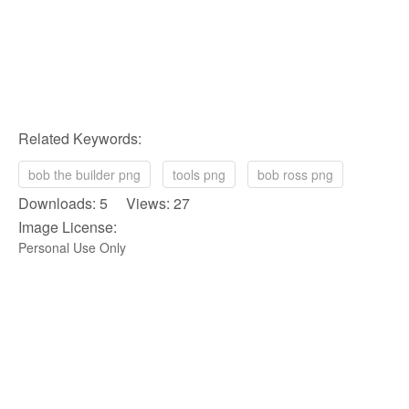
Related Keywords:
bob the builder png
tools png
bob ross png
Downloads: 5 Views: 27
Image License:
Personal Use Only